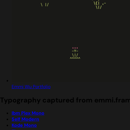
Emmi Wu Portfolio
Typography captured from emmi.fram
Ibm Plex Mono
Self Modern
Kode Mono