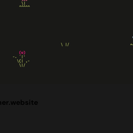
er.website