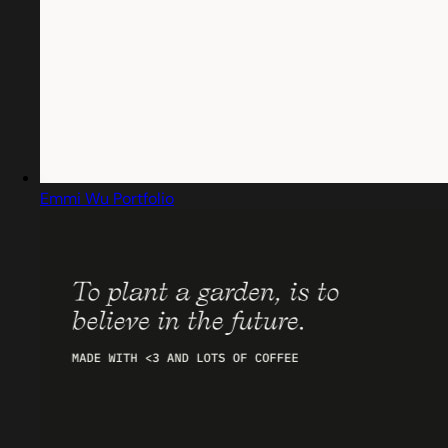
Emmi Wu Portfolio