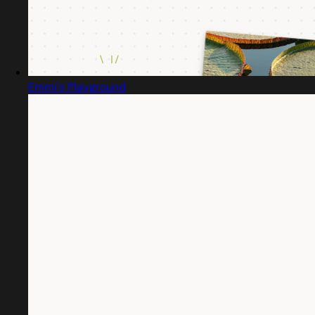
Emmi's Playground