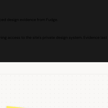
rced design evidence from Fudge.
ming access to the site's private design system. Evidence last