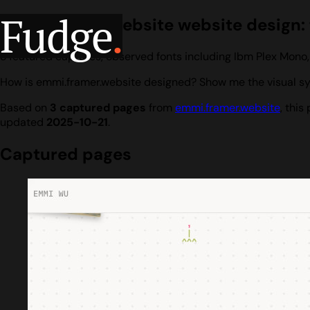
Fudge
.
emmi.framer.website website design: f
3 featured captures, observed fonts including Ibm Plex Mono
How is emmi.framer.website designed? Show me the visual sys
Based on
3 captured pages
from
emmi.framer.website
, thi
updated
2025-10-21
.
Captured pages