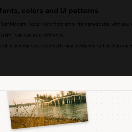
onts, colors and UI patterns
, Self Modern, Kode Mono from emmi.framer.website, with sou
tem I can use as a reference.
s profile summarizes observed visual evidence rather than clai