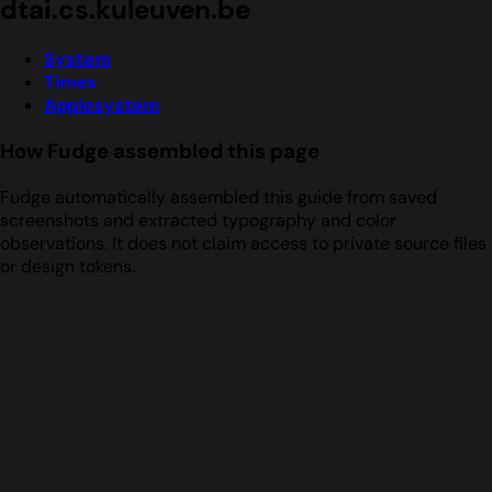
dtai.cs.kuleuven.be
System
Times
Applesystem
How Fudge assembled this page
Fudge automatically assembled this guide from saved
screenshots and extracted typography and color
observations. It does not claim access to private source files
or design tokens.