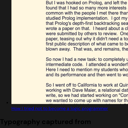
How I tried not to become a logic programmer
Typography captured from