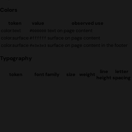
Colors
token
value
observed use
color.text
text on page content
#000000
color.surface
surface on page content
#ffffff
color.surface
surface on page content in the footer
#e3e3e3
Typography
line
letter
token
font family
size
weight
height
spacing