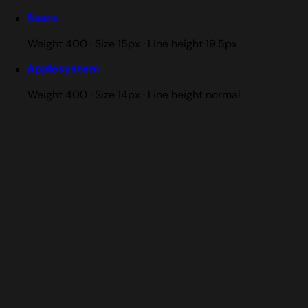
Saans
Weight 400 · Size 15px · Line height 19.5px
Applesystem
Weight 400 · Size 14px · Line height normal