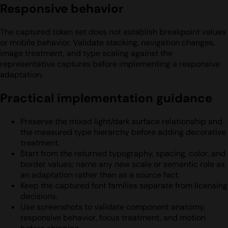
Responsive behavior
The captured token set does not establish breakpoint values
or mobile behavior. Validate stacking, navigation changes,
image treatment, and type scaling against the
representative captures before implementing a responsive
adaptation.
Practical implementation guidance
Preserve the mixed light/dark surface relationship and
the measured type hierarchy before adding decorative
treatment.
Start from the returned typography, spacing, color, and
border values; name any new scale or semantic role as
an adaptation rather than as a source fact.
Keep the captured font families separate from licensing
decisions.
Use screenshots to validate component anatomy,
responsive behavior, focus treatment, and motion