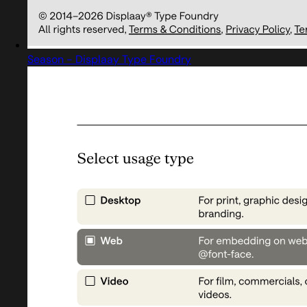
Season - Displaay Type Foundry