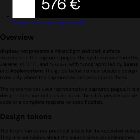
Matter - Displaay Type Foundry
Overview
displaay.net presents a mixed light and dark surface
treatment in the captured pages. The system is anchored by
,
, and
, with typography led by
Saans
#000000
#ffffff
#e3e3e3
and
Applesystem
. The guide below names reusable design
roles only where the captured evidence supports them.
The reference set uses representative captured pages. It is a
design reference, not a claim about the site's private source
code or a complete responsive specification.
Design tokens
The token names are practical labels for the recorded values.
They are not claims about the source site's variable names.