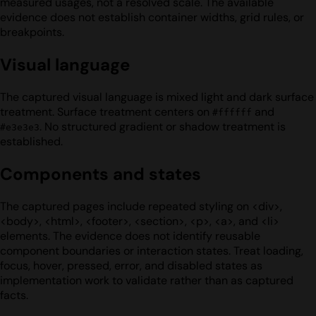
measured usages, not a resolved scale. The available
evidence does not establish container widths, grid rules, or
breakpoints.
Visual language
The captured visual language is mixed light and dark surface
treatment. Surface treatment centers on
and
#ffffff
. No structured gradient or shadow treatment is
#e3e3e3
established.
Components and states
The captured pages include repeated styling on <div>,
<body>, <html>, <footer>, <section>, <p>, <a>, and <li>
elements. The evidence does not identify reusable
component boundaries or interaction states. Treat loading,
focus, hover, pressed, error, and disabled states as
implementation work to validate rather than as captured
facts.