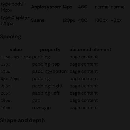
type.body-
Applesystem
14px
400
normal
normal
14px
type.display-
Saans
120px
400
180px
-8px
120px
Spacing
value
property
observed element
padding
page content
13px 0px 15px
padding-top
page content
13px
padding-bottom
page content
15px
padding
page content
0px 20px
padding-right
page content
20px
padding-left
page content
20px
gap
page content
10px
row-gap
page content
10px
Shape and depth