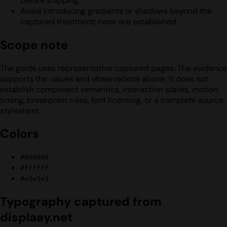
before shipping.
Avoid introducing gradients or shadows beyond the
captured treatment; none are established.
Scope note
The guide uses representative captured pages. The evidence
supports the values and observations above; it does not
establish component semantics, interaction states, motion
timing, breakpoint rules, font licensing, or a complete source
stylesheet.
Colors
#000000
#ffffff
#e3e3e3
Typography captured from
displaay.net