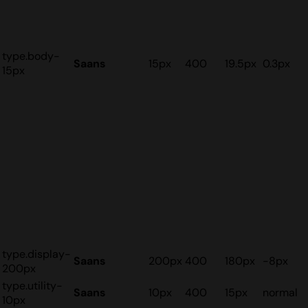
type.body-
Saans
15px
400
19.5px
0.3px
15px
type.display-
Saans
200px
400
180px
-8px
200px
type.utility-
Saans
10px
400
15px
normal
10px