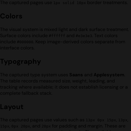
The captured pages use
border treatments.
1px solid 10px
Colors
The visual system is mixed light and dark surface treatment.
Surface colors include
and
. Text colors
#ffffff
#e3e3e3
include
. Keep image-derived colors separate from
#000000
interface colors.
Typography
The captured type system uses
Saans
and
Applesystem
.
The table records measured size, weight, leading, and
tracking where available; it does not establish licensing or a
complete fallback stack.
Layout
The captured pages use values such as
,
,
13px 0px 15px
13px
,
, and
for padding and margin. These are
15px
0px 20px
20px