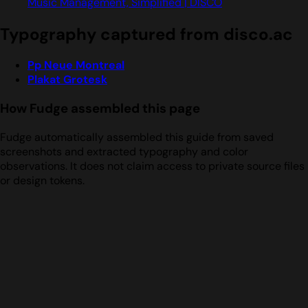
Music Management, Simplified | DISCO
Typography captured from disco.ac
Pp Neue Montreal
Plakat Grotesk
How Fudge assembled this page
Fudge automatically assembled this guide from saved
screenshots and extracted typography and color
observations. It does not claim access to private source files
or design tokens.