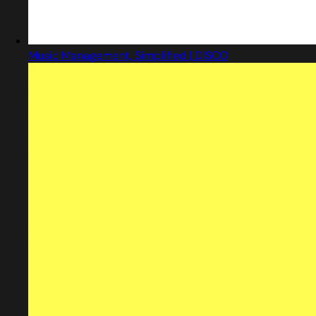
Music Management, Simplified | DISCO