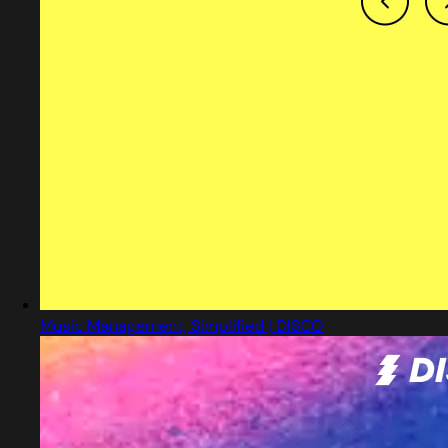
Music Management, Simplified | DISCO