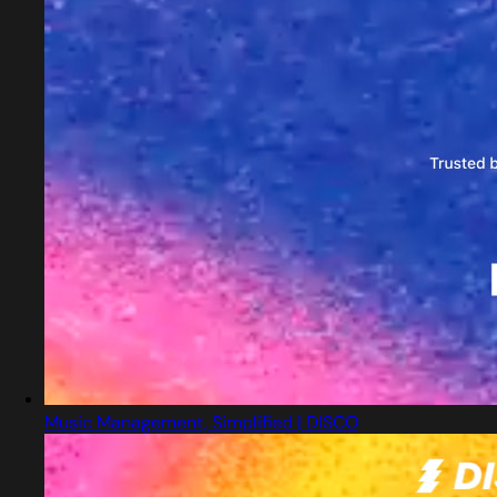
Music Management, Simplified | DISCO