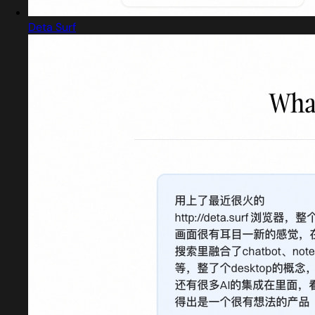
Deta Surf