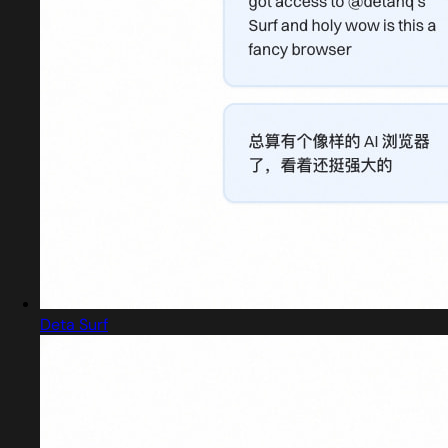
Deta Surf