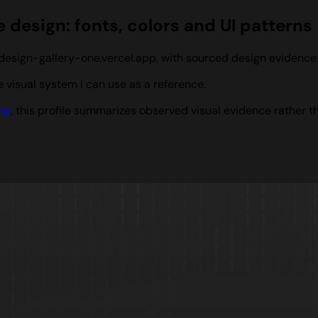
 design: fonts, colors and UI patterns
m design-gallery-one.vercel.app, with sourced design evidenc
visual system I can use as a reference.
pp
, this profile summarizes observed visual evidence rather t