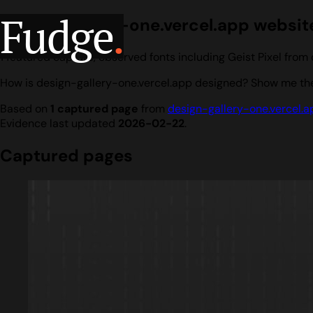
Fudge
.
design-gallery-one.vercel.app website
1 featured capture, observed fonts including Geist Pixel fro
How is design-gallery-one.vercel.app designed? Show me the 
Based on
1 captured page
from
design-gallery-one.vercel.a
Evidence last updated
2026-02-22
.
Captured pages