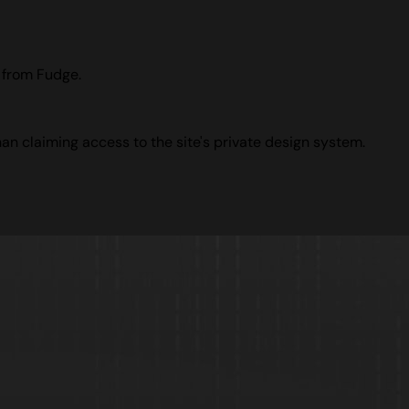
e from Fudge.
han claiming access to the site's private design system.