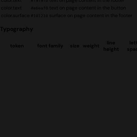
color.text
text on page content in the footer
#f9f9fb
color.text
text on page content in the button
#e6eaf0
color.surface
surface on page content in the footer
#101218
Typography
line
let
token
font family
size
weight
height
spa