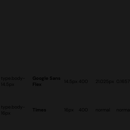
type.body-
Google Sans
14.5px
400
21.025px
0.165
14.5px
Flex
type.body-
Times
16px
400
normal
norma
16px