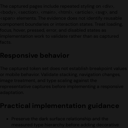
The captured pages include repeated styling on <div>,
<body>, <section>, <main>, <html>, <article>, <svg>, and
<span> elements. The evidence does not identify reusable
component boundaries or interaction states. Treat loading,
focus, hover, pressed, error, and disabled states as
implementation work to validate rather than as captured
facts.
Responsive behavior
The captured token set does not establish breakpoint values
or mobile behavior. Validate stacking, navigation changes,
image treatment, and type scaling against the
representative captures before implementing a responsive
adaptation.
Practical implementation guidance
Preserve the dark surface relationship and the
measured type hierarchy before adding decorative