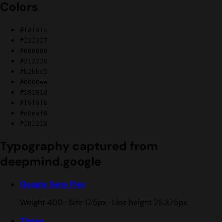
Colors
#f8f9fc
#121317
#000000
#212226
#b2bbc5
#0000ee
#18191d
#f9f9fb
#e6eaf0
#101218
Typography captured from
deepmind.google
Google Sans Flex
Weight 400 · Size 17.5px · Line height 25.375px
Times