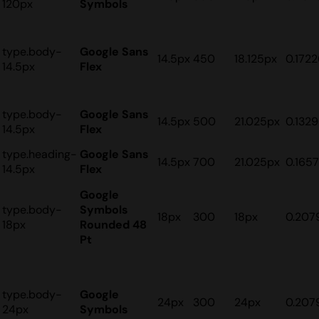
120px
Symbols
type.body-
Google Sans
14.5px
450
18.125px
0.172
14.5px
Flex
type.body-
Google Sans
14.5px
500
21.025px
0.132
14.5px
Flex
type.heading-
Google Sans
14.5px
700
21.025px
0.165
14.5px
Flex
Google
type.body-
Symbols
18px
300
18px
0.207
18px
Rounded 48
Pt
type.body-
Google
24px
300
24px
0.207
24px
Symbols