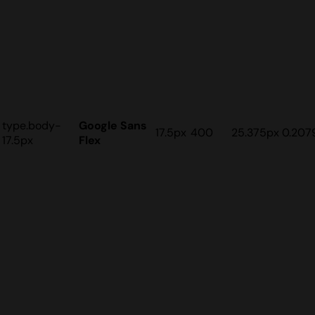
type.body-
Google Sans
17.5px
400
25.375px
0.207
17.5px
Flex