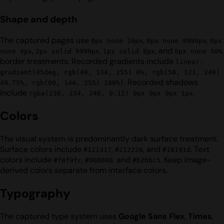
Shape and depth
The captured pages use
,
,
0px none 16px
0px none 9999px
0px
,
,
, and
none 4px
2px solid 9999px
1px solid 8px
0px none 50%
border treatments. Recorded gradients include
linear-
gradient(45deg, rgb(49, 134, 255) 0%, rgb(50, 121, 249)
. Recorded shadows
49.75%, rgb(60, 144, 255) 100%)
include
.
rgba(230, 234, 240, 0.12) 0px 0px 0px 1px
Colors
The visual system is predominantly dark surface treatment.
Surface colors include
,
, and
. Text
#121317
#212226
#18191d
colors include
,
, and
. Keep image-
#f8f9fc
#000000
#b2bbc5
derived colors separate from interface colors.
Typography
The captured type system uses
Google Sans Flex
,
Times
,