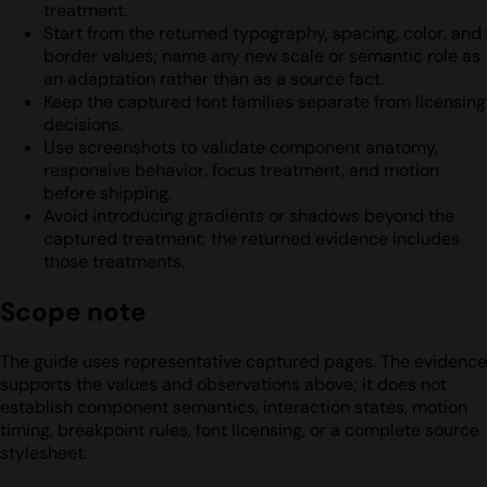
treatment.
Start from the returned typography, spacing, color, and
border values; name any new scale or semantic role as
an adaptation rather than as a source fact.
Keep the captured font families separate from licensing
decisions.
Use screenshots to validate component anatomy,
responsive behavior, focus treatment, and motion
before shipping.
Avoid introducing gradients or shadows beyond the
captured treatment; the returned evidence includes
those treatments.
Scope note
The guide uses representative captured pages. The evidence
supports the values and observations above; it does not
establish component semantics, interaction states, motion
timing, breakpoint rules, font licensing, or a complete source
stylesheet.