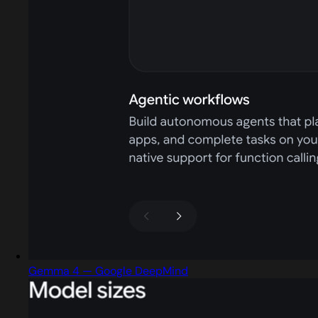
Gemma 4 — Google DeepMind