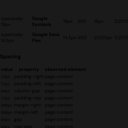
type.body-
Google
18px
300
18px
0.207
18px
Symbols
type.body-
Google Sans
14.5px
400
21.025px
0.207
14.5px
Flex
Spacing
value
property
observed element
padding-right
page content
72px
padding-left
page content
72px
column-gap
page content
64px
padding-top
page content
72px
margin-right
page content
308px
margin-left
page content
308px
gap
page content
64px
row-gap
page content
64px