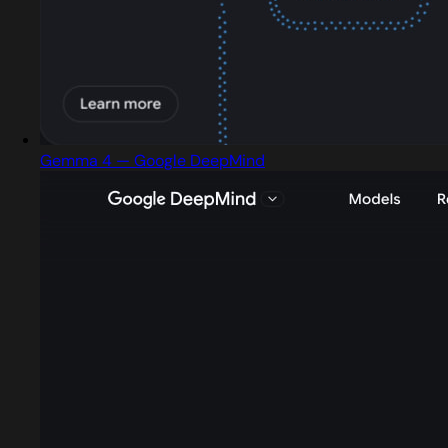
Gemma 4 — Google DeepMind