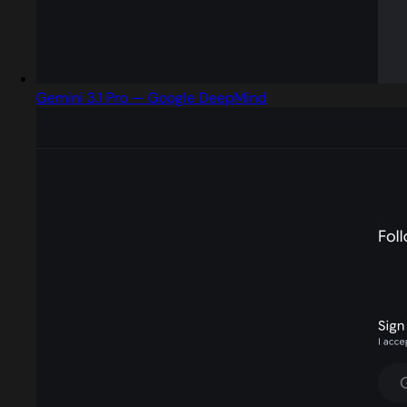
Gemini 3.1 Pro — Google DeepMind