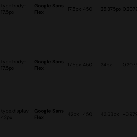
type.body-
Google Sans
17.5px
450
25.375px
0.207
17.5px
Flex
type.body-
Google Sans
17.5px
450
24px
0.207
17.5px
Flex
type.display-
Google Sans
42px
450
43.68px
-0.97
42px
Flex