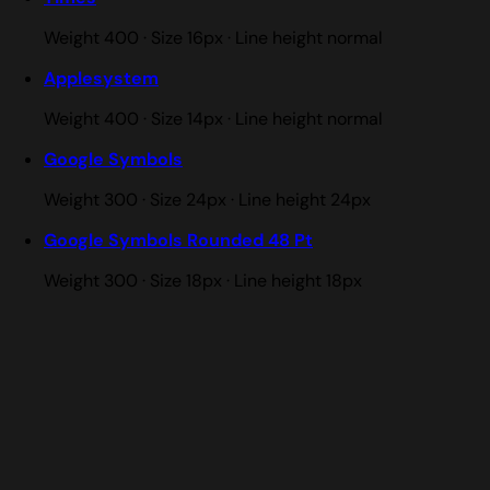
Weight 400 · Size 16px · Line height normal
Applesystem
Weight 400 · Size 14px · Line height normal
Google Symbols
Weight 300 · Size 24px · Line height 24px
Google Symbols Rounded 48 Pt
Weight 300 · Size 18px · Line height 18px