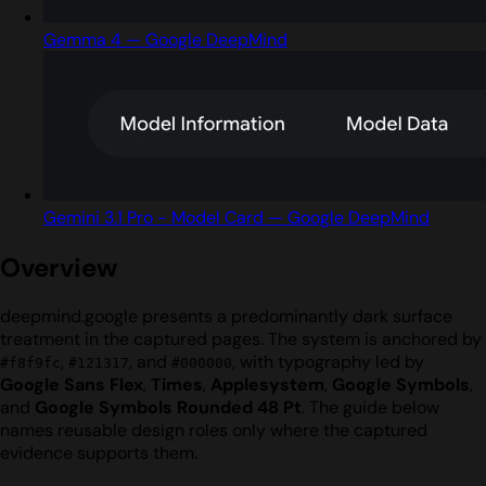
Gemma 4 — Google DeepMind
Gemini 3.1 Pro - Model Card — Google DeepMind
Overview
deepmind.google presents a predominantly dark surface
treatment in the captured pages. The system is anchored by
,
, and
, with typography led by
#f8f9fc
#121317
#000000
Google Sans Flex
,
Times
,
Applesystem
,
Google Symbols
,
and
Google Symbols Rounded 48 Pt
. The guide below
names reusable design roles only where the captured
evidence supports them.