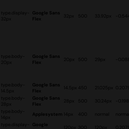
type.display-
Google Sans
32px
500
33.92px
-0.54
32px
Flex
type.body-
Google Sans
20px
500
29px
-0.08
20px
Flex
type.body-
Google Sans
14.5px
450
21.025px
0.207
14.5px
Flex
type.body-
Google Sans
28px
500
30.24px
-0.19
28px
Flex
type.body-
Applesystem
14px
400
normal
norma
14px
type.display-
Google
120px
300
120px
0.207