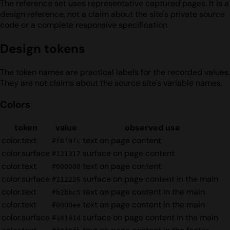
The reference set uses representative captured pages. It is a
design reference, not a claim about the site's private source
code or a complete responsive specification.
Design tokens
The token names are practical labels for the recorded values.
They are not claims about the source site's variable names.
Colors
token
value
observed use
color.text
text on page content
#f8f9fc
color.surface
surface on page content
#121317
color.text
text on page content
#000000
color.surface
surface on page content in the main
#212226
color.text
text on page content in the main
#b2bbc5
color.text
text on page content in the main
#0000ee
color.surface
surface on page content in the main
#18191d