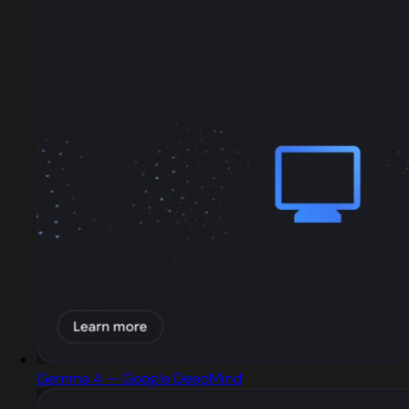
Gemma 4 — Google DeepMind