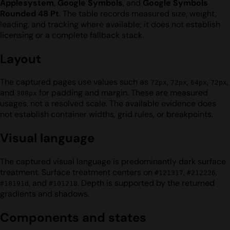
Applesystem
,
Google Symbols
, and
Google Symbols
Rounded 48 Pt
. The table records measured size, weight,
leading, and tracking where available; it does not establish
licensing or a complete fallback stack.
Layout
The captured pages use values such as
,
,
,
,
72px
72px
64px
72px
and
for padding and margin. These are measured
308px
usages, not a resolved scale. The available evidence does
not establish container widths, grid rules, or breakpoints.
Visual language
The captured visual language is predominantly dark surface
treatment. Surface treatment centers on
,
,
#121317
#212226
, and
. Depth is supported by the returned
#18191d
#101218
gradients and shadows.
Components and states