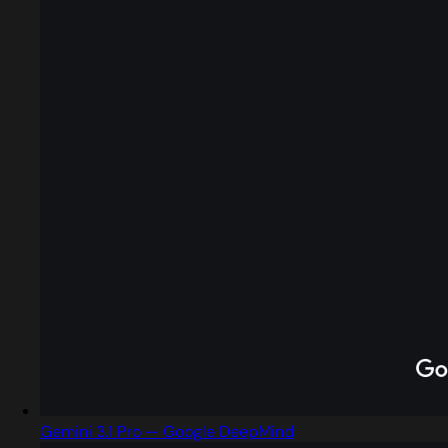
Gemini 3.1 Pro — Google DeepMind