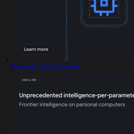
Gemma 4 — Google DeepMind