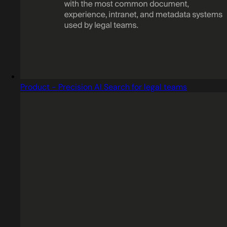
Product - Precision AI Search for legal teams