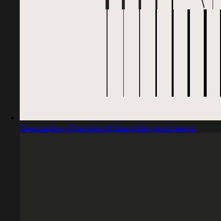
DeepJudge - Precision AI Search for legal teams