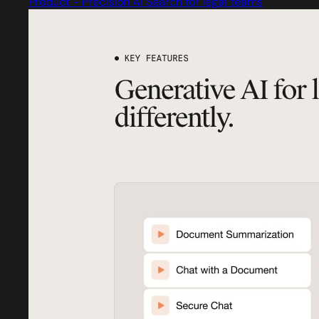
Product - Precision AI Search for legal teams