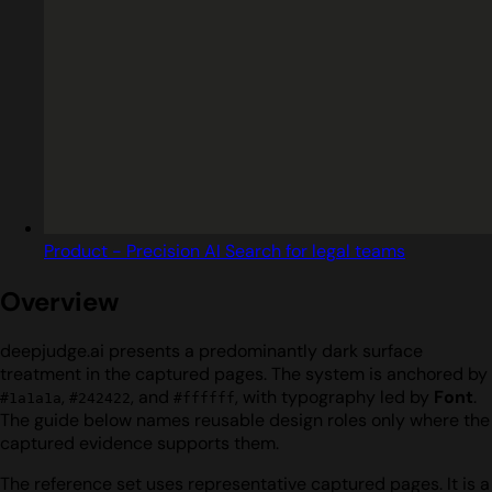
Product - Precision AI Search for legal teams
Overview
deepjudge.ai presents a predominantly dark surface
treatment in the captured pages. The system is anchored by
,
, and
, with typography led by
Font
.
#1a1a1a
#242422
#ffffff
The guide below names reusable design roles only where the
captured evidence supports them.
The reference set uses representative captured pages. It is a