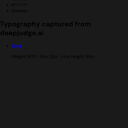
#ffffff
#000000
Typography captured from
deepjudge.ai
Font
Weight 400 · Size 12px · Line height 18px