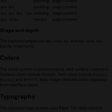
padding
page content
8px
padding
page content
8px 0px
padding
page content
8px 8px 8px 12px
margin
page content
0px 503px
Shape and depth
The captured pages use
and
0px none 4px
0px none 8px
border treatments.
Colors
The visual system is predominantly dark surface treatment.
Surface colors include
. Text colors include
,
#000000
#1a1a1a
, and
. Keep image-derived colors separate
#242422
#ffffff
from interface colors.
Typography
The captured type system uses
Font
. The table records