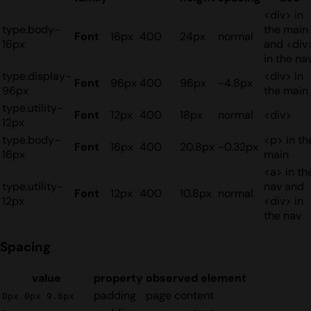
<div> in
type.body-
the main
Font
16px
400
24px
normal
16px
and <div
in the na
type.display-
<div> in
Font
96px
400
96px
-4.8px
96px
the main
type.utility-
Font
12px
400
18px
normal
<div>
12px
type.body-
<p> in th
Font
16px
400
20.8px
-0.32px
16px
main
<a> in th
type.utility-
nav and
Font
12px
400
10.8px
normal
12px
<div> in
the nav
Spacing
value
property
observed element
padding
page content
0px 0px 9.6px