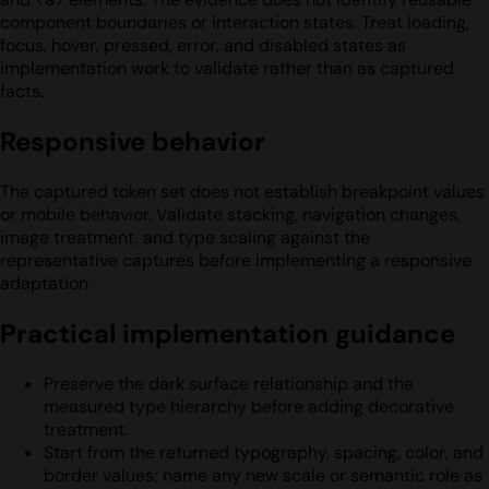
component boundaries or interaction states. Treat loading,
focus, hover, pressed, error, and disabled states as
implementation work to validate rather than as captured
facts.
Responsive behavior
The captured token set does not establish breakpoint values
or mobile behavior. Validate stacking, navigation changes,
image treatment, and type scaling against the
representative captures before implementing a responsive
adaptation.
Practical implementation guidance
Preserve the dark surface relationship and the
measured type hierarchy before adding decorative
treatment.
Start from the returned typography, spacing, color, and
border values; name any new scale or semantic role as