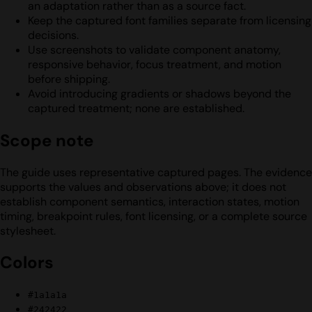
an adaptation rather than as a source fact.
Keep the captured font families separate from licensing
decisions.
Use screenshots to validate component anatomy,
responsive behavior, focus treatment, and motion
before shipping.
Avoid introducing gradients or shadows beyond the
captured treatment; none are established.
Scope note
The guide uses representative captured pages. The evidence
supports the values and observations above; it does not
establish component semantics, interaction states, motion
timing, breakpoint rules, font licensing, or a complete source
stylesheet.
Colors
#1a1a1a
#242422