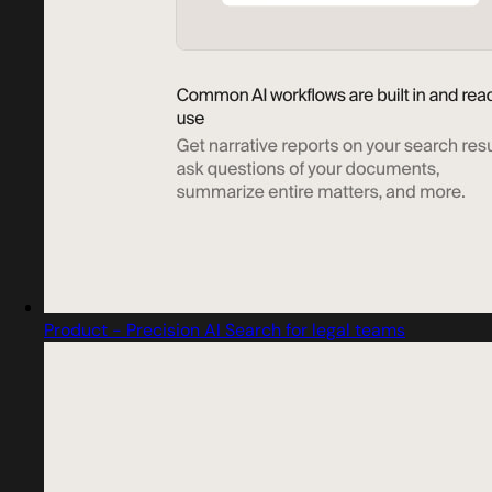
Product - Precision AI Search for legal teams