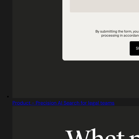
Product - Precision AI Search for legal teams