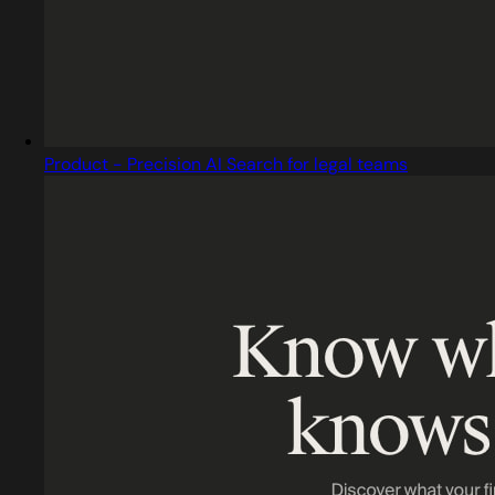
Product - Precision AI Search for legal teams