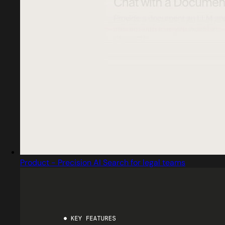
Product - Precision AI Search for legal teams