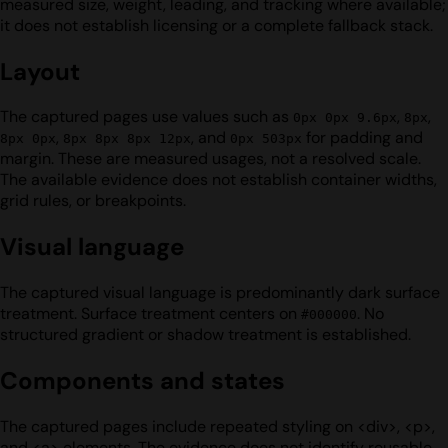
measured size, weight, leading, and tracking where available;
it does not establish licensing or a complete fallback stack.
Layout
The captured pages use values such as
,
,
0px 0px 9.6px
8px
,
, and
for padding and
8px 0px
8px 8px 8px 12px
0px 503px
margin. These are measured usages, not a resolved scale.
The available evidence does not establish container widths,
grid rules, or breakpoints.
Visual language
The captured visual language is predominantly dark surface
treatment. Surface treatment centers on
. No
#000000
structured gradient or shadow treatment is established.
Components and states
The captured pages include repeated styling on <div>, <p>,
and <a> elements. The evidence does not identify reusable