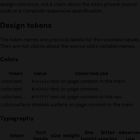
design reference, not a claim about the site's private source
code or a complete responsive specification.
Design tokens
The token names are practical labels for the recorded values.
They are not claims about the source site's variable names.
Colors
token
value
observed use
color.text
text on page content in the main
#1a1a1a
color.text
text on page content
#242422
color.text
text on page content in the nav
#ffffff
color.surface
surface on page content in the main
#000000
Typography
font
line
letter
observe
token
size
weight
family
height
spacing
use