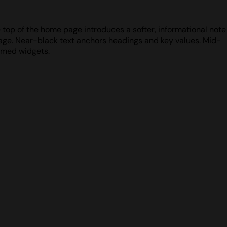
e top of the home page introduces a softer, informational note
page. Near-black text anchors headings and key values. Mid-
ramed widgets.