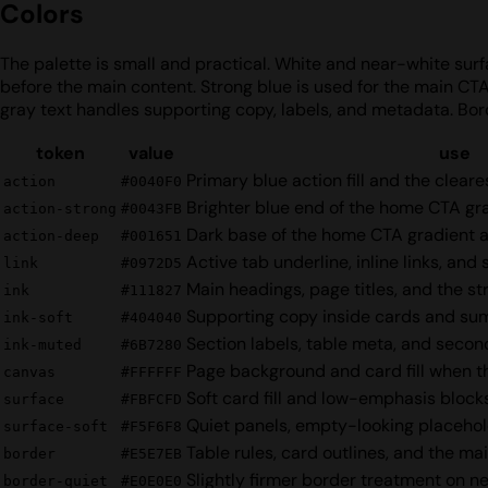
Colors
The palette is small and practical. White and near-white surfa
before the main content. Strong blue is used for the main CT
gray text handles supporting copy, labels, and metadata. Bor
token
value
use
Primary blue action fill and the clear
action
#0040F0
Brighter blue end of the home CTA g
action-strong
#0043FB
Dark base of the home CTA gradient 
action-deep
#001651
Active tab underline, inline links, and
link
#0972D5
Main headings, page titles, and the s
ink
#111827
Supporting copy inside cards and s
ink-soft
#404040
Section labels, table meta, and secon
ink-muted
#6B7280
Page background and card fill when t
canvas
#FFFFFF
Soft card fill and low-emphasis block
surface
#FBFCFD
Quiet panels, empty-looking placehold
surface-soft
#F5F6F8
Table rules, card outlines, and the mai
border
#E5E7EB
Slightly firmer border treatment on ne
border-quiet
#E0E0E0