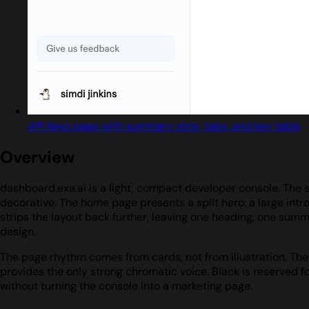
API Keys page with summary strip, tabs, and key table
Overview
dashboard.exa.ai is a light, compact developer console. The s
decorative. The home page presents a split hero: a large intr
strips the layout back further, leaving one heading, one summa
design.
The page rhythm comes from cards, not from illustration. The l
provides the only strong chromatic voice. Black is reserved f
without turning the console into a marketing page.