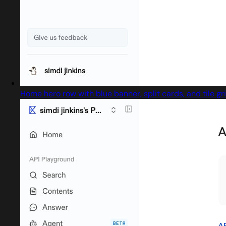
Home hero row with blue banner, split cards, and tile gr