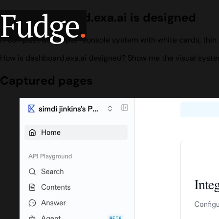
Fudge
.
How dashboard.exa.ai is designed
A compact developer-console system with white cards, thin 
How is dashboard.exa.ai designed? Show me the visual system
Captured pages