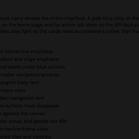
ces carry almost the entire interface. A pale blue strip at th
A on the home page and for active tab state on the API Keys 
ders stay light so the cards read as containers rather than f
est interactive emphasis
radient and edge emphasis
and depth under blue actions
 smaller navigation accents
trongest body text
ummary rows
dary navigation text
he surface must disappear
s against the canvas
er zones, and gentle row fills
n hairline frame color
sted tiles and controls