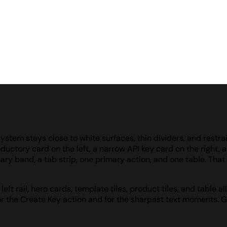
ystem stays close to white surfaces, thin dividers, and restra
oductory card on the left, a narrow API key card on the right,
ry band, a tab strip, one primary action, and one table. That d
eft rail, hero cards, template tiles, product tiles, and table
or the Create Key action and for the sharpest text moments. G