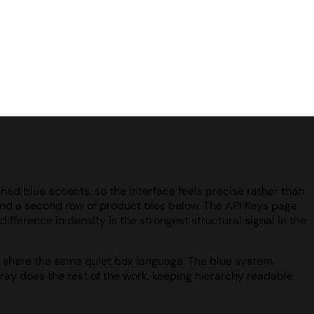
ined blue accents, so the interface feels precise rather than
 and a second row of product tiles below. The API Keys page
ifference in density is the strongest structural signal in the
 all share the same quiet box language. The blue system
ray does the rest of the work, keeping hierarchy readable