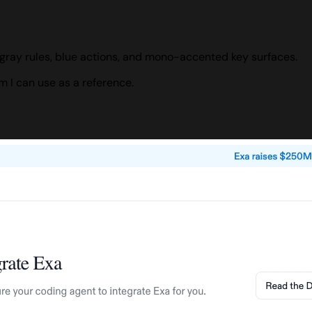
gray rules, blue actions, and mono-accented key surfaces.
 I can use as a reference.