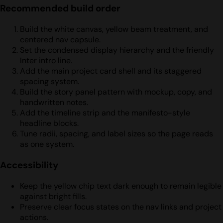
Recommended build order
Build the white canvas, yellow beam treatment, and
centered nav capsule.
Set the condensed display hierarchy and the friendly
Inter intro line.
Add the main project card shell and its staggered
spacing system.
Build the story panel pattern with mockup, copy, and
handwritten notes.
Add the timeline strip and the manifesto-style
headline blocks.
Tune radii, spacing, and label sizes so the page reads
as one system.
Accessibility
Keep the yellow chip text dark enough to remain legible
against bright fills.
Preserve clear focus states on the nav links and project
actions.