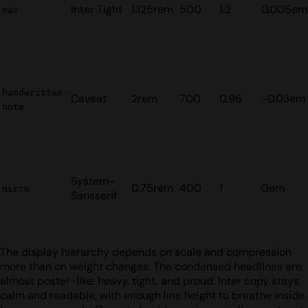
Inter Tight
1.125rem
500
1.2
0.005em
nav
handwritten-
Caveat
2rem
700
0.96
-0.03em
note
System-
0.75rem
400
1
0em
micro
Sansserif
The display hierarchy depends on scale and compression
more than on weight changes. The condensed headlines are
almost poster-like: heavy, tight, and proud. Inter copy stays
calm and readable, with enough line height to breathe inside