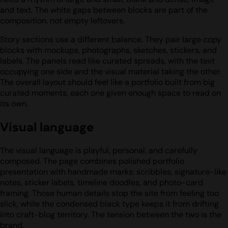
and text. The white gaps between blocks are part of the
composition, not empty leftovers.
Story sections use a different balance. They pair large copy
blocks with mockups, photographs, sketches, stickers, and
labels. The panels read like curated spreads, with the text
occupying one side and the visual material taking the other.
The overall layout should feel like a portfolio built from big
curated moments, each one given enough space to read on
its own.
Visual language
The visual language is playful, personal, and carefully
composed. The page combines polished portfolio
presentation with handmade marks: scribbles, signature-like
notes, sticker labels, timeline doodles, and photo-card
framing. Those human details stop the site from feeling too
slick, while the condensed black type keeps it from drifting
into craft-blog territory. The tension between the two is the
brand.