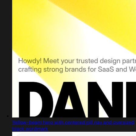
Yellow-beam hero with centered pill nav and oversized
black wordmark