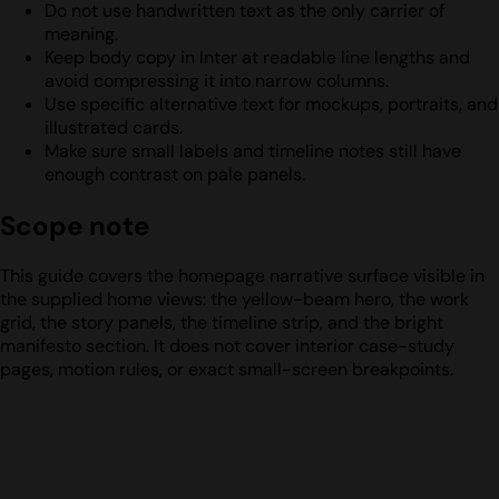
Do not use handwritten text as the only carrier of
meaning.
Keep body copy in Inter at readable line lengths and
avoid compressing it into narrow columns.
Use specific alternative text for mockups, portraits, and
illustrated cards.
Make sure small labels and timeline notes still have
enough contrast on pale panels.
Scope note
This guide covers the homepage narrative surface visible in
the supplied home views: the yellow-beam hero, the work
grid, the story panels, the timeline strip, and the bright
manifesto section. It does not cover interior case-study
pages, motion rules, or exact small-screen breakpoints.