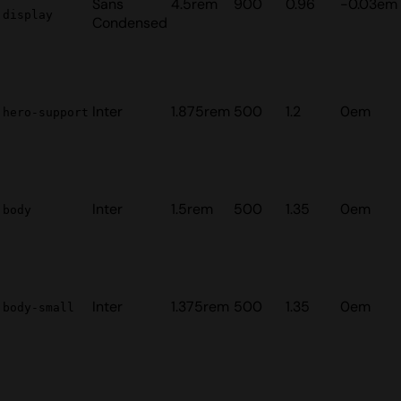
Sans
4.5rem
900
0.96
-0.03em
display
Condensed
Inter
1.875rem
500
1.2
0em
hero-support
Inter
1.5rem
500
1.35
0em
body
Inter
1.375rem
500
1.35
0em
body-small