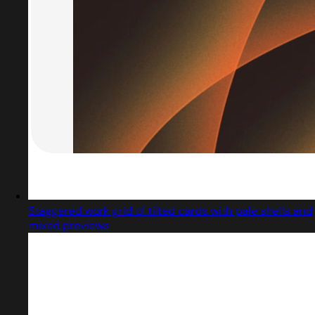
Staggered work grid of tilted cards with pale shells and
mixed previews