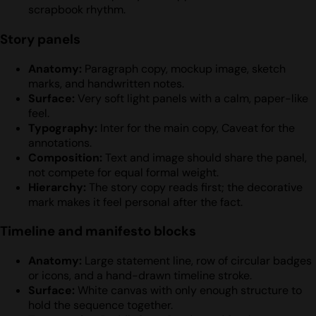
scrapbook rhythm.
Story panels
Anatomy:
Paragraph copy, mockup image, sketch
marks, and handwritten notes.
Surface:
Very soft light panels with a calm, paper-like
feel.
Typography:
Inter for the main copy, Caveat for the
annotations.
Composition:
Text and image should share the panel,
not compete for equal formal weight.
Hierarchy:
The story copy reads first; the decorative
mark makes it feel personal after the fact.
Timeline and manifesto blocks
Anatomy:
Large statement line, row of circular badges
or icons, and a hand-drawn timeline stroke.
Surface:
White canvas with only enough structure to
hold the sequence together.