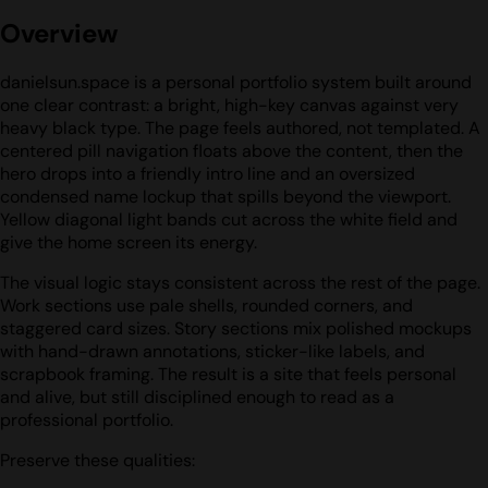
Overview
danielsun.space is a personal portfolio system built around
one clear contrast: a bright, high-key canvas against very
heavy black type. The page feels authored, not templated. A
centered pill navigation floats above the content, then the
hero drops into a friendly intro line and an oversized
condensed name lockup that spills beyond the viewport.
Yellow diagonal light bands cut across the white field and
give the home screen its energy.
The visual logic stays consistent across the rest of the page.
Work sections use pale shells, rounded corners, and
staggered card sizes. Story sections mix polished mockups
with hand-drawn annotations, sticker-like labels, and
scrapbook framing. The result is a site that feels personal
and alive, but still disciplined enough to read as a
professional portfolio.
Preserve these qualities: