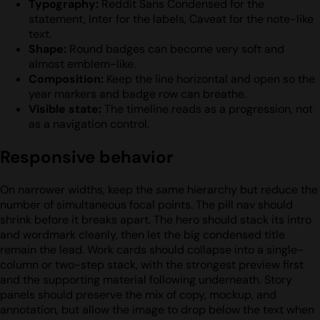
Typography:
Reddit Sans Condensed for the
statement, Inter for the labels, Caveat for the note-like
text.
Shape:
Round badges can become very soft and
almost emblem-like.
Composition:
Keep the line horizontal and open so the
year markers and badge row can breathe.
Visible state:
The timeline reads as a progression, not
as a navigation control.
Responsive behavior
On narrower widths, keep the same hierarchy but reduce the
number of simultaneous focal points. The pill nav should
shrink before it breaks apart. The hero should stack its intro
and wordmark cleanly, then let the big condensed title
remain the lead. Work cards should collapse into a single-
column or two-step stack, with the strongest preview first
and the supporting material following underneath. Story
panels should preserve the mix of copy, mockup, and
annotation, but allow the image to drop below the text when