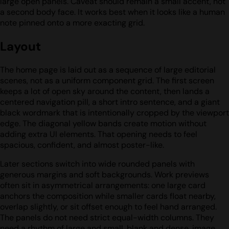
large open panels. Caveat should remain a small accent, not
a second body face. It works best when it looks like a human
note pinned onto a more exacting grid.
Layout
The home page is laid out as a sequence of large editorial
scenes, not as a uniform component grid. The first screen
keeps a lot of open sky around the content, then lands a
centered navigation pill, a short intro sentence, and a giant
black wordmark that is intentionally cropped by the viewport
edge. The diagonal yellow bands create motion without
adding extra UI elements. That opening needs to feel
spacious, confident, and almost poster-like.
Later sections switch into wide rounded panels with
generous margins and soft backgrounds. Work previews
often sit in asymmetrical arrangements: one large card
anchors the composition while smaller cards float nearby,
overlap slightly, or sit offset enough to feel hand arranged.
The panels do not need strict equal-width columns. They
need a rhythm of large and small, blank and dense, image