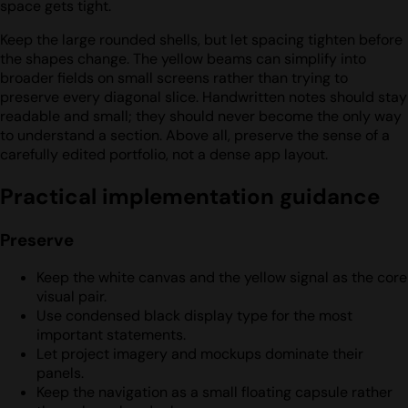
space gets tight.
Keep the large rounded shells, but let spacing tighten before
the shapes change. The yellow beams can simplify into
broader fields on small screens rather than trying to
preserve every diagonal slice. Handwritten notes should stay
readable and small; they should never become the only way
to understand a section. Above all, preserve the sense of a
carefully edited portfolio, not a dense app layout.
Practical implementation guidance
Preserve
Keep the white canvas and the yellow signal as the core
visual pair.
Use condensed black display type for the most
important statements.
Let project imagery and mockups dominate their
panels.
Keep the navigation as a small floating capsule rather