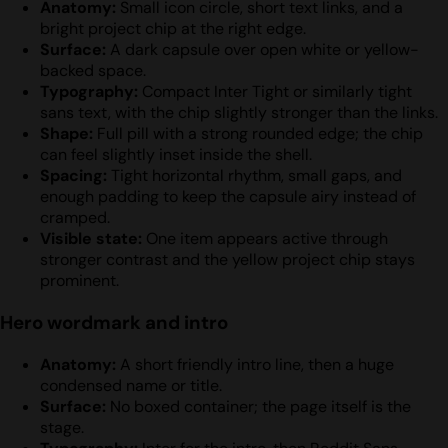
Anatomy:
Small icon circle, short text links, and a
bright project chip at the right edge.
Surface:
A dark capsule over open white or yellow-
backed space.
Typography:
Compact Inter Tight or similarly tight
sans text, with the chip slightly stronger than the links.
Shape:
Full pill with a strong rounded edge; the chip
can feel slightly inset inside the shell.
Spacing:
Tight horizontal rhythm, small gaps, and
enough padding to keep the capsule airy instead of
cramped.
Visible state:
One item appears active through
stronger contrast and the yellow project chip stays
prominent.
Hero wordmark and intro
Anatomy:
A short friendly intro line, then a huge
condensed name or title.
Surface:
No boxed container; the page itself is the
stage.