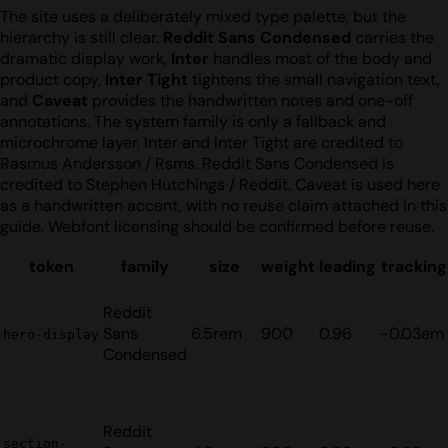
The site uses a deliberately mixed type palette, but the
hierarchy is still clear.
Reddit Sans Condensed
carries the
dramatic display work,
Inter
handles most of the body and
product copy,
Inter Tight
tightens the small navigation text,
and
Caveat
provides the handwritten notes and one-off
annotations. The system family is only a fallback and
microchrome layer. Inter and Inter Tight are credited to
Rasmus Andersson / Rsms. Reddit Sans Condensed is
credited to Stephen Hutchings / Reddit. Caveat is used here
as a handwritten accent, with no reuse claim attached in this
guide. Webfont licensing should be confirmed before reuse.
token
family
size
weight
leading
tracking
Reddit
Sans
6.5rem
900
0.96
-0.03em
hero-display
Condensed
Reddit
section-