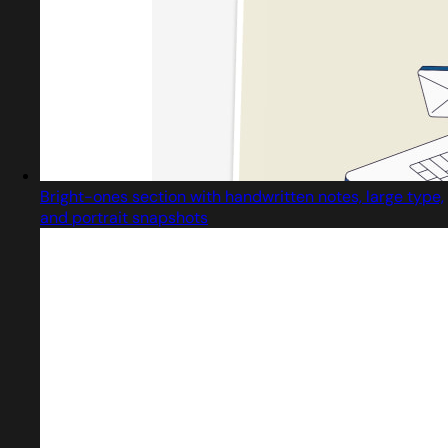
Bright-ones section with handwritten notes, large type,
and portrait snapshots