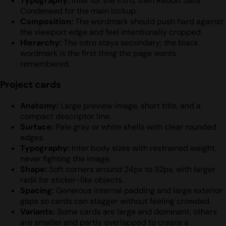
Typography:
Inter for the intro, then Reddit Sans
Condensed for the main lockup.
Composition:
The wordmark should push hard against
the viewport edge and feel intentionally cropped.
Hierarchy:
The intro stays secondary; the black
wordmark is the first thing the page wants
remembered.
Project cards
Anatomy:
Large preview image, short title, and a
compact descriptor line.
Surface:
Pale gray or white shells with clear rounded
edges.
Typography:
Inter body sizes with restrained weight,
never fighting the image.
Shape:
Soft corners around 24px to 32px, with larger
radii for sticker-like objects.
Spacing:
Generous internal padding and large exterior
gaps so cards can stagger without feeling crowded.
Variants:
Some cards are large and dominant, others
are smaller and partly overlapped to create a