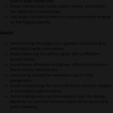
than a large header bar.
Retain handwritten notes, sketch marks, and sticker-
like labels as a human layer.
Use large rounded corners on cards and softer shapes
on the biggest panels.
Avoid
Avoid turning the page into a generic corporate grid
with equal cards everywhere.
Avoid replacing the yellow signal with a different
accent family.
Avoid heavy shadows and glossy effects; the current
feel is mostly flat and airy.
Avoid using Caveat for essential copy or long
paragraphs.
Avoid overpacking the hero with extra controls, badges,
or secondary calls to action.
Avoid making every section equally loud; the design
depends on contrast between quiet white space and
bold moments.