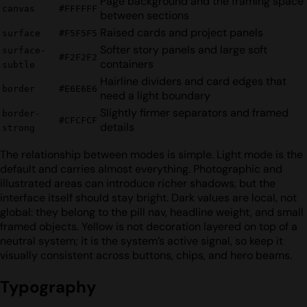
Page background and the framing space
canvas
#FFFFFF
between sections
Raised cards and project panels
surface
#F5F5F5
Softer story panels and large soft
surface-
#F2F2F2
containers
subtle
Hairline dividers and card edges that
border
#E6E6E6
need a light boundary
Slightly firmer separators and framed
border-
#CFCFCF
details
strong
The relationship between modes is simple. Light mode is the
default and carries almost everything. Photographic and
illustrated areas can introduce richer shadows, but the
interface itself should stay bright. Dark values are local, not
global: they belong to the pill nav, headline weight, and small
framed objects. Yellow is not decoration layered on top of a
neutral system; it is the system’s active signal, so keep it
visually consistent across buttons, chips, and hero beams.
Typography