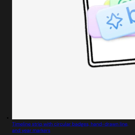
Timeline strip with circular badges, hand-drawn line,
and year markers