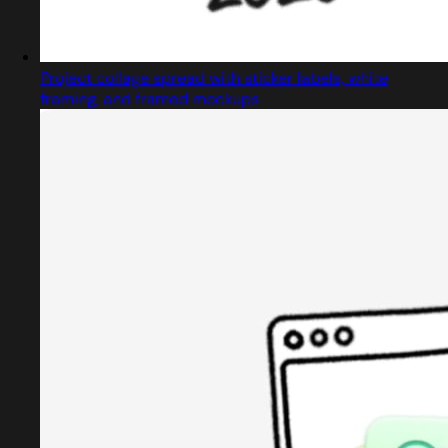
Project collage spread with sticker labels, white
framing, and framed mockups