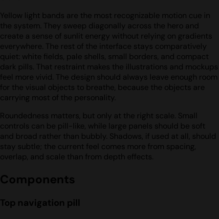
Yellow light bands are the most recognizable motion cue in
the system. They sweep diagonally across the hero and
create a sense of sunlit energy without relying on gradients
everywhere. The rest of the interface stays comparatively
quiet: white fields, pale shells, small borders, and compact
dark pills. That restraint makes the illustrations and mockups
feel more vivid. The design should always leave enough room
for the visual objects to breathe, because the objects are
carrying most of the personality.
Roundedness matters, but only at the right scale. Small
controls can be pill-like, while large panels should be soft
and broad rather than bubbly. Shadows, if used at all, should
stay subtle; the current feel comes more from spacing,
overlap, and scale than from depth effects.
Components
Top navigation pill