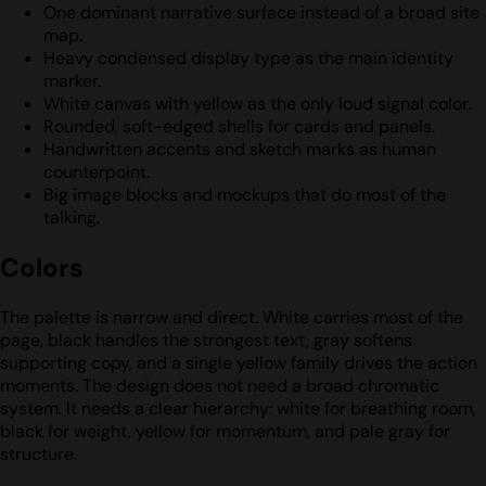
One dominant narrative surface instead of a broad site
map.
Heavy condensed display type as the main identity
marker.
White canvas with yellow as the only loud signal color.
Rounded, soft-edged shells for cards and panels.
Handwritten accents and sketch marks as human
counterpoint.
Big image blocks and mockups that do most of the
talking.
Colors
The palette is narrow and direct. White carries most of the
page, black handles the strongest text, gray softens
supporting copy, and a single yellow family drives the action
moments. The design does not need a broad chromatic
system. It needs a clear hierarchy: white for breathing room,
black for weight, yellow for momentum, and pale gray for
structure.