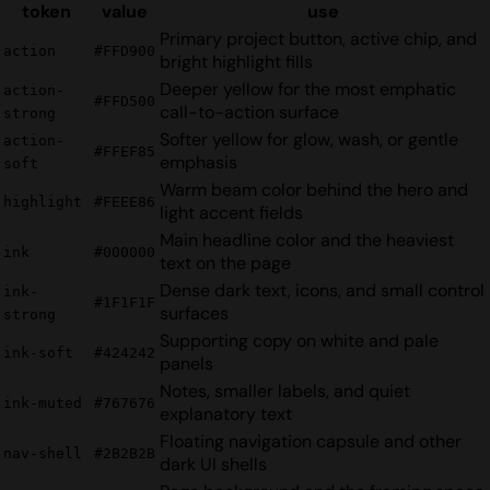
token
value
use
Primary project button, active chip, and
action
#FFD900
bright highlight fills
Deeper yellow for the most emphatic
action-
#FFD500
call-to-action surface
strong
Softer yellow for glow, wash, or gentle
action-
#FFEF85
emphasis
soft
Warm beam color behind the hero and
highlight
#FEEE86
light accent fields
Main headline color and the heaviest
ink
#000000
text on the page
Dense dark text, icons, and small control
ink-
#1F1F1F
surfaces
strong
Supporting copy on white and pale
ink-soft
#424242
panels
Notes, smaller labels, and quiet
ink-muted
#767676
explanatory text
Floating navigation capsule and other
nav-shell
#2B2B2B
dark UI shells