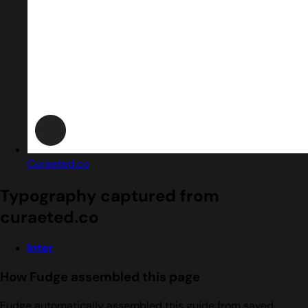
Curaeted.co
Typography captured from
curaeted.co
Inter
How Fudge assembled this page
Fudge automatically assembled this guide from saved