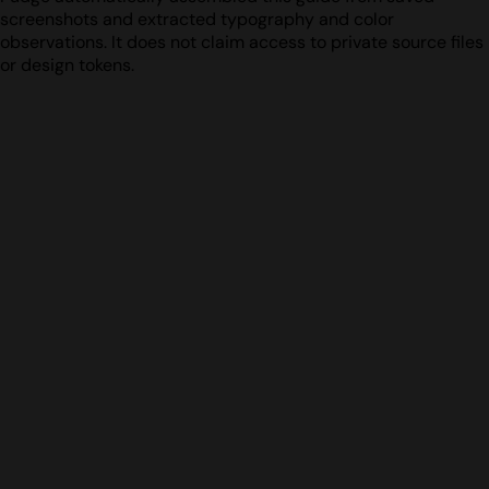
screenshots and extracted typography and color
observations. It does not claim access to private source files
or design tokens.