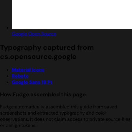
Google Open Source
Typography captured from
cs.opensource.google
Material Icons
Roboto
Google Sans 18 Pt
How Fudge assembled this page
Fudge automatically assembled this guide from saved
screenshots and extracted typography and color
observations. It does not claim access to private source files
or design tokens.