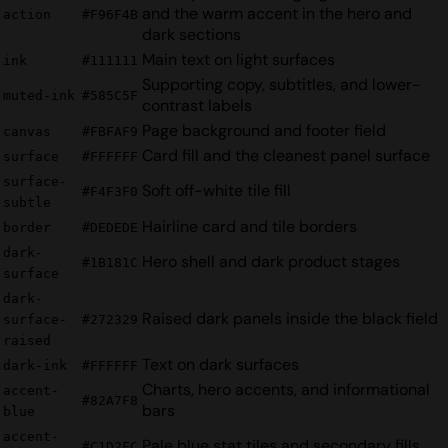
and the warm accent in the hero and
action
#F96F4B
dark sections
Main text on light surfaces
ink
#111111
Supporting copy, subtitles, and lower-
muted-ink
#585C5F
contrast labels
Page background and footer field
canvas
#FBFAF9
Card fill and the cleanest panel surface
surface
#FFFFFF
surface-
Soft off-white tile fill
#F4F3F0
subtle
Hairline card and tile borders
border
#DEDEDE
dark-
Hero shell and dark product stages
#1B181C
surface
dark-
Raised dark panels inside the black field
surface-
#272329
raised
Text on dark surfaces
dark-ink
#FFFFFF
Charts, hero accents, and informational
accent-
#82A7F8
bars
blue
accent-
Pale blue stat tiles and secondary fills
#C1D2FC