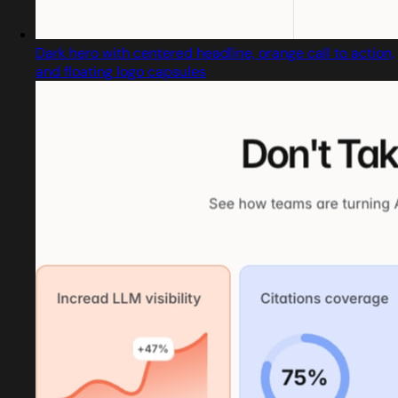
Dark hero with centered headline, orange call to action,
and floating logo capsules