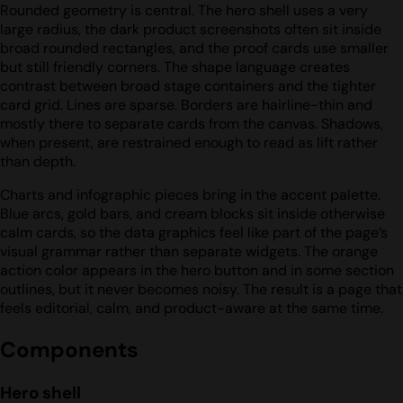
Rounded geometry is central. The hero shell uses a very
large radius, the dark product screenshots often sit inside
broad rounded rectangles, and the proof cards use smaller
but still friendly corners. The shape language creates
contrast between broad stage containers and the tighter
card grid. Lines are sparse. Borders are hairline-thin and
mostly there to separate cards from the canvas. Shadows,
when present, are restrained enough to read as lift rather
than depth.
Charts and infographic pieces bring in the accent palette.
Blue arcs, gold bars, and cream blocks sit inside otherwise
calm cards, so the data graphics feel like part of the page’s
visual grammar rather than separate widgets. The orange
action color appears in the hero button and in some section
outlines, but it never becomes noisy. The result is a page that
feels editorial, calm, and product-aware at the same time.
Components
Hero shell