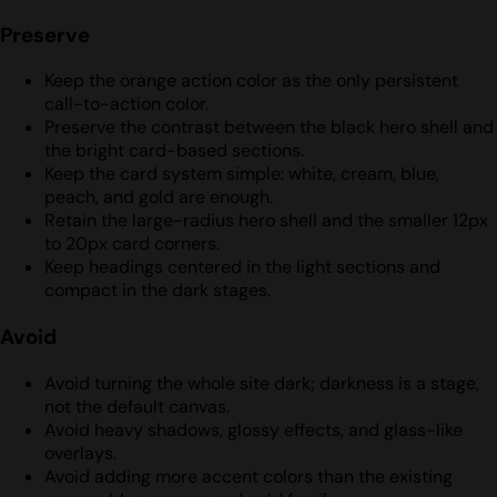
Preserve
Keep the orange action color as the only persistent
call-to-action color.
Preserve the contrast between the black hero shell and
the bright card-based sections.
Keep the card system simple: white, cream, blue,
peach, and gold are enough.
Retain the large-radius hero shell and the smaller 12px
to 20px card corners.
Keep headings centered in the light sections and
compact in the dark stages.
Avoid
Avoid turning the whole site dark; darkness is a stage,
not the default canvas.
Avoid heavy shadows, glossy effects, and glass-like
overlays.
Avoid adding more accent colors than the existing