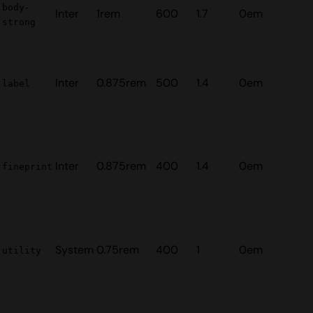
body-
Inter
1rem
600
1.7
0em
strong
Inter
0.875rem
500
1.4
0em
label
Inter
0.875rem
400
1.4
0em
fineprint
System
0.75rem
400
1
0em
utility