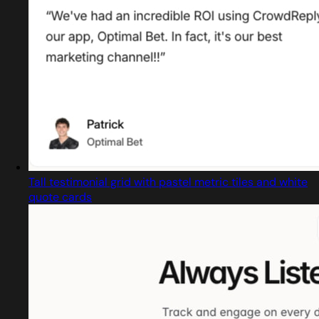
Tall testimonial grid with pastel metric tiles and white
quote cards