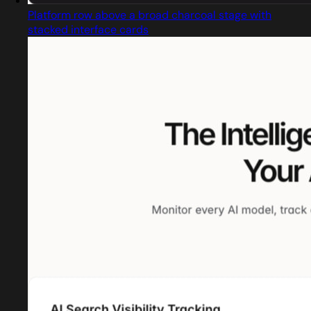
Platform row above a broad charcoal stage with
stacked interface cards