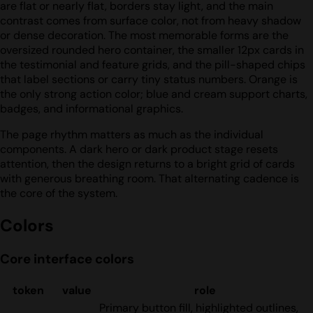
are flat or nearly flat, borders stay light, and the main
contrast comes from surface color, not from heavy shadow
or dense decoration. The most memorable forms are the
oversized rounded hero container, the smaller 12px cards in
the testimonial and feature grids, and the pill-shaped chips
that label sections or carry tiny status numbers. Orange is
the only strong action color; blue and cream support charts,
badges, and informational graphics.
The page rhythm matters as much as the individual
components. A dark hero or dark product stage resets
attention, then the design returns to a bright grid of cards
with generous breathing room. That alternating cadence is
the core of the system.
Colors
Core interface colors
token
value
role
Primary button fill, highlighted outlines,