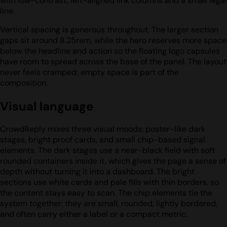
with low-contrast, left-aligned link columns and a small legal
line.
Vertical spacing is generous throughout. The larger section
gaps sit around 8.25rem, while the hero reserves more space
below the headline and action so the floating logo capsules
have room to spread across the base of the panel. The layout
never feels cramped; empty space is part of the
composition.
Visual language
CrowdReply mixes three visual moods: poster-like dark
stages, bright proof cards, and small chip-based signal
elements. The dark stages use a near-black field with soft
rounded containers inside it, which gives the page a sense of
depth without turning it into a dashboard. The bright
sections use white cards and pale fills with thin borders, so
the content stays easy to scan. The chip elements tie the
system together: they are small, rounded, lightly bordered,
and often carry either a label or a compact metric.