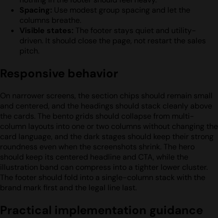
Spacing:
Use modest group spacing and let the
columns breathe.
Visible states:
The footer stays quiet and utility-
driven. It should close the page, not restart the sales
pitch.
Responsive behavior
On narrower screens, the section chips should remain small
and centered, and the headings should stack cleanly above
the cards. The bento grids should collapse from multi-
column layouts into one or two columns without changing the
card language, and the dark stages should keep their strong
roundness even when the screenshots shrink. The hero
should keep its centered headline and CTA, while the
illustration band can compress into a tighter lower cluster.
The footer should fold into a single-column stack with the
brand mark first and the legal line last.
Practical implementation guidance