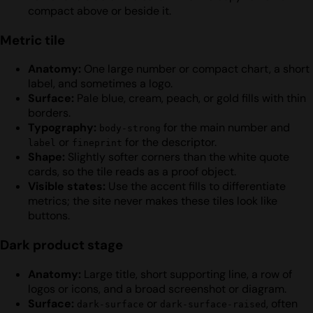
compact above or beside it.
Metric tile
Anatomy:
One large number or compact chart, a short
label, and sometimes a logo.
Surface:
Pale blue, cream, peach, or gold fills with thin
borders.
Typography:
for the main number and
body-strong
or
for the descriptor.
label
fineprint
Shape:
Slightly softer corners than the white quote
cards, so the tile reads as a proof object.
Visible states:
Use the accent fills to differentiate
metrics; the site never makes these tiles look like
buttons.
Dark product stage
Anatomy:
Large title, short supporting line, a row of
logos or icons, and a broad screenshot or diagram.
Surface:
or
, often
dark-surface
dark-surface-raised