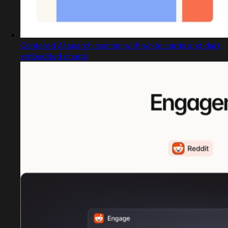
Centered AI search section with white cards and dark
embedded charts