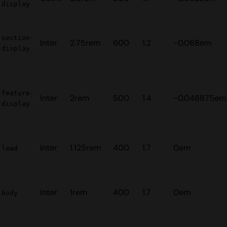
display
section-
Inter
2.75rem
600
1.2
-0.068em
display
feature-
Inter
2rem
500
1.4
-0.046875em
display
Inter
1.125rem
400
1.7
0em
lead
Inter
1rem
400
1.7
0em
body