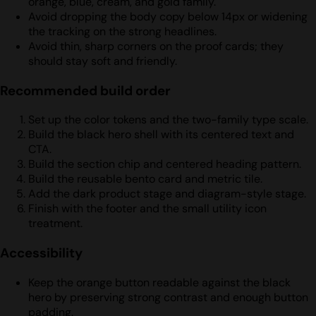
orange, blue, cream, and gold family.
Avoid dropping the body copy below 14px or widening
the tracking on the strong headlines.
Avoid thin, sharp corners on the proof cards; they
should stay soft and friendly.
Recommended build order
Set up the color tokens and the two-family type scale.
Build the black hero shell with its centered text and
CTA.
Build the section chip and centered heading pattern.
Build the reusable bento card and metric tile.
Add the dark product stage and diagram-style stage.
Finish with the footer and the small utility icon
treatment.
Accessibility
Keep the orange button readable against the black
hero by preserving strong contrast and enough button
padding.