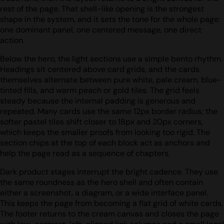
rest of the page. That shell-like opening is the strongest
shape in the system, and it sets the tone for the whole page:
one dominant panel, one centered message, one direct
action.
Below the hero, the light sections use a simple bento rhythm.
Headings sit centered above card grids, and the cards
themselves alternate between pure white, pale cream, blue-
tinted fills, and warm peach or gold tiles. The grid feels
steady because the internal padding is generous and
repeated. Many cards use the same 12px border radius; the
softer pastel tiles shift closer to 18px and 20px corners,
which keeps the smaller proofs from looking too rigid. The
section chips at the top of each block act as anchors and
help the page read as a sequence of chapters.
Dark product stages interrupt the bright cadence. They use
the same roundness as the hero shell and often contain
either a screenshot, a diagram, or a wide interface panel.
This keeps the page from becoming a flat grid of white cards.
The footer returns to the cream canvas and closes the page