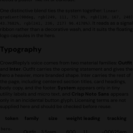
One distinctive blend ties the system together:
linear-
gradient(90deg, rgb(249, 111, 75) 0%, rgb(130, 167, 248)
. It reads as a signal
43.7682%, rgb(241, 236, 217) 96.4178%)
ribbon rather than a decorative wash, and it suits the floating
logo capsules in the hero.
Typography
CrowdReply’s voice comes from two material families:
Outfit
and
Inter
. Outfit carries the opening statement and gives the
hero a heavier, more branded shape. Inter carries the rest of
the page, including centered section titles, card headings,
body copy, and the footer.
System
appears only in tiny
utility labels and micro text, and
Crisp Noto Sans
appears
only in an incidental button glyph. Licensing terms are not
supplied here and should be checked before reuse.
token
family
size
weight
leading
tracking
hero-
Outfit
3.5rem
600
1.1
-0.0625em