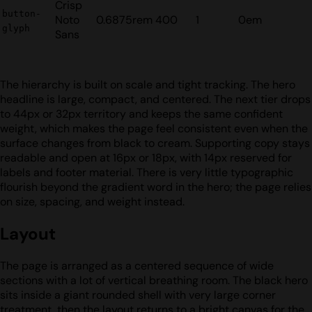
Crisp
button-
Noto
0.6875rem
400
1
0em
glyph
Sans
The hierarchy is built on scale and tight tracking. The hero
headline is large, compact, and centered. The next tier drops
to 44px or 32px territory and keeps the same confident
weight, which makes the page feel consistent even when the
surface changes from black to cream. Supporting copy stays
readable and open at 16px or 18px, with 14px reserved for
labels and footer material. There is very little typographic
flourish beyond the gradient word in the hero; the page relies
on size, spacing, and weight instead.
Layout
The page is arranged as a centered sequence of wide
sections with a lot of vertical breathing room. The black hero
sits inside a giant rounded shell with very large corner
treatment, then the layout returns to a bright canvas for the