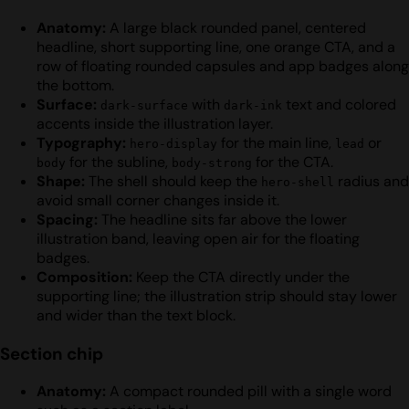
Anatomy:
A large black rounded panel, centered
headline, short supporting line, one orange CTA, and a
row of floating rounded capsules and app badges along
the bottom.
Surface:
with
text and colored
dark-surface
dark-ink
accents inside the illustration layer.
Typography:
for the main line,
or
hero-display
lead
for the subline,
for the CTA.
body
body-strong
Shape:
The shell should keep the
radius and
hero-shell
avoid small corner changes inside it.
Spacing:
The headline sits far above the lower
illustration band, leaving open air for the floating
badges.
Composition:
Keep the CTA directly under the
supporting line; the illustration strip should stay lower
and wider than the text block.
Section chip
Anatomy:
A compact rounded pill with a single word