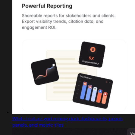
White feature grid mixing dark dashboards, peach
panels, and metric tiles