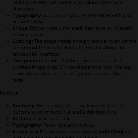
with lighter internal panels and colored interface
elements.
Typography:
on the stage, with
section-display
body
or
below.
lead
Shape:
Big rounded outer shell, then smaller rounded
internal cards.
Spacing:
The stage needs enough vertical room for the
screenshot to breathe; keep the title far above the
embedded interface.
Composition:
Center the headline and keep the
product image wide. On the diagram version, the top
icons fan outward and converge on a central brand
node.
Footer
Anatomy:
Brand mark, short tag line, small social
buttons, a set of text links, and a thin legal line.
Surface:
, not dark.
canvas
Typography:
and
.
fineprint
utility
Shape:
Small icon buttons and tiny rounded badges;
nothing in the footer should feel heavy.