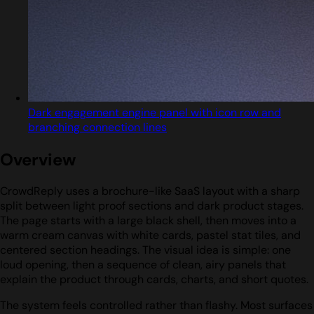
Dark engagement engine panel with icon row and
branching connection lines
Overview
CrowdReply uses a brochure-like SaaS layout with a sharp
split between light proof sections and dark product stages.
The page starts with a large black shell, then moves into a
warm cream canvas with white cards, pastel stat tiles, and
centered section headings. The visual idea is simple: one
loud opening, then a sequence of clean, airy panels that
explain the product through cards, charts, and short quotes.
The system feels controlled rather than flashy. Most surfaces