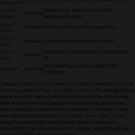
blue-soft
Warm cards, chart fills, and soft
accent-
#F1ECD9
background chips
cream
accent-
Warm muted proof tiles and bars
#DFD4A8
gold
chart-
Stronger gold inside metric bars
#C3A55C
gold
Secondary chart bars and comparison
chart-
#CEBA7B
fills
sand
Small positive counters and traffic
success
#36FF94
indicators
The page uses color as hierarchy, not as ornament.
is
action
the only persistent call-to-action color, so the orange button
reads instantly against the black hero and the white cards.
Blue is informational: it appears in chart arcs, secondary
blocks, and the colored word treatment in the hero. Cream
and pale gold soften proof tiles, while
and
canvas
surface
keep the page bright and editorial. Dark surfaces are
reserved for the hero and product stages, where the design
needs a poster-like hit of contrast.