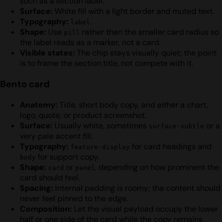
such as a section label.
Surface:
White fill with a light border and muted text.
Typography:
.
label
Shape:
Use
rather than the smaller card radius so
pill
the label reads as a marker, not a card.
Visible states:
The chip stays visually quiet; the point
is to frame the section title, not compete with it.
Bento card
Anatomy:
Title, short body copy, and either a chart,
logo, quote, or product screenshot.
Surface:
Usually white, sometimes
or a
surface-subtle
very pale accent fill.
Typography:
for card headings and
feature-display
for support copy.
body
Shape:
or
, depending on how prominent the
card
panel
card should feel.
Spacing:
Internal padding is roomy; the content should
never feel pinned to the edge.
Composition:
Let the visual payload occupy the lower
half or one side of the card while the copy remains