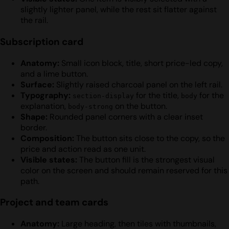
slightly lighter panel, while the rest sit flatter against
the rail.
Subscription card
Anatomy:
Small icon block, title, short price-led copy,
and a lime button.
Surface:
Slightly raised charcoal panel on the left rail.
Typography:
for the title,
for the
section-display
body
explanation,
on the button.
body-strong
Shape:
Rounded panel corners with a clear inset
border.
Composition:
The button sits close to the copy, so the
price and action read as one unit.
Visible states:
The button fill is the strongest visual
color on the screen and should remain reserved for this
path.
Project and team cards
Anatomy:
Large heading, then tiles with thumbnails,