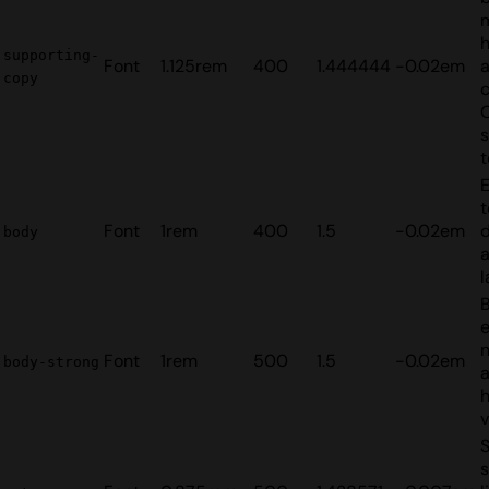
supporting-
Font
1.125rem
400
1.444444
-0.02em
copy
s
t
E
t
Font
1rem
400
1.5
-0.02em
d
body
a
l
B
n
Font
1rem
500
1.5
-0.02em
body-strong
h
v
S