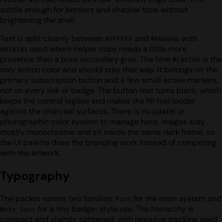
subtle enough for borders and shadow tone without
brightening the shell.
Text is split cleanly between
and
, with
#FFFFFF
#A0A0A0
used where helper copy needs a little more
#B1B1B1
presence than a pure secondary gray. The lime
is the
#CAFC00
only action color and should stay that way. It belongs on the
primary subscription button and a few small active markers,
not on every link or badge. The button text turns black, which
keeps the control legible and makes the fill feel louder
against the charcoal surfaces. There is no pastel or
photographic color system to manage here; images stay
mostly monochrome and sit inside the same dark frame, so
the UI palette does the branding work instead of competing
with the artwork.
Typography
The packet names two families:
for the main system and
Font
for a tiny badge-style use. The hierarchy is
Noto Sans
compact and slightly tightened, with negative tracking used