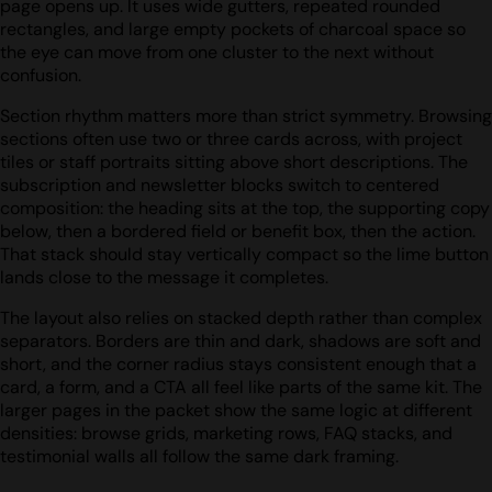
page opens up. It uses wide gutters, repeated rounded
rectangles, and large empty pockets of charcoal space so
the eye can move from one cluster to the next without
confusion.
Section rhythm matters more than strict symmetry. Browsing
sections often use two or three cards across, with project
tiles or staff portraits sitting above short descriptions. The
subscription and newsletter blocks switch to centered
composition: the heading sits at the top, the supporting copy
below, then a bordered field or benefit box, then the action.
That stack should stay vertically compact so the lime button
lands close to the message it completes.
The layout also relies on stacked depth rather than complex
separators. Borders are thin and dark, shadows are soft and
short, and the corner radius stays consistent enough that a
card, a form, and a CTA all feel like parts of the same kit. The
larger pages in the packet show the same logic at different
densities: browse grids, marketing rows, FAQ stacks, and
testimonial walls all follow the same dark framing.