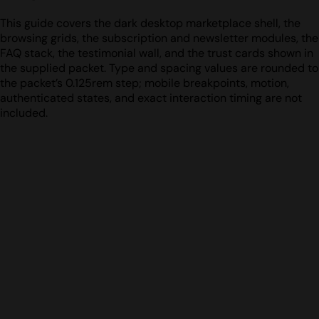
This guide covers the dark desktop marketplace shell, the
browsing grids, the subscription and newsletter modules, the
FAQ stack, the testimonial wall, and the trust cards shown in
the supplied packet. Type and spacing values are rounded to
the packet’s 0.125rem step; mobile breakpoints, motion,
authenticated states, and exact interaction timing are not
included.