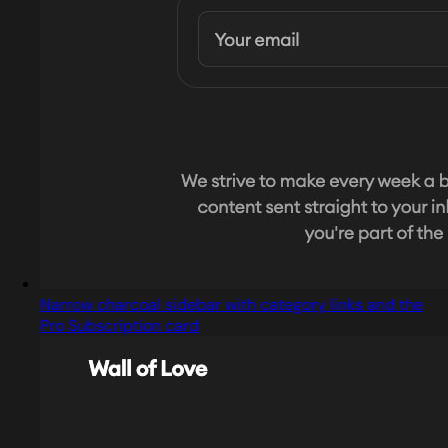
Narrow charcoal sidebar with category links and the
Pro Subscription card