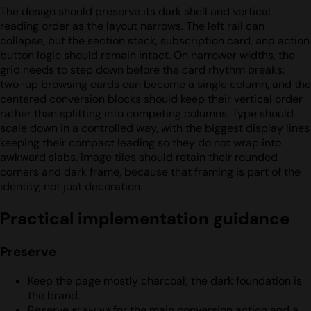
The design should preserve its dark shell and vertical
reading order as the layout narrows. The left rail can
collapse, but the section stack, subscription card, and action
button logic should remain intact. On narrower widths, the
grid needs to step down before the card rhythm breaks:
two-up browsing cards can become a single column, and the
centered conversion blocks should keep their vertical order
rather than splitting into competing columns. Type should
scale down in a controlled way, with the biggest display lines
keeping their compact leading so they do not wrap into
awkward slabs. Image tiles should retain their rounded
corners and dark frame, because that framing is part of the
identity, not just decoration.
Practical implementation guidance
Preserve
Keep the page mostly charcoal; the dark foundation is
the brand.
Reserve
for the main conversion action and a
#CAFC00