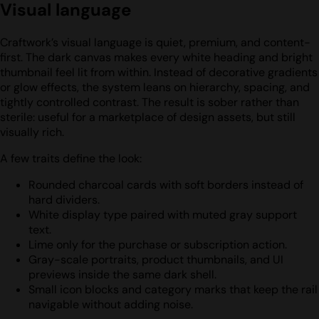
Visual language
Craftwork’s visual language is quiet, premium, and content-
first. The dark canvas makes every white heading and bright
thumbnail feel lit from within. Instead of decorative gradients
or glow effects, the system leans on hierarchy, spacing, and
tightly controlled contrast. The result is sober rather than
sterile: useful for a marketplace of design assets, but still
visually rich.
A few traits define the look:
Rounded charcoal cards with soft borders instead of
hard dividers.
White display type paired with muted gray support
text.
Lime only for the purchase or subscription action.
Gray-scale portraits, product thumbnails, and UI
previews inside the same dark shell.
Small icon blocks and category marks that keep the rail
navigable without adding noise.