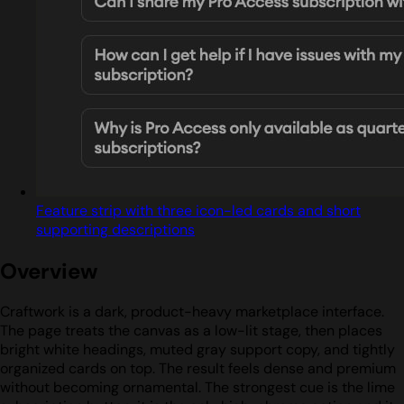
Feature strip with three icon-led cards and short
supporting descriptions
Overview
Craftwork is a dark, product-heavy marketplace interface.
The page treats the canvas as a low-lit stage, then places
bright white headings, muted gray support copy, and tightly
organized cards on top. The result feels dense and premium
without becoming ornamental. The strongest cue is the lime