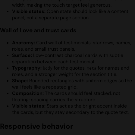
width, making the touch target feel generous.
Visible states:
Open state should look like a content
panel, not a separate page section.
Wall of Love and trust cards
Anatomy:
Card wall of testimonials, star rows, names,
roles, and small trust panels.
Surface:
Low-contrast charcoal cards with subtle
separation between each testimonial.
Typography:
for the quotes,
for names and
body
meta
roles, and a stronger weight for the section title.
Shape:
Rounded rectangles with uniform edges so the
wall feels like a repeated grid.
Composition:
The cards should feel stacked, not
floating; spacing carries the structure.
Visible states:
Stars act as the bright accent inside
the cards, but they stay secondary to the quote text.
Responsive behavior