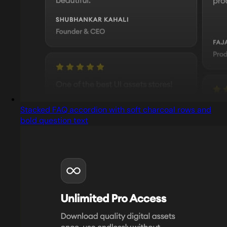
Stacked FAQ accordion with soft charcoal rows and
bold question text