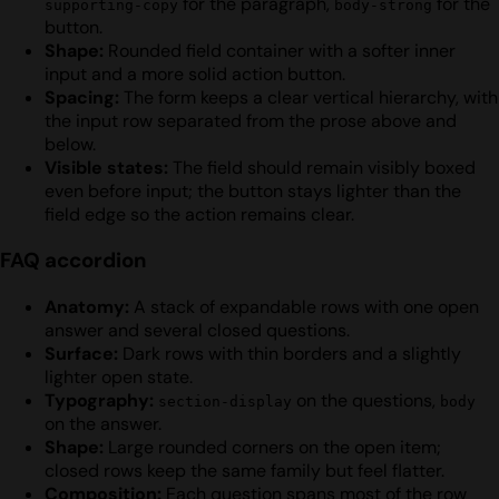
for the paragraph,
for the
supporting-copy
body-strong
button.
Shape:
Rounded field container with a softer inner
input and a more solid action button.
Spacing:
The form keeps a clear vertical hierarchy, with
the input row separated from the prose above and
below.
Visible states:
The field should remain visibly boxed
even before input; the button stays lighter than the
field edge so the action remains clear.
FAQ accordion
Anatomy:
A stack of expandable rows with one open
answer and several closed questions.
Surface:
Dark rows with thin borders and a slightly
lighter open state.
Typography:
on the questions,
section-display
body
on the answer.
Shape:
Large rounded corners on the open item;
closed rows keep the same family but feel flatter.
Composition:
Each question spans most of the row