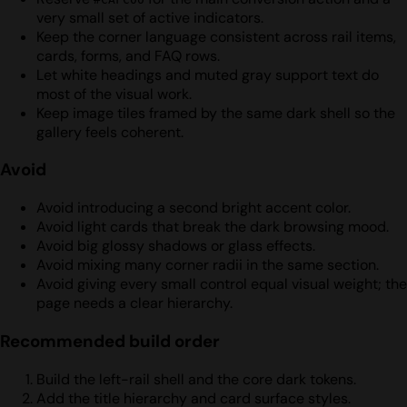
very small set of active indicators.
Keep the corner language consistent across rail items,
cards, forms, and FAQ rows.
Let white headings and muted gray support text do
most of the visual work.
Keep image tiles framed by the same dark shell so the
gallery feels coherent.
Avoid
Avoid introducing a second bright accent color.
Avoid light cards that break the dark browsing mood.
Avoid big glossy shadows or glass effects.
Avoid mixing many corner radii in the same section.
Avoid giving every small control equal visual weight; the
page needs a clear hierarchy.
Recommended build order
Build the left-rail shell and the core dark tokens.
Add the title hierarchy and card surface styles.