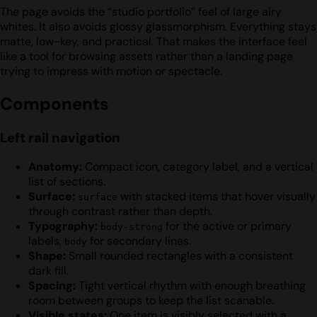
The page avoids the “studio portfolio” feel of large airy
whites. It also avoids glossy glassmorphism. Everything stays
matte, low-key, and practical. That makes the interface feel
like a tool for browsing assets rather than a landing page
trying to impress with motion or spectacle.
Components
Left rail navigation
Anatomy:
Compact icon, category label, and a vertical
list of sections.
Surface:
with stacked items that hover visually
surface
through contrast rather than depth.
Typography:
for the active or primary
body-strong
labels,
for secondary lines.
body
Shape:
Small rounded rectangles with a consistent
dark fill.
Spacing:
Tight vertical rhythm with enough breathing
room between groups to keep the list scanable.
Visible states:
One item is visibly selected with a