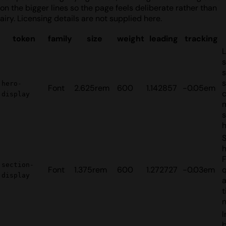
on the bigger lines so the page feels deliberate rather than
airy. Licensing details are not supplied here.
token
family
size
weight
leading
tracking
s
s
hero-
Font
2.625rem
600
1.142857
-0.05em
c
display
s
S
h
section-
Font
1.375rem
600
1.272727
-0.03em
q
display
t
I