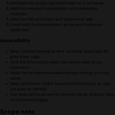
Recreate the project grid and team or trust cards.
Add the centered subscription and newsletter
modules.
Add the FAQ accordion and testimonial wall.
Finish with the lime primary action and its button
treatment.
Accessibility
Keep contrast strong on dark surfaces, especially for
gray body copy.
Give the lime button black text and a clear focus
treatment.
Make the rail items readable without relying on icons
alone.
Keep form fields visibly bounded before focus so they
are easy to identify.
Use descriptive alt text for portrait cards, product tiles,
and preview images.
Scope note