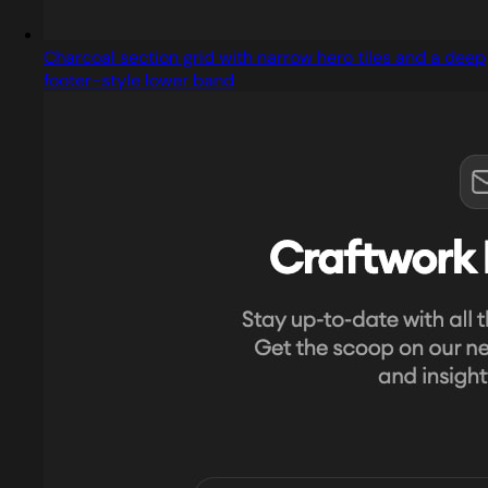
Charcoal section grid with narrow hero tiles and a deep
footer-style lower band