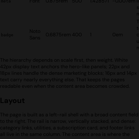
Font
0.875rem
500
1.428571
-0.007em
l
meta
s
t
Noto
0.6875rem
400
1
0em
badge
Sans
u
The hierarchy depends on scale first, then weight. White
42px display text anchors the hero-like panels; 22px and
18px lines handle the dense marketing blocks; 16px and 14px
text carry nearly everything else. That keeps the pages
readable even when the content area becomes crowded.
Layout
The page is built as a left-rail shell with a broad content field
to the right. The rail is narrow, vertically stacked, and dense:
category links, utilities, a subscription card, and footer links
all live in the same column. The content area is where the