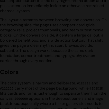
subscription button: it is the only high-chroma action and it
pulls attention immediately inside an otherwise restrained
charcoal system.
The layout alternates between browsing and conversion. On
the browsing side, the page uses compact card grids,
category rails, project thumbnails, and team or testimonial
blocks. On the conversion side, it centers a large callout, a
bordered benefit box, and a wide action button. That shift
gives the page a clear rhythm: scan, browse, decide,
subscribe. The design works because the same dark
foundation, corner treatment, and typography system
carries through every section.
Colors
The color system is narrow and deliberate.
and
#1E1E1E
carry most of the page background, while
#222222
#2D2D2D
lifts cards and forms just enough to separate them from the
canvas.
appears in the deepest panels and image
#000000
backdrops, especially where a tile or gallery slot needs to
recede.
reads as a low-contrast edge color; it is
#2F2B43