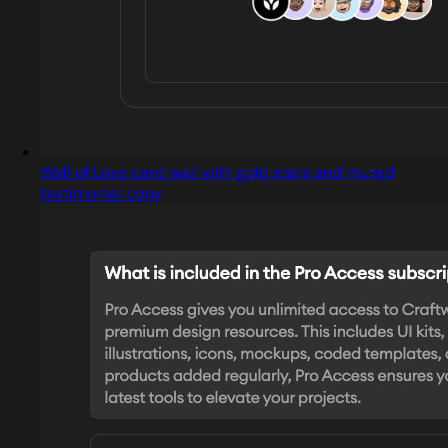
Wall of Love card wall with gold stars and muted
testimonial copy