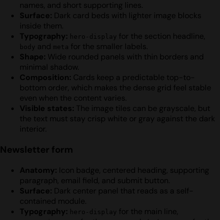
names, and short supporting lines.
Surface:
Dark card beds with lighter image blocks
inside them.
Typography:
for the section headline,
hero-display
and
for the smaller labels.
body
meta
Shape:
Wide rounded panels with thin borders and
minimal shadow.
Composition:
Cards keep a predictable top-to-
bottom order, which makes the dense grid feel stable
even when the content varies.
Visible states:
The image tiles can be grayscale, but
the text must stay crisp white or gray against the dark
interior.
Newsletter form
Anatomy:
Icon badge, centered heading, supporting
paragraph, email field, and submit button.
Surface:
Dark center panel that reads as a self-
contained module.
Typography:
for the main line,
hero-display