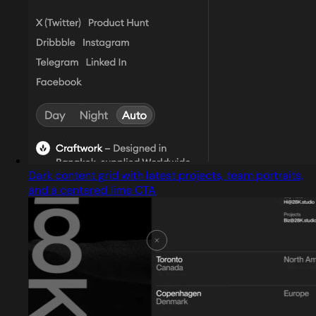
Dark content grid with latest projects, team portraits,
and a centered lime CTA