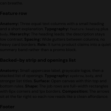
can breathe.
Feature row
Anatomy:
Three equal text columns with a small heading
and a short explanation.
Typography:
plus
feature-heading
.
Hierarchy:
The heading leads; the description stays
body
low contrast.
Spacing:
Wide gutters between columns, no
heavy card borders.
Role:
It turns product claims into a quiet
summary band rather than a promo block.
Backed-by strip and openings list
Anatomy:
Small uppercase label, grayscale logos, then a
stacked list of openings.
Typography:
,
, and
eyebrow
body
stronger list titles.
Surface:
Open canvas with thin top and
bottom rules.
Shape:
The job rows are full-width rectangles
with 6px corners and 1px borders.
Composition:
The arrows
sit at the far right so each row reads like a clean affordance.
Footer