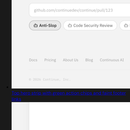
Top hero strip with green action chips and faint footer
links