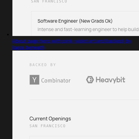
About page hero with pink-violet art and backed-by
logos beneath