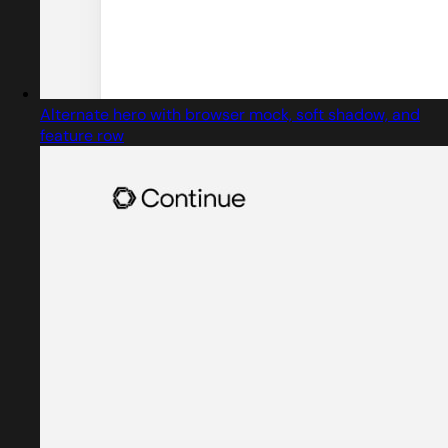
Alternate hero with browser mock, soft shadow, and
feature row