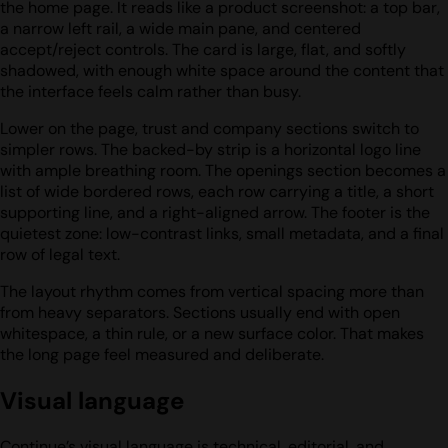
the home page. It reads like a product screenshot: a top bar,
a narrow left rail, a wide main pane, and centered
accept/reject controls. The card is large, flat, and softly
shadowed, with enough white space around the content that
the interface feels calm rather than busy.
Lower on the page, trust and company sections switch to
simpler rows. The backed-by strip is a horizontal logo line
with ample breathing room. The openings section becomes a
list of wide bordered rows, each row carrying a title, a short
supporting line, and a right-aligned arrow. The footer is the
quietest zone: low-contrast links, small metadata, and a final
row of legal text.
The layout rhythm comes from vertical spacing more than
from heavy separators. Sections usually end with open
whitespace, a thin rule, or a new surface color. That makes
the long page feel measured and deliberate.
Visual language
Continue’s visual language is technical, editorial, and