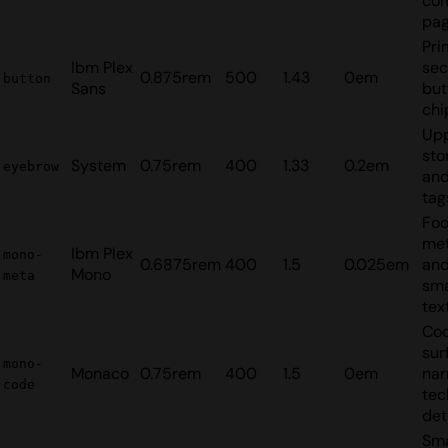
co
pag
Pri
Ibm Plex
sec
0.875rem
500
1.43
0em
button
Sans
but
chi
Up
sto
System
0.75rem
400
1.33
0.2em
eyebrow
and
tag
Foo
me
Ibm Plex
mono-
0.6875rem
400
1.5
0.025em
and
Mono
meta
sma
tex
Cod
sur
mono-
Monaco
0.75rem
400
1.5
0em
nar
code
tec
det
Sma