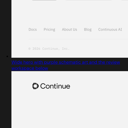
Wide hero with purple schematic art and the review
workspace below