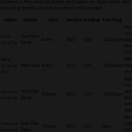
appears in the smallest labels and eyebrow-style utility text.
Licensing details are not supplied in the packet.
token
family
size
weight
leading
tracking
Ho
and
Ibm Plex
hero-
4rem
300
1.05
-0.025em
pa
Sans
display
lea
sta
Ab
hero-
Manrope
4rem
300
1.05
-0.025em
hea
display-
tre
alt
Se
her
Ibm Plex
sta
section-
3.5rem
300
1.05
-0.025em
Sans
and
display
sec
lea
Str
Ibm Plex
tit
feature-
1.5rem
600
1.25
0em
Sans
sma
heading