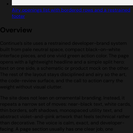
Airy openings list with bordered rows and a restrained
footer
Overview
Continue’s site uses a restrained developer-brand system
built from pale neutral space, compact black-on-white
interface pieces, and one vivid green action color. The page
opens with a lightweight headline and a simple split hero:
text on one side, a schematic or product mock on the other.
The rest of the layout stays disciplined and airy so the art,
the code-review surface, and the call to action carry the
weight without visual clutter.
The site does not lean on ornamental branding. Instead, it
repeats a narrow set of moves: near-black text, white cards,
thin borders, soft shadows, monospaced utility text, and
abstract violet-and-pink artwork that feels technical rather
than decorative. The voice is calm, exact, and developer-
facing. A page section usually has one clear job, one