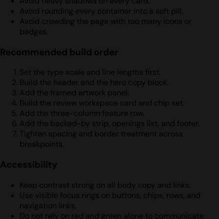
Avoid heavy shadows on every card.
Avoid rounding every container into a soft pill.
Avoid crowding the page with too many icons or
badges.
Recommended build order
Set the type scale and line lengths first.
Build the header and the hero copy block.
Add the framed artwork panel.
Build the review workspace card and chip set.
Add the three-column feature row.
Add the backed-by strip, openings list, and footer.
Tighten spacing and border treatment across
breakpoints.
Accessibility
Keep contrast strong on all body copy and links.
Use visible focus rings on buttons, chips, rows, and
navigation links.
Do not rely on red and green alone to communicate