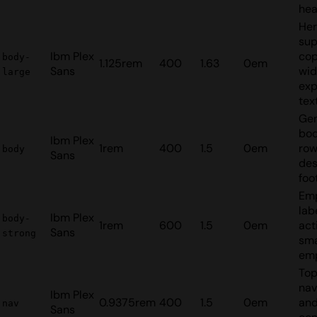
hea
He
sup
Ibm Plex
cop
body-
1.125rem
400
1.63
0em
Sans
wid
large
exp
tex
Gen
bod
Ibm Plex
1rem
400
1.5
0em
ro
body
Sans
des
foo
Em
lab
Ibm Plex
body-
1rem
600
1.5
0em
act
Sans
strong
sma
em
To
nav
Ibm Plex
0.9375rem
400
1.5
0em
an
nav
Sans