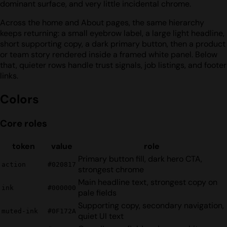
dominant surface, and very little incidental chrome.
Across the home and About pages, the same hierarchy
keeps returning: a small eyebrow label, a large light headline,
short supporting copy, a dark primary button, then a product
or team story rendered inside a framed white panel. Below
that, quieter rows handle trust signals, job listings, and footer
links.
Colors
Core roles
token
value
role
Primary button fill, dark hero CTA,
action
#020817
strongest chrome
Main headline text, strongest copy on
ink
#000000
pale fields
Supporting copy, secondary navigation,
muted-ink
#0F172A
quiet UI text