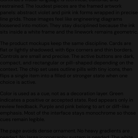
restrained. The loudest pieces are the framed artwork
panels: abstract violet and pink ink forms wrapped in precise
line grids. Those images feel like engineering diagrams
loosened into motion. They stay disciplined because the ink
sits inside a white frame and the linework remains geometric.
The product mockups keep the same discipline. Cards are
flat or lightly shadowed, with 6px corners and thin borders.
Controls are small and precise. The active buttons are dark,
compact, and rectangular or pill-shaped depending on the
context. The chip set uses outline pills with tiny icons, then
flips a single item into a filled or stronger state when one
choice is active.
Color is used as a cue, not as a decoration layer. Green
indicates a positive or accepted state. Red appears only in
review feedback. Purple and pink belong to art or diff-like
emphasis. Most of the interface stays monochrome so those
cues remain legible.
The page avoids dense ornament. No heavy gradients are
needed. No large iconography system is needed. The white