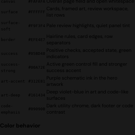
Overall page field and open whitespace
canvas
#FAFAFA
Cards, framed art, review workspace,
surface
#FFFFFF
list rows
surface-
Pale review highlights, quiet panel tint
#F9F3F4
soft
Hairline rules, card edges, row
border
#EFE4E7
separators
Positive checks, accepted state, green
success
#05BD48
indicators
Active green control fill and stronger
success-
#00A72E
success accent
strong
Purple schematic ink in the hero
art-accent
#312E81
artwork
Deep violet-blue in art and code-like
art-deep
#161434
surfaces
Dark utility chrome, dark footer or code
code-
#09090B
contrast
emphasis
Color behavior