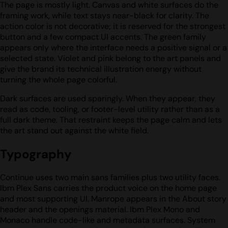
The page is mostly light. Canvas and white surfaces do the
framing work, while text stays near-black for clarity. The
action color is not decorative; it is reserved for the strongest
button and a few compact UI accents. The green family
appears only where the interface needs a positive signal or a
selected state. Violet and pink belong to the art panels and
give the brand its technical illustration energy without
turning the whole page colorful.
Dark surfaces are used sparingly. When they appear, they
read as code, tooling, or footer-level utility rather than as a
full dark theme. That restraint keeps the page calm and lets
the art stand out against the white field.
Typography
Continue uses two main sans families plus two utility faces.
Ibm Plex Sans carries the product voice on the home page
and most supporting UI. Manrope appears in the About story
header and the openings material. Ibm Plex Mono and
Monaco handle code-like and metadata surfaces. System