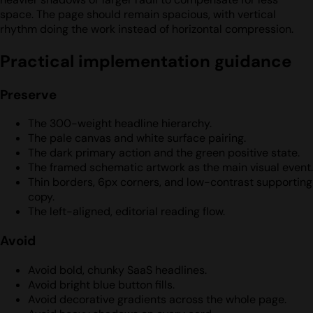
space. The page should remain spacious, with vertical
rhythm doing the work instead of horizontal compression.
Practical implementation guidance
Preserve
The 300-weight headline hierarchy.
The pale canvas and white surface pairing.
The dark primary action and the green positive state.
The framed schematic artwork as the main visual event.
Thin borders, 6px corners, and low-contrast supporting
copy.
The left-aligned, editorial reading flow.
Avoid
Avoid bold, chunky SaaS headlines.
Avoid bright blue button fills.
Avoid decorative gradients across the whole page.