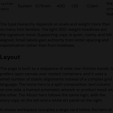
tha
system-
System
0.75rem
400
1.33
0.2em
cris
meta
fee
The type hierarchy depends on scale and weight more than
on many font families. The light 300-weight headlines are
the signature move. Supporting copy is quiet, roomy, and left
aligned. Small labels gain authority from letter spacing and
capitalization rather than from boldness.
Layout
The page is built as a sequence of wide, low-friction bands. It
prefers open canvas over nested containers, and it uses a
small number of stable alignments instead of a complex grid
language. The home hero is a split composition: text column
on one side, a framed schematic artwork or product mock on
the other. The About hero follows the same logic, with the
story copy on the left and a white art panel on the right.
A review workspace occupies a large card below the hero on