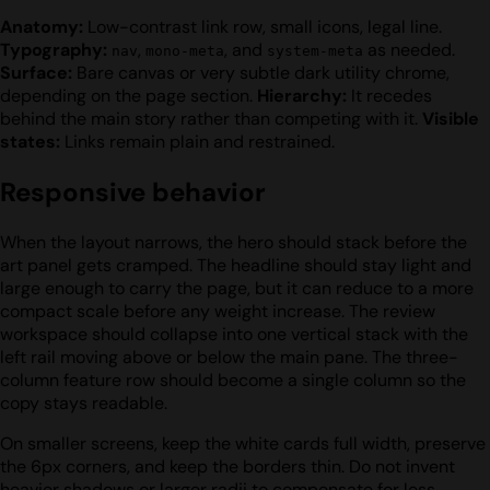
Anatomy:
Low-contrast link row, small icons, legal line.
Typography:
,
, and
as needed.
nav
mono-meta
system-meta
Surface:
Bare canvas or very subtle dark utility chrome,
depending on the page section.
Hierarchy:
It recedes
behind the main story rather than competing with it.
Visible
states:
Links remain plain and restrained.
Responsive behavior
When the layout narrows, the hero should stack before the
art panel gets cramped. The headline should stay light and
large enough to carry the page, but it can reduce to a more
compact scale before any weight increase. The review
workspace should collapse into one vertical stack with the
left rail moving above or below the main pane. The three-
column feature row should become a single column so the
copy stays readable.
On smaller screens, keep the white cards full width, preserve
the 6px corners, and keep the borders thin. Do not invent
heavier shadows or larger radii to compensate for less