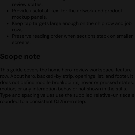
review states.
Provide useful alt text for the artwork and product
mockup panels.
Keep tap targets large enough on the chip row and job
rows.
Preserve reading order when sections stack on smaller
screens.
Scope note
This guide covers the home hero, review workspace, feature
row, About hero, backed-by strip, openings list, and footer. It
does not define mobile breakpoints, hover or pressed states,
motion, or any interaction behavior not shown in the stills.
Type and spacing values use the supplied relative-unit scale
rounded to a consistent 0.125rem step.