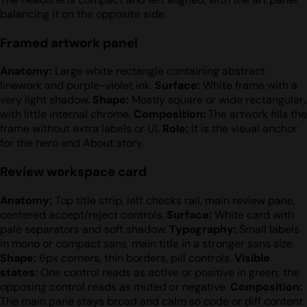
balancing it on the opposite side.
Framed artwork panel
Anatomy:
Large white rectangle containing abstract
linework and purple-violet ink.
Surface:
White frame with a
very light shadow.
Shape:
Mostly square or wide rectangular,
with little internal chrome.
Composition:
The artwork fills the
frame without extra labels or UI.
Role:
It is the visual anchor
for the hero and About story.
Review workspace card
Anatomy:
Top title strip, left checks rail, main review pane,
centered accept/reject controls.
Surface:
White card with
pale separators and soft shadow.
Typography:
Small labels
in mono or compact sans, main title in a stronger sans size.
Shape:
6px corners, thin borders, pill controls.
Visible
states:
One control reads as active or positive in green; the
opposing control reads as muted or negative.
Composition:
The main pane stays broad and calm so code or diff content