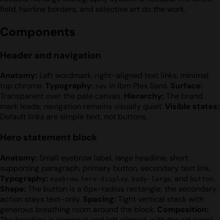
field, hairline borders, and selective art do the work.
Components
Header and navigation
Anatomy:
Left wordmark, right-aligned text links, minimal
top chrome.
Typography:
in Ibm Plex Sans.
Surface:
nav
Transparent over the pale canvas.
Hierarchy:
The brand
mark leads; navigation remains visually quiet.
Visible states:
Default links are simple text, not buttons.
Hero statement block
Anatomy:
Small eyebrow label, large headline, short
supporting paragraph, primary button, secondary text link.
Typography:
,
,
, and
.
eyebrow
hero-display
body-large
button
Shape:
The button is a 6px-radius rectangle; the secondary
action stays text-only.
Spacing:
Tight vertical stack with
generous breathing room around the block.
Composition:
The headline is compact and left aligned, with the art panel