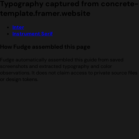
Typography captured from concrete-
template.framer.website
Inter
Instrument Serif
How Fudge assembled this page
Fudge automatically assembled this guide from saved
screenshots and extracted typography and color
observations. It does not claim access to private source files
or design tokens.