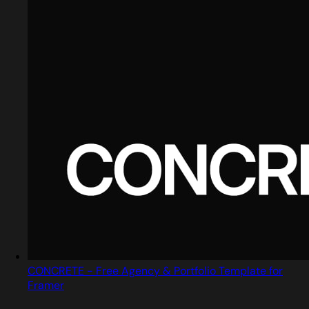
CONCRETE - Free Agency & Portfolio Template for
Framer