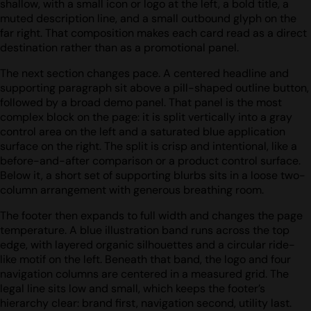
shallow, with a small icon or logo at the left, a bold title, a
muted description line, and a small outbound glyph on the
far right. That composition makes each card read as a direct
destination rather than as a promotional panel.
The next section changes pace. A centered headline and
supporting paragraph sit above a pill-shaped outline button,
followed by a broad demo panel. That panel is the most
complex block on the page: it is split vertically into a gray
control area on the left and a saturated blue application
surface on the right. The split is crisp and intentional, like a
before-and-after comparison or a product control surface.
Below it, a short set of supporting blurbs sits in a loose two-
column arrangement with generous breathing room.
The footer then expands to full width and changes the page
temperature. A blue illustration band runs across the top
edge, with layered organic silhouettes and a circular ride-
like motif on the left. Beneath that band, the logo and four
navigation columns are centered in a measured grid. The
legal line sits low and small, which keeps the footer’s
hierarchy clear: brand first, navigation second, utility last.