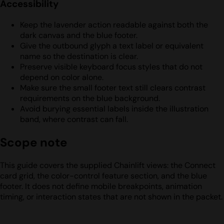
Accessibility
Keep the lavender action readable against both the
dark canvas and the blue footer.
Give the outbound glyph a text label or equivalent
name so the destination is clear.
Preserve visible keyboard focus styles that do not
depend on color alone.
Make sure the small footer text still clears contrast
requirements on the blue background.
Avoid burying essential labels inside the illustration
band, where contrast can fall.
Scope note
This guide covers the supplied Chainlift views: the Connect
card grid, the color-control feature section, and the blue
footer. It does not define mobile breakpoints, animation
timing, or interaction states that are not shown in the packet.