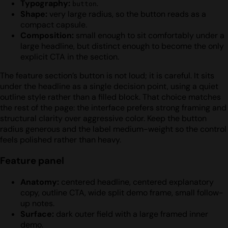
Typography:
.
button
Shape:
very large radius, so the button reads as a
compact capsule.
Composition:
small enough to sit comfortably under a
large headline, but distinct enough to become the only
explicit CTA in the section.
The feature section’s button is not loud; it is careful. It sits
under the headline as a single decision point, using a quiet
outline style rather than a filled block. That choice matches
the rest of the page: the interface prefers strong framing and
structural clarity over aggressive color. Keep the button
radius generous and the label medium-weight so the control
feels polished rather than heavy.
Feature panel
Anatomy:
centered headline, centered explanatory
copy, outline CTA, wide split demo frame, small follow-
up notes.
Surface:
dark outer field with a large framed inner
demo.