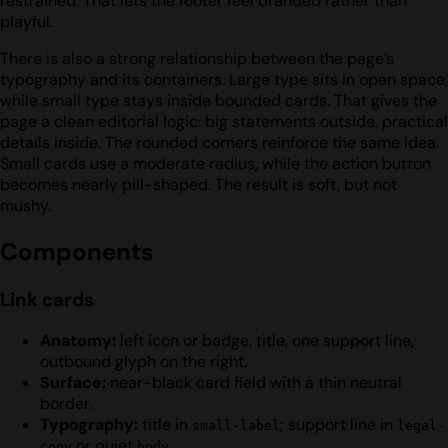
restrained. That lets the footer feel branded rather than
playful.
There is also a strong relationship between the page’s
typography and its containers. Large type sits in open space,
while small type stays inside bounded cards. That gives the
page a clean editorial logic: big statements outside, practical
details inside. The rounded corners reinforce the same idea.
Small cards use a moderate radius, while the action button
becomes nearly pill-shaped. The result is soft, but not
mushy.
Components
Link cards
Anatomy:
left icon or badge, title, one support line,
outbound glyph on the right.
Surface:
near-black card field with a thin neutral
border.
Typography:
title in
; support line in
small-label
legal-
or quiet
.
copy
body