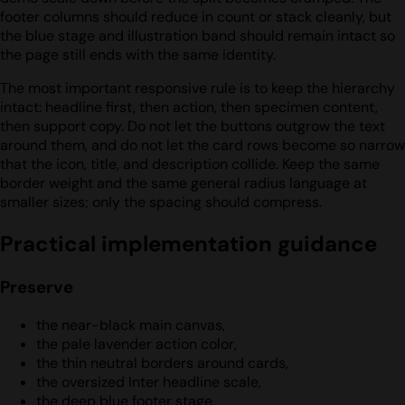
footer columns should reduce in count or stack cleanly, but
the blue stage and illustration band should remain intact so
the page still ends with the same identity.
The most important responsive rule is to keep the hierarchy
intact: headline first, then action, then specimen content,
then support copy. Do not let the buttons outgrow the text
around them, and do not let the card rows become so narrow
that the icon, title, and description collide. Keep the same
border weight and the same general radius language at
smaller sizes; only the spacing should compress.
Practical implementation guidance
Preserve
the near-black main canvas,
the pale lavender action color,
the thin neutral borders around cards,
the oversized Inter headline scale,
the deep blue footer stage,