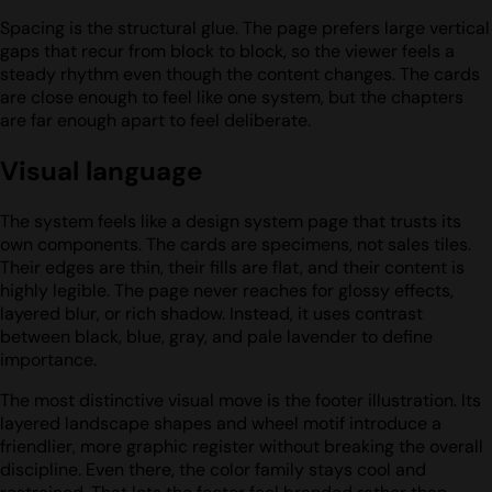
Spacing is the structural glue. The page prefers large vertical
gaps that recur from block to block, so the viewer feels a
steady rhythm even though the content changes. The cards
are close enough to feel like one system, but the chapters
are far enough apart to feel deliberate.
Visual language
The system feels like a design system page that trusts its
own components. The cards are specimens, not sales tiles.
Their edges are thin, their fills are flat, and their content is
highly legible. The page never reaches for glossy effects,
layered blur, or rich shadow. Instead, it uses contrast
between black, blue, gray, and pale lavender to define
importance.
The most distinctive visual move is the footer illustration. Its
layered landscape shapes and wheel motif introduce a
friendlier, more graphic register without breaking the overall
discipline. Even there, the color family stays cool and