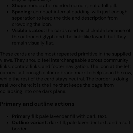
Shape:
moderate rounded corners, not a full pill.
Spacing:
compact internal padding, with just enough
separation to keep the title and description from
crowding the icon.
Visible states:
the cards read as clickable because of
the outbound glyph and the link-like layout, but they
remain visually flat.
These cards are the most repeated primitive in the supplied
views. They should feel interchangeable across community
links, contact links, and footer navigation. The icon at the left
carries just enough color or brand mark to help scan the row,
while the rest of the card stays neutral. The border is doing
real work here: it is the line that keeps the page from
collapsing into one dark plane.
Primary and outline actions
Primary fill:
pale lavender fill with dark text.
Outline variant:
dark fill, pale lavender text, and a soft
border.