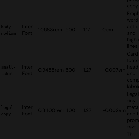
copy
Emph
words
Inter
actio
body-
1.0688rem
500
1.17
0em
Font
and
medium
highl
lines
Card 
foote
Inter
headi
small-
0.9458rem
600
1.27
-0.007em
Font
and
label
comp
label
Legal
tiny
Inter
meta
legal-
0.8400rem
400
1.27
-0.002em
Font
and t
copy
prom
text
The o