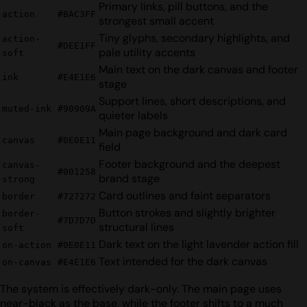
Primary links, pill buttons, and the
action
#BAC3FF
strongest small accent
Tiny glyphs, secondary highlights, and
action-
#DEE1FF
pale utility accents
soft
Main text on the dark canvas and footer
ink
#E4E1E6
stage
Support lines, short descriptions, and
muted-ink
#90909A
quieter labels
Main page background and dark card
canvas
#0E0E11
field
Footer background and the deepest
canvas-
#001258
brand stage
strong
Card outlines and faint separators
border
#727272
Button strokes and slightly brighter
border-
#7D7D7D
structural lines
soft
Dark text on the light lavender action fill
on-action
#0E0E11
Text intended for the dark canvas
on-canvas
#E4E1E6
The system is effectively dark-only. The main page uses
near-black as the base, while the footer shifts to a much