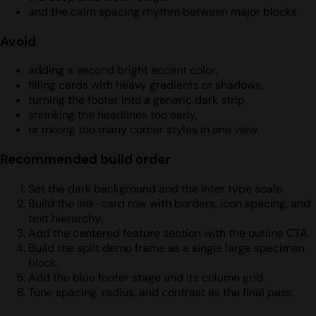
and the calm spacing rhythm between major blocks.
Avoid
adding a second bright accent color,
filling cards with heavy gradients or shadows,
turning the footer into a generic dark strip,
shrinking the headlines too early,
or mixing too many corner styles in one view.
Recommended build order
Set the dark background and the Inter type scale.
Build the link-card row with borders, icon spacing, and
text hierarchy.
Add the centered feature section with the outline CTA.
Build the split demo frame as a single large specimen
block.
Add the blue footer stage and its column grid.
Tune spacing, radius, and contrast as the final pass.