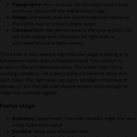
Typography:
for the major claim,
hero-display
body
and
for the explanatory copy.
body-medium
Shape:
the panel uses the same moderate radius as
the cards, but on a much larger scale.
Composition:
the demo frame is the core artifact. Its
left side is gray and utilitarian; its right side is
saturated blue and data-heavy.
This block is the clearest sign that the page is selling a UI
framework rather than a lifestyle brand. The content is
product-like and demonstrative. The frame looks like a
working interface, not a decorative screenshot. Keep that
split clean. The right side can carry stronger chroma and
denser UI, but the left side should remain calm enough to
make the contrast legible.
Footer stage
Anatomy:
brand mark, four link columns, legal line, and
a top illustration band.
Surface:
deep blue with pale text.