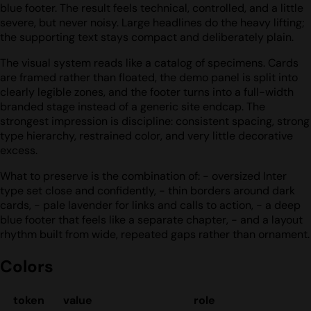
blue footer. The result feels technical, controlled, and a little
severe, but never noisy. Large headlines do the heavy lifting;
the supporting text stays compact and deliberately plain.
The visual system reads like a catalog of specimens. Cards
are framed rather than floated, the demo panel is split into
clearly legible zones, and the footer turns into a full-width
branded stage instead of a generic site endcap. The
strongest impression is discipline: consistent spacing, strong
type hierarchy, restrained color, and very little decorative
excess.
What to preserve is the combination of: - oversized Inter
type set close and confidently, - thin borders around dark
cards, - pale lavender for links and calls to action, - a deep
blue footer that feels like a separate chapter, - and a layout
rhythm built from wide, repeated gaps rather than ornament.
Colors
token
value
role