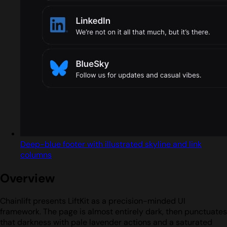
Deep-blue footer with illustrated skyline and link
columns
Overview
Chainlift presents LiftKit as a precision-minded UI
framework. The page is almost entirely dark, then punctuates
that darkness with pale lavender actions and a saturated