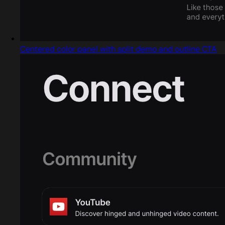
Centered color panel with split demo and outline CTA