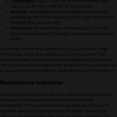
Typography:
for column headings and
small-label
for the small line at the bottom.
legal-copy
Spacing:
wide outer padding and generous column
spacing, so the footer reads as a full-page destination
rather than a narrow strip.
Hierarchy:
the brand mark and navigation columns
share the same plane; the legal line stays intentionally
small.
The footer is more than an endnote. It is a branded stage
with its own color, illustration, and column system. That
makes the page finish with structure instead of a fade-out.
The illustration band should stay broad and low-contrast so
it supports the footer without stealing focus from the links.
Responsive behavior
When the layout tightens, the two-column card grid should
collapse to one column before the cards become
unreadable. The centered feature section should keep its
headline and button above the demo frame, then let the
demo scale down before the split becomes cramped. The