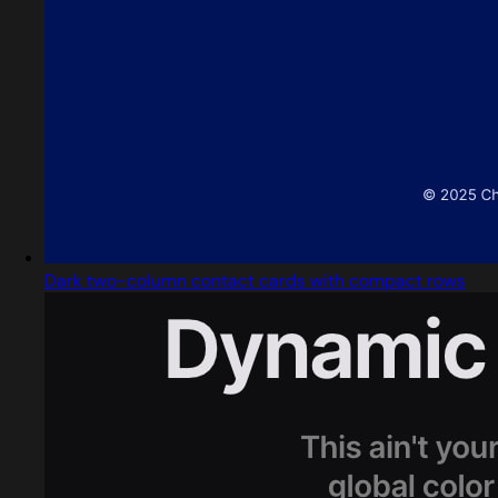
Dark two-column contact cards with compact rows