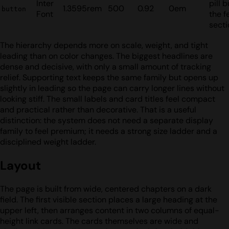
Inter
pill 
1.3595rem
500
0.92
0em
button
Font
the f
secti
The hierarchy depends more on scale, weight, and tight
leading than on color changes. The biggest headlines are
dense and decisive, with only a small amount of tracking
relief. Supporting text keeps the same family but opens up
slightly in leading so the page can carry longer lines without
looking stiff. The small labels and card titles feel compact
and practical rather than decorative. That is a useful
distinction: the system does not need a separate display
family to feel premium; it needs a strong size ladder and a
disciplined weight ladder.
Layout
The page is built from wide, centered chapters on a dark
field. The first visible section places a large heading at the
upper left, then arranges content in two columns of equal-
height link cards. The cards themselves are wide and