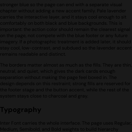
stronger blue so the page can end with a separate visual
chapter without adding a new accent family. Pale lavender
carries the interactive layer, and it stays cool enough to sit
comfortably on both black and blue backgrounds. This is
important: the action color should remain the clearest signal
on the page, not compete with the blue footer or any future
imagery. If a photographic treatment is added later, it should
stay cool, low-contrast, and subdued so the lavender accent
remains readable and distinct.
The borders matter almost as much as the fills. They are thin,
neutral, and quiet, which gives the dark cards enough
separation without making the page feel boxed in. The
design depends on this restraint; strong fills are reserved for
the footer stage and the button accent, while the rest of the
system stays close to charcoal and gray.
Typography
Inter Font carries the whole interface. The page uses Regular,
Medium, Semibold, and Bold weights to build hierarchy