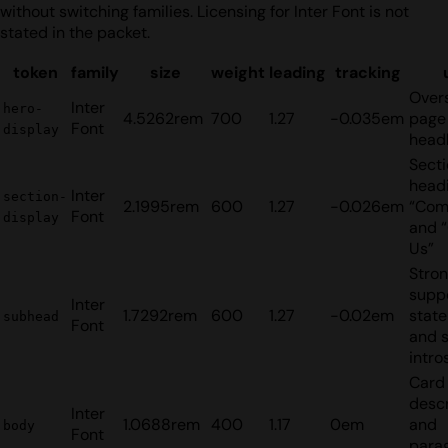
without switching families. Licensing for Inter Font is not
stated in the packet.
token
family
size
weight
leading
tracking
Over
Inter
hero-
4.5262rem
700
1.27
-0.035em
page
Font
display
head
Sect
headi
Inter
section-
2.1995rem
600
1.27
-0.026em
“Com
Font
display
and 
Us”
Stro
supp
Inter
1.7292rem
600
1.27
-0.02em
stat
subhead
Font
and 
intro
Card
descr
Inter
1.0688rem
400
1.17
0em
and
body
Font
para