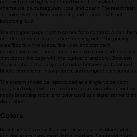
core with a few highly saturated brand fields: electric blue,
chartreuse, plum, burgundy, rose, and peach. The result feels
technical without becoming cold, and branded without
becoming loud.
The strongest page rhythm comes from contrast. A dark hero
and dark story cards set a hard opening note. The pricing
area flips to white space, fine rules, and compact
comparison rows. The footer returns to a saturated blue slab
that closes the page with the loudest brand color. Between
those anchors, the design alternates between editorial text
blocks, screenshot-heavy cards, and compact plan surfaces.
The system should be reproduced as a single voice: calm
type, hard edges where it matters, soft radius where content
needs breathing room, and color used as a signal rather than
decoration.
Colors
Braintrust uses a small but expressive palette. Black, white,
and zinc grays carry most of the interface. Saturated brand