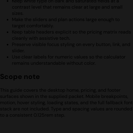
Keep white type on dark and saturated fields at a
contrast level that remains clear at large and small
sizes.
Make the sliders and plan actions large enough to
target comfortably.
Keep table headers explicit so the pricing matrix reads
cleanly with assistive tech.
Preserve visible focus styling on every button, link, and
slider.
Use clear labels for numeric values so the calculator
remains understandable without color.
Scope note
This guide covers the desktop home, pricing, and footer
surfaces shown in the supplied packet. Mobile breakpoints,
motion, hover styling, loading states, and the full fallback font
stack are not included. Type and spacing values are rounded
to a consistent 0.125rem step.