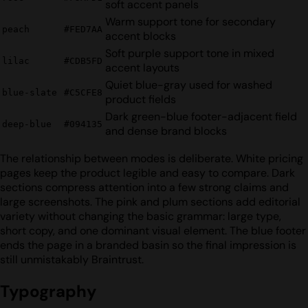
soft accent panels
Warm support tone for secondary
peach
#FED7AA
accent blocks
Soft purple support tone in mixed
lilac
#CDB5FD
accent layouts
Quiet blue-gray used for washed
blue-slate
#C5CFE8
product fields
Dark green-blue footer-adjacent field
deep-blue
#094135
and dense brand blocks
The relationship between modes is deliberate. White pricing
pages keep the product legible and easy to compare. Dark
sections compress attention into a few strong claims and
large screenshots. The pink and plum sections add editorial
variety without changing the basic grammar: large type,
short copy, and one dominant visual element. The blue footer
ends the page in a branded basin so the final impression is
still unmistakably Braintrust.
Typography