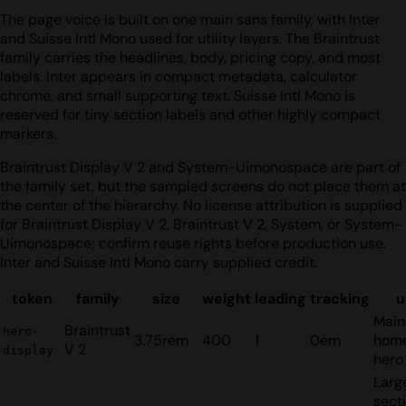
The page voice is built on one main sans family, with Inter
and Suisse Intl Mono used for utility layers. The Braintrust
family carries the headlines, body, pricing copy, and most
labels. Inter appears in compact metadata, calculator
chrome, and small supporting text. Suisse Intl Mono is
reserved for tiny section labels and other highly compact
markers.
Braintrust Display V 2 and System-Uimonospace are part of
the family set, but the sampled screens do not place them at
the center of the hierarchy. No license attribution is supplied
for Braintrust Display V 2, Braintrust V 2, System, or System-
Uimonospace; confirm reuse rights before production use.
Inter and Suisse Intl Mono carry supplied credit.
token
family
size
weight
leading
tracking
u
Main
Braintrust
hero-
3.75rem
400
1
0em
hom
V 2
display
hero 
Larg
sect