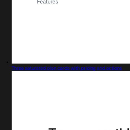
Three saturated plan cards with pricing and actions