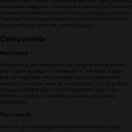
type and rules. Others combine screenshots, logos, mockups,
and process diagrams. The result is a system that can switch
between explanation and proof without changing vocabulary.
The brand voice stays steady because the surfaces remain
disciplined even when the content changes.
Components
Hero band
The hero is a dark band with a very large white line of copy
and a softer secondary line beneath it. The layout is open
and left-weighted, with a compact pill action below the
heading. The button reads as a small object on a large field,
not as a dominant slab. The hero should feel calm, not
dramatic. Its job is to establish scale and seriousness
immediately.
Story cards
The story grid uses large cards with either black or light