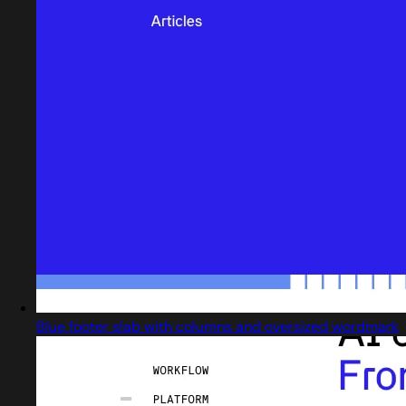
Blue footer slab with columns and oversized wordmark