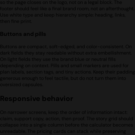
so the page closes on the logo, not on a legal block. The
footer should feel like a final brand room, not an afterthought.
Use white type and keep hierarchy simple: heading, links,
then fine print.
Buttons and pills
Buttons are compact, soft-edged, and color-consistent. On
dark fields they stay readable without extra embellishment.
On light fields they use the brand blue or neutral fills
depending on context. Pills and small markers are used for
plan labels, section tags, and tiny actions. Keep their padding
generous enough to feel tactile, but do not turn them into
oversized capsules.
Responsive behavior
On narrower screens, keep the order of information intact:
claim, support copy, action, then proof. The story grid should
collapse into a single column before the calculator becomes
unreadable. The pricing cards can stack while preserving