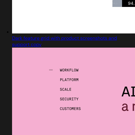
Dark feature grid with product screenshots and
support copy