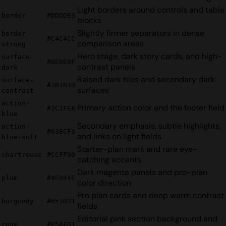
Light borders around controls and table
border
#DDDDE3
blocks
Slightly firmer separators in dense
border-
#C4C4CC
comparison areas
strong
Hero stage, dark story cards, and high-
surface-
#0E0E0F
contrast panels
dark
Raised dark tiles and secondary dark
surface-
#18181B
surfaces
contrast
action-
Primary action color and the footer field
#2C1FEA
blue
Secondary emphasis, subtle highlights,
action-
#638CF3
and links on light fields
blue-soft
Starter-plan mark and rare eye-
chartreuse
#CCFF00
catching accents
Dark magenta panels and pro-plan
plum
#4E044E
color direction
Pro plan cards and deep warm contrast
burgundy
#651D31
fields
Editorial pink section background and
rose
#F5AFD1