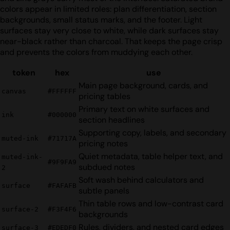
colors appear in limited roles: plan differentiation, section
backgrounds, small status marks, and the footer. Light
surfaces stay very close to white, while dark surfaces stay
near-black rather than charcoal. That keeps the page crisp
and prevents the colors from muddying each other.
token
hex
use
Main page background, cards, and
canvas
#FFFFFF
pricing tables
Primary text on white surfaces and
ink
#000000
section headlines
Supporting copy, labels, and secondary
muted-ink
#71717A
pricing notes
Quiet metadata, table helper text, and
muted-ink-
#9F9FA9
subdued notes
2
Soft wash behind calculators and
surface
#FAFAFB
subtle panels
Thin table rows and low-contrast card
surface-2
#F3F4F6
backgrounds
Rules, dividers, and nested card edges
surface-3
#EDEDF0