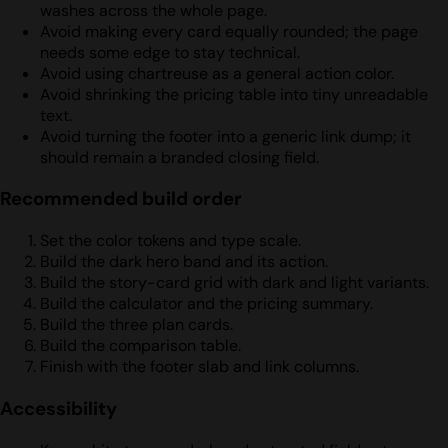
washes across the whole page.
Avoid making every card equally rounded; the page
needs some edge to stay technical.
Avoid using chartreuse as a general action color.
Avoid shrinking the pricing table into tiny unreadable
text.
Avoid turning the footer into a generic link dump; it
should remain a branded closing field.
Recommended build order
Set the color tokens and type scale.
Build the dark hero band and its action.
Build the story-card grid with dark and light variants.
Build the calculator and the pricing summary.
Build the three plan cards.
Build the comparison table.
Finish with the footer slab and link columns.
Accessibility