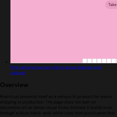
Pink editorial section with process diagram and
callouts
Overview
Braintrust presents itself as a serious AI product for teams
shipping to production. The page does not lean on
decorative art or dense visual tricks. Instead, it builds trust
through a blunt black-and-white core, then punctuates that