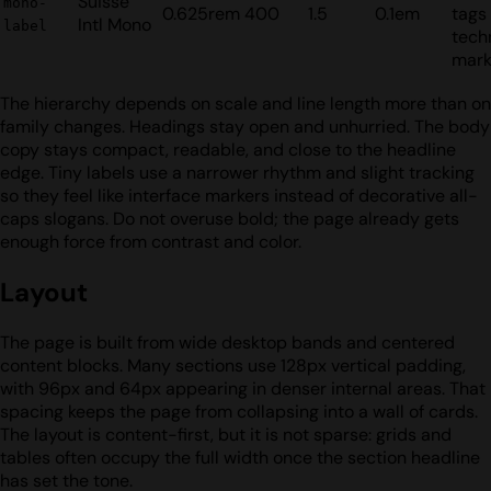
Suisse
mono-
0.625rem
400
1.5
0.1em
tags
Intl Mono
label
tech
mark
The hierarchy depends on scale and line length more than on
family changes. Headings stay open and unhurried. The body
copy stays compact, readable, and close to the headline
edge. Tiny labels use a narrower rhythm and slight tracking
so they feel like interface markers instead of decorative all-
caps slogans. Do not overuse bold; the page already gets
enough force from contrast and color.
Layout
The page is built from wide desktop bands and centered
content blocks. Many sections use 128px vertical padding,
with 96px and 64px appearing in denser internal areas. That
spacing keeps the page from collapsing into a wall of cards.
The layout is content-first, but it is not sparse: grids and
tables often occupy the full width once the section headline
has set the tone.