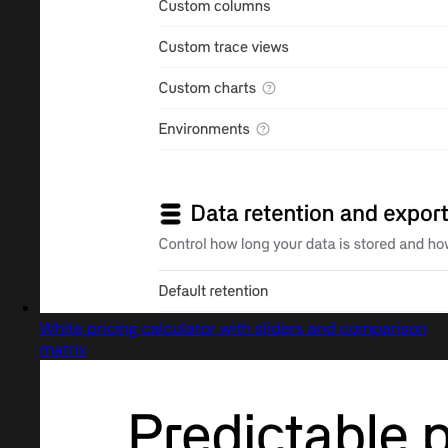
White pricing calculator with sliders and comparison
matrix