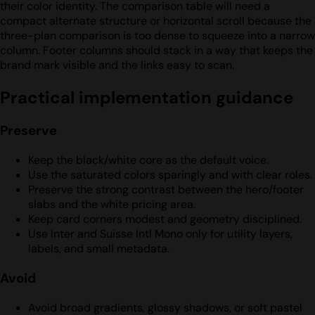
their color identity. The comparison table will need a
compact alternate structure or horizontal scroll because the
three-plan comparison is too dense to squeeze into a narrow
column. Footer columns should stack in a way that keeps the
brand mark visible and the links easy to scan.
Practical implementation guidance
Preserve
Keep the black/white core as the default voice.
Use the saturated colors sparingly and with clear roles.
Preserve the strong contrast between the hero/footer
slabs and the white pricing area.
Keep card corners modest and geometry disciplined.
Use Inter and Suisse Intl Mono only for utility layers,
labels, and small metadata.
Avoid
Avoid broad gradients, glossy shadows, or soft pastel