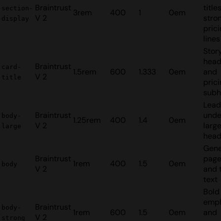
Braintrust
title
section-
3rem
400
1
0em
V 2
stro
display
pric
lines
Stor
head
Braintrust
card-
1.5rem
600
1.333
0em
and
V 2
title
pric
subh
Lead
Braintrust
unde
body-
1.25rem
400
1.4
0em
V 2
larg
large
head
Gene
Braintrust
page
1rem
400
1.5
0em
body
V 2
and 
text
Bold 
emph
Braintrust
body-
1rem
600
1.5
0em
and
V 2
strong