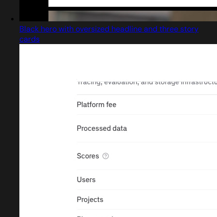
Black hero with oversized headline and three story
cards