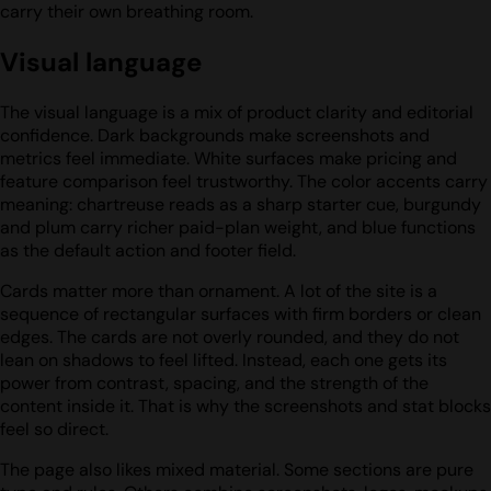
carry their own breathing room.
Visual language
The visual language is a mix of product clarity and editorial
confidence. Dark backgrounds make screenshots and
metrics feel immediate. White surfaces make pricing and
feature comparison feel trustworthy. The color accents carry
meaning: chartreuse reads as a sharp starter cue, burgundy
and plum carry richer paid-plan weight, and blue functions
as the default action and footer field.
Cards matter more than ornament. A lot of the site is a
sequence of rectangular surfaces with firm borders or clean
edges. The cards are not overly rounded, and they do not
lean on shadows to feel lifted. Instead, each one gets its
power from contrast, spacing, and the strength of the
content inside it. That is why the screenshots and stat blocks
feel so direct.
The page also likes mixed material. Some sections are pure