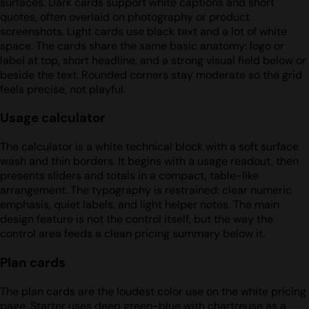
surfaces. Dark cards support white captions and short
quotes, often overlaid on photography or product
screenshots. Light cards use black text and a lot of white
space. The cards share the same basic anatomy: logo or
label at top, short headline, and a strong visual field below or
beside the text. Rounded corners stay moderate so the grid
feels precise, not playful.
Usage calculator
The calculator is a white technical block with a soft surface
wash and thin borders. It begins with a usage readout, then
presents sliders and totals in a compact, table-like
arrangement. The typography is restrained: clear numeric
emphasis, quiet labels, and light helper notes. The main
design feature is not the control itself, but the way the
control area feeds a clean pricing summary below it.
Plan cards
The plan cards are the loudest color use on the white pricing
page. Starter uses deep green-blue with chartreuse as a