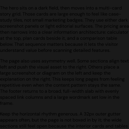
The hero sits on a dark field, then moves into a multi-card
story grid. Those cards are large enough to feel like case-
study tiles, not small marketing badges. They use either dark
screenshot panels or light editorial surfaces. The pricing area
then narrows into a clear information architecture: calculator
at the top, plan cards beside it, and a comparison table
below. That sequence matters because it lets the visitor
understand value before scanning detailed features.
The page also uses asymmetry well. Some sections align text
left and push the visual asset to the right. Others place a
large screenshot or diagram on the left and keep the
explanation on the right. This keeps long pages from feeling
repetitive even when the content pattern stays the same.
The footer returns to a broad, full-width slab with evenly
spaced link columns and a large wordmark set low in the
frame.
Keep the horizontal rhythm generous. A 32px outer gutter
appears often, but the page is not boxed in by it; the wide
sections still feel open because the interior cards and tables