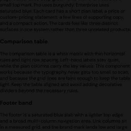
small top mark. Pro uses burgundy. Enterprise uses
saturated blue. Each card has a short plan label, a price or
custom-pricing statement, a few lines of supporting copy,
and a compact action. The cards feel like three distinct
surfaces in one system rather than three unrelated products.
Comparison table
The comparison table is a white matrix with thin horizontal
rules and tight row spacing. Left-hand labels stay quiet,
while the plan columns carry the key values. This component
works because the typography never gets too small to scan,
and because the grid lines are faint enough to keep the table
light. Keep the table aligned and avoid adding decorative
dividers beyond the necessary rules.
Footer band
The footer is a saturated blue slab with a lighter top edge
and a broad multi-column navigation area. Link columns sit
in a measured grid, and the brand mark lands low and large