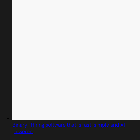
Binary | Hiring software that is fast, simple and AI
powered