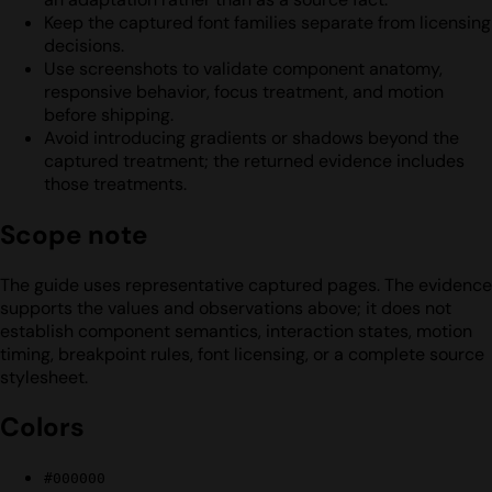
Keep the captured font families separate from licensing
decisions.
Use screenshots to validate component anatomy,
responsive behavior, focus treatment, and motion
before shipping.
Avoid introducing gradients or shadows beyond the
captured treatment; the returned evidence includes
those treatments.
Scope note
The guide uses representative captured pages. The evidence
supports the values and observations above; it does not
establish component semantics, interaction states, motion
timing, breakpoint rules, font licensing, or a complete source
stylesheet.
Colors
#000000