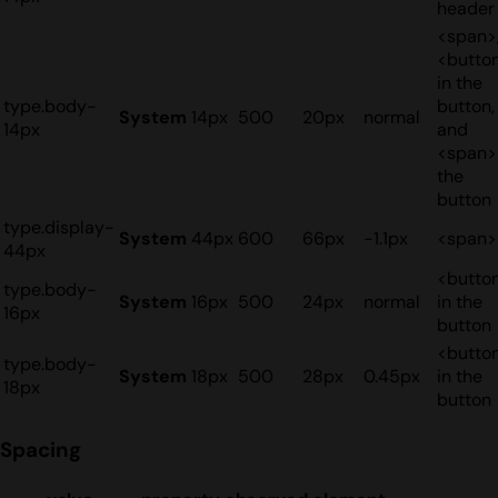
header
<span>
<butto
in the
type.body-
button,
System
14px
500
20px
normal
14px
and
<span>
the
button
type.display-
System
44px
600
66px
-1.1px
<span>
44px
<butto
type.body-
System
16px
500
24px
normal
in the
16px
button
<butto
type.body-
System
18px
500
28px
0.45px
in the
18px
button
Spacing