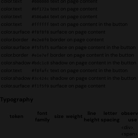
color.text
text on page content
#000000
color.text
text on page content
#0f172a
color.text
text on page content
#586a84
color.text
text on page content in the button
#ffffff
color.surface
surface on page content
#f8f8f8
color.border
border on page content
#e2e8f0
color.surface
surface on page content in the button
#f5f5f5
color.border
border on page content in the button
#e1e7ef
color.shadow
shadow on page content in the button
#bdc1c8
color.text
text on page content in the button
#f8fafc
color.shadow
shadow on page content in the button
#3c424c
color.surface
surface on page content
#f1f5f9
Typography
font
line
letter
obser
token
size
weight
family
height
spacing
use
<div>,
<span>