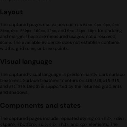
Layout
The captured pages use values such as
,
64px 0px 0px
0px
,
,
, and
for padding
24px
0px 260px 160px
32px
0px 24px 48px
and margin. These are measured usages, not a resolved
scale. The available evidence does not establish container
widths, grid rules, or breakpoints.
Visual language
The captured visual language is predominantly dark surface
treatment. Surface treatment centers on
,
,
#f8f8f8
#f5f5f5
and
. Depth is supported by the returned gradients
#f1f5f9
and shadows.
Components and states
The captured pages include repeated styling on <h2>, <div>,
<span>, <button>, <ul>, <li>, <h3>, and <p> elements. The