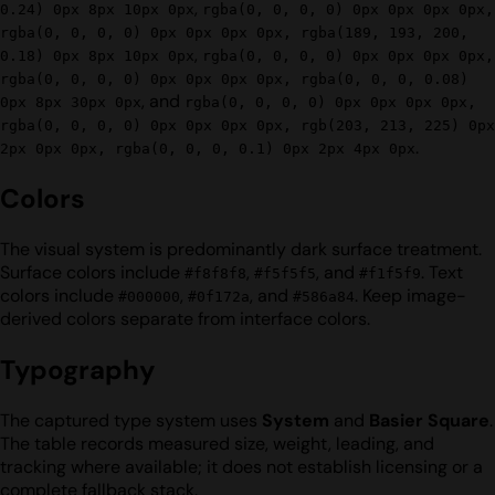
,
0.24) 0px 8px 10px 0px
rgba(0, 0, 0, 0) 0px 0px 0px 0px,
rgba(0, 0, 0, 0) 0px 0px 0px 0px, rgba(189, 193, 200,
,
0.18) 0px 8px 10px 0px
rgba(0, 0, 0, 0) 0px 0px 0px 0px,
rgba(0, 0, 0, 0) 0px 0px 0px 0px, rgba(0, 0, 0, 0.08)
, and
0px 8px 30px 0px
rgba(0, 0, 0, 0) 0px 0px 0px 0px,
rgba(0, 0, 0, 0) 0px 0px 0px 0px, rgb(203, 213, 225) 0px
.
2px 0px 0px, rgba(0, 0, 0, 0.1) 0px 2px 4px 0px
Colors
The visual system is predominantly dark surface treatment.
Surface colors include
,
, and
. Text
#f8f8f8
#f5f5f5
#f1f5f9
colors include
,
, and
. Keep image-
#000000
#0f172a
#586a84
derived colors separate from interface colors.
Typography
The captured type system uses
System
and
Basier Square
.
The table records measured size, weight, leading, and
tracking where available; it does not establish licensing or a
complete fallback stack.