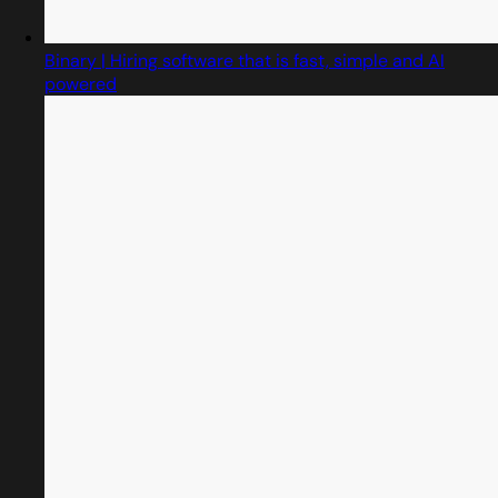
Binary | Hiring software that is fast, simple and AI
powered