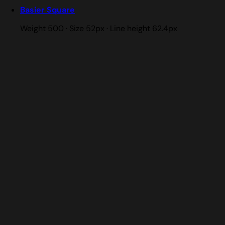
Basier Square
Weight 500 · Size 52px · Line height 62.4px