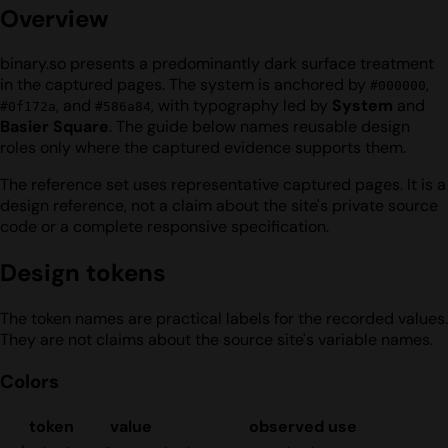
Overview
binary.so presents a predominantly dark surface treatment
in the captured pages. The system is anchored by
,
#000000
, and
, with typography led by
System
and
#0f172a
#586a84
Basier Square
. The guide below names reusable design
roles only where the captured evidence supports them.
The reference set uses representative captured pages. It is a
design reference, not a claim about the site's private source
code or a complete responsive specification.
Design tokens
The token names are practical labels for the recorded values.
They are not claims about the source site's variable names.
Colors
token
value
observed use