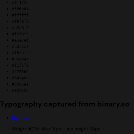
#0f172a
#586a84
#ffffff
#f8f8f8
#e2e8f0
#f5f5f5
#e1e7ef
#bdc1c8
#f8fafc
#3c424c
#f1f5f9
#475569
#64748b
#cbd5e1
#334155
Typography captured from binary.so
System
Weight 400 · Size 16px · Line height 24px