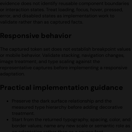
evidence does not identify reusable component boundaries
or interaction states. Treat loading, focus, hover, pressed,
error, and disabled states as implementation work to
validate rather than as captured facts.
Responsive behavior
The captured token set does not establish breakpoint values
or mobile behavior. Validate stacking, navigation changes,
image treatment, and type scaling against the
representative captures before implementing a responsive
adaptation.
Practical implementation guidance
Preserve the dark surface relationship and the
measured type hierarchy before adding decorative
treatment.
Start from the returned typography, spacing, color, and
border values; name any new scale or semantic role as
an adaptation rather than as a source fact.