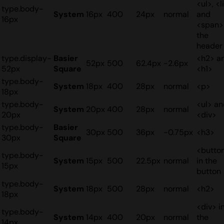
<ul>, <li
type.body-
System
16px
400
24px
normal
and
16px
<span>
the
header
type.display-
Basier
<h2> a
52px
500
62.4px
-2.6px
52px
Square
<h1>
type.body-
System
18px
400
28px
normal
<p>
18px
type.body-
<ul> a
System
20px
400
28px
normal
20px
<div>
type.body-
Basier
30px
500
36px
-0.75px
<h3>
30px
Square
<butto
type.body-
System
15px
500
22.5px
normal
in the
15px
button
type.body-
System
18px
500
28px
normal
<h2>
18px
<div> i
type.body-
System
14px
400
20px
normal
the
14px