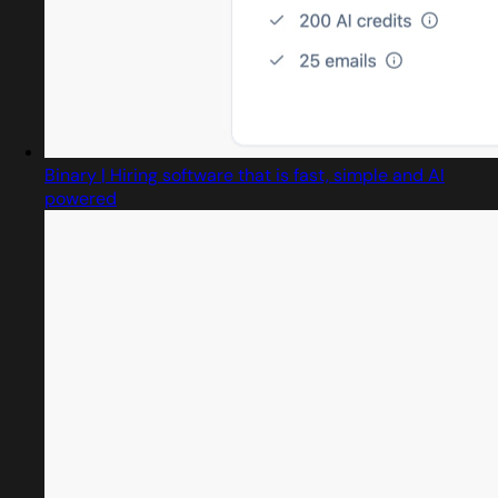
Binary | Hiring software that is fast, simple and AI
powered