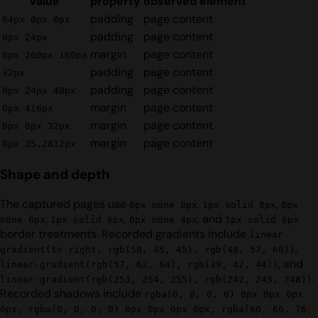
value
property
observed element
padding
page content
64px 0px 0px
padding
page content
0px 24px
margin
page content
0px 260px 160px
padding
page content
32px
padding
page content
0px 24px 48px
margin
page content
0px 416px
margin
page content
0px 0px 32px
margin
page content
8px 35.2812px
Shape and depth
The captured pages use
,
,
0px none 8px
1px solid 8px
0px
,
,
, and
none 6px
1px solid 6px
0px none 4px
1px solid 6px
border treatments. Recorded gradients include
linear-
,
gradient(to right, rgb(50, 45, 45), rgb(48, 57, 60))
, and
linear-gradient(rgb(57, 62, 64), rgb(39, 42, 44))
.
linear-gradient(rgb(253, 254, 255), rgb(242, 245, 248))
Recorded shadows include
rgba(0, 0, 0, 0) 0px 0px 0px
0px, rgba(0, 0, 0, 0) 0px 0px 0px 0px, rgba(60, 66, 76,