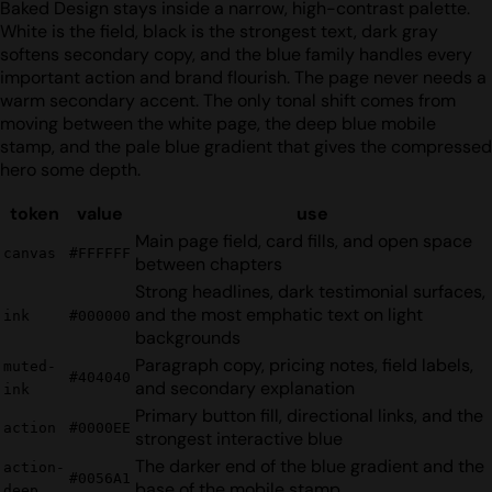
Baked Design stays inside a narrow, high-contrast palette.
White is the field, black is the strongest text, dark gray
softens secondary copy, and the blue family handles every
important action and brand flourish. The page never needs a
warm secondary accent. The only tonal shift comes from
moving between the white page, the deep blue mobile
stamp, and the pale blue gradient that gives the compressed
hero some depth.
token
value
use
Main page field, card fills, and open space
canvas
#FFFFFF
between chapters
Strong headlines, dark testimonial surfaces,
and the most emphatic text on light
ink
#000000
backgrounds
Paragraph copy, pricing notes, field labels,
muted-
#404040
and secondary explanation
ink
Primary button fill, directional links, and the
action
#0000EE
strongest interactive blue
The darker end of the blue gradient and the
action-
#0056A1
base of the mobile stamp
deep