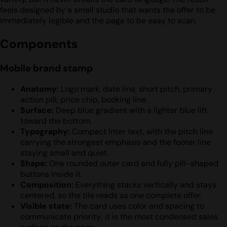
feels designed by a small studio that wants the offer to be
immediately legible and the page to be easy to scan.
Components
Mobile brand stamp
Anatomy:
Logo mark, date line, short pitch, primary
action pill, price chip, booking line.
Surface:
Deep blue gradient with a lighter blue lift
toward the bottom.
Typography:
Compact Inter text, with the pitch line
carrying the strongest emphasis and the footer line
staying small and quiet.
Shape:
One rounded outer card and fully pill-shaped
buttons inside it.
Composition:
Everything stacks vertically and stays
centered, so the tile reads as one complete offer.
Visible state:
The card uses color and spacing to
communicate priority; it is the most condensed sales