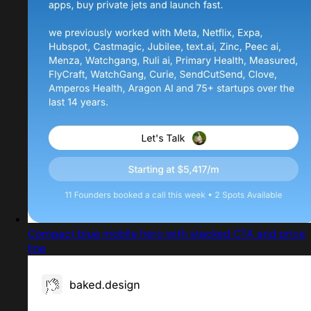
Compact blue mobile hero with stacked CTA and price
line