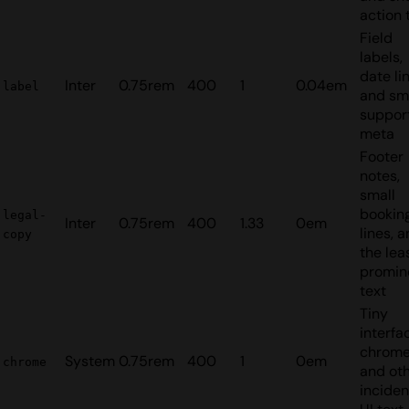
action 
Field
labels,
date lin
Inter
0.75rem
400
1
0.04em
label
and sm
suppor
meta
Footer
notes,
small
bookin
legal-
Inter
0.75rem
400
1.33
0em
lines, 
copy
the lea
promin
text
Tiny
interfa
chrom
System
0.75rem
400
1
0em
chrome
and ot
inciden