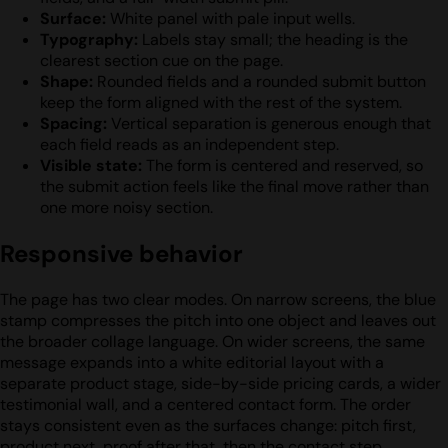
Surface:
White panel with pale input wells.
Typography:
Labels stay small; the heading is the
clearest section cue on the page.
Shape:
Rounded fields and a rounded submit button
keep the form aligned with the rest of the system.
Spacing:
Vertical separation is generous enough that
each field reads as an independent step.
Visible state:
The form is centered and reserved, so
the submit action feels like the final move rather than
one more noisy section.
Responsive behavior
The page has two clear modes. On narrow screens, the blue
stamp compresses the pitch into one object and leaves out
the broader collage language. On wider screens, the same
message expands into a white editorial layout with a
separate product stage, side-by-side pricing cards, a wider
testimonial wall, and a centered contact form. The order
stays consistent even as the surfaces change: pitch first,
product next, proof after that, then the contact step.