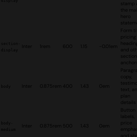
display
stamp 
the ma
hero
statem
Form tit
pricing
headin
section-
Inter
1rem
600
1.15
-0.01em
and ot
display
section
anchor
Paragr
copy,
testimo
Inter
0.875rem
400
1.43
0em
body
text, a
plan
details
Button
labels,
price
body-
Inter
0.875rem
500
1.43
0em
emphas
medium
and sh