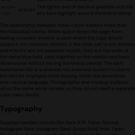
The lighter end of the blue gradient and the
action-
#78C0FF
airy blue highlight around the brand stamp
tint
The relationship between these colors matters more than
the individual tokens. White space keeps the page from
feeling crowded.
is used where the copy should
#404040
support, not compete.
is the clear call to act.
#0000EE
#0056A1
and
are not separate moods; they are two ends of
#78C0FF
the same blue field, used together so the mobile card feels
dimensional without leaving the brand palette. The dark
testimonial tile is a reversal, not a second system: it inverts
the text for emphasis while staying inside the same blue-
and-neutral language. Photographic and mockup surfaces
sit on the same white canvas, so they do not need a separate
color token family.
Typography
Supplied families include Dm Sans 9 Pt, False-Normal,
Instagram Sans, Instagram Sans-Script Bold, Inter, Open