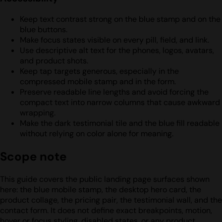
Keep text contrast strong on the blue stamp and on the
blue buttons.
Make focus states visible on every pill, field, and link.
Use descriptive alt text for the phones, logos, avatars,
and product shots.
Keep tap targets generous, especially in the
compressed mobile stamp and in the form.
Preserve readable line lengths and avoid forcing the
compact text into narrow columns that cause awkward
wrapping.
Make the dark testimonial tile and the blue fill readable
without relying on color alone for meaning.
Scope note
This guide covers the public landing page surfaces shown
here: the blue mobile stamp, the desktop hero card, the
product collage, the pricing pair, the testimonial wall, and the
contact form. It does not define exact breakpoints, motion,
hover or focus styling, disabled states, or any product,