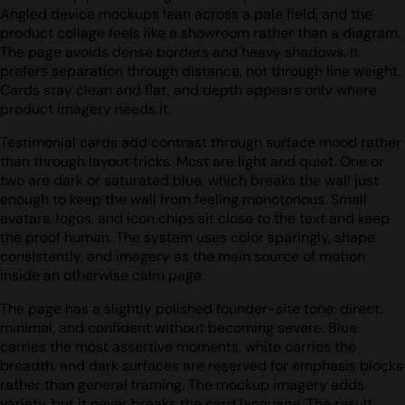
Angled device mockups lean across a pale field, and the
product collage feels like a showroom rather than a diagram.
The page avoids dense borders and heavy shadows. It
prefers separation through distance, not through line weight.
Cards stay clean and flat, and depth appears only where
product imagery needs it.
Testimonial cards add contrast through surface mood rather
than through layout tricks. Most are light and quiet. One or
two are dark or saturated blue, which breaks the wall just
enough to keep the wall from feeling monotonous. Small
avatars, logos, and icon chips sit close to the text and keep
the proof human. The system uses color sparingly, shape
consistently, and imagery as the main source of motion
inside an otherwise calm page.
The page has a slightly polished founder-site tone: direct,
minimal, and confident without becoming severe. Blue
carries the most assertive moments, white carries the
breadth, and dark surfaces are reserved for emphasis blocks
rather than general framing. The mockup imagery adds
variety, but it never breaks the card language. The result