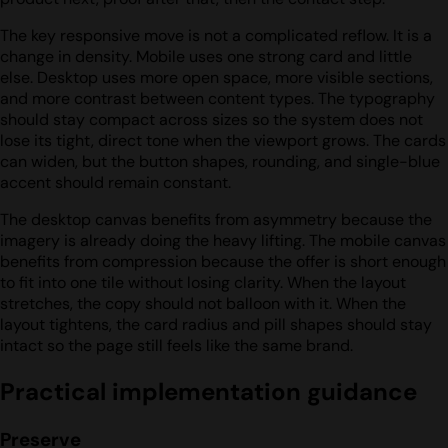
The key responsive move is not a complicated reflow. It is a
change in density. Mobile uses one strong card and little
else. Desktop uses more open space, more visible sections,
and more contrast between content types. The typography
should stay compact across sizes so the system does not
lose its tight, direct tone when the viewport grows. The cards
can widen, but the button shapes, rounding, and single-blue
accent should remain constant.
The desktop canvas benefits from asymmetry because the
imagery is already doing the heavy lifting. The mobile canvas
benefits from compression because the offer is short enough
to fit into one tile without losing clarity. When the layout
stretches, the copy should not balloon with it. When the
layout tightens, the card radius and pill shapes should stay
intact so the page still feels like the same brand.
Practical implementation guidance
Preserve