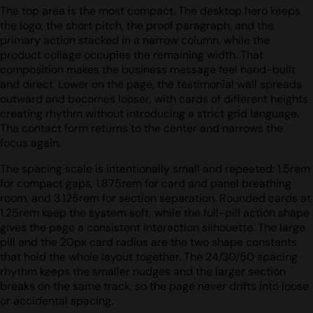
The top area is the most compact. The desktop hero keeps
the logo, the short pitch, the proof paragraph, and the
primary action stacked in a narrow column, while the
product collage occupies the remaining width. That
composition makes the business message feel hand-built
and direct. Lower on the page, the testimonial wall spreads
outward and becomes looser, with cards of different heights
creating rhythm without introducing a strict grid language.
The contact form returns to the center and narrows the
focus again.
The spacing scale is intentionally small and repeated: 1.5rem
for compact gaps, 1.875rem for card and panel breathing
room, and 3.125rem for section separation. Rounded cards at
1.25rem keep the system soft, while the full-pill action shape
gives the page a consistent interaction silhouette. The large
pill and the 20px card radius are the two shape constants
that hold the whole layout together. The 24/30/50 spacing
rhythm keeps the smaller nudges and the larger section
breaks on the same track, so the page never drifts into loose
or accidental spacing.