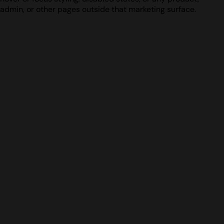
admin, or other pages outside that marketing surface.