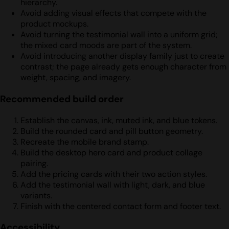
hierarchy.
Avoid adding visual effects that compete with the
product mockups.
Avoid turning the testimonial wall into a uniform grid;
the mixed card moods are part of the system.
Avoid introducing another display family just to create
contrast; the page already gets enough character from
weight, spacing, and imagery.
Recommended build order
Establish the canvas, ink, muted ink, and blue tokens.
Build the rounded card and pill button geometry.
Recreate the mobile brand stamp.
Build the desktop hero card and product collage
pairing.
Add the pricing cards with their two action styles.
Add the testimonial wall with light, dark, and blue
variants.
Finish with the centered contact form and footer text.
Accessibility