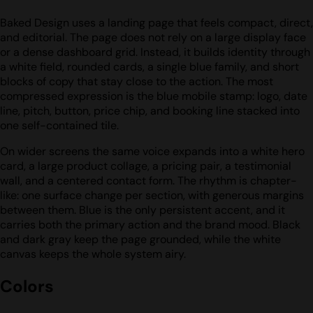
Baked Design uses a landing page that feels compact, direct,
and editorial. The page does not rely on a large display face
or a dense dashboard grid. Instead, it builds identity through
a white field, rounded cards, a single blue family, and short
blocks of copy that stay close to the action. The most
compressed expression is the blue mobile stamp: logo, date
line, pitch, button, price chip, and booking line stacked into
one self-contained tile.
On wider screens the same voice expands into a white hero
card, a large product collage, a pricing pair, a testimonial
wall, and a centered contact form. The rhythm is chapter-
like: one surface change per section, with generous margins
between them. Blue is the only persistent accent, and it
carries both the primary action and the brand mood. Black
and dark gray keep the page grounded, while the white
canvas keeps the whole system airy.
Colors