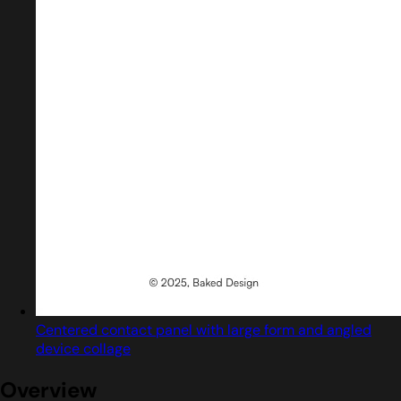
Centered contact panel with large form and angled
device collage
Overview