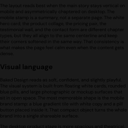
The layout reads best when the main story stays vertical on
mobile and asymmetrically chaptered on desktop. The
mobile stamp is a summary, not a separate page. The white
hero card, the product collage, the pricing pair, the
testimonial wall, and the contact form are different chapter
types, but they all align to the same centerline and keep
their corners softened in the same way. That consistency is
what makes the page feel calm even when the content gets
dense.
Visual language
Baked Design reads as soft, confident, and slightly playful.
The visual system is built from floating white cards, rounded
blue pills, and large photographic or mockup surfaces that
sit in open space. The most memorable shape is the mobile
brand stamp: a blue gradient tile with white copy and a pill
button placed inside it. That compact object turns the whole
brand into a single shareable surface.
The desktop product stage is more spacious and theatrical.