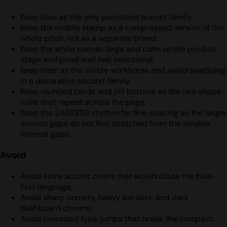
Keep blue as the only persistent accent family.
Keep the mobile stamp as a compressed version of the
whole pitch, not as a separate brand.
Keep the white canvas large and calm so the product
stage and proof wall feel intentional.
Keep Inter as the visible workhorse and avoid swapping
in a decorative second family.
Keep rounded cards and pill buttons as the two shape
rules that repeat across the page.
Keep the 24/30/50 rhythm for fine spacing so the larger
section gaps do not feel detached from the smaller
internal gaps.
Avoid
Avoid extra accent colors that would dilute the blue-
first language.
Avoid sharp corners, heavy borders, and dark
dashboard chrome.
Avoid oversized type jumps that break the compact