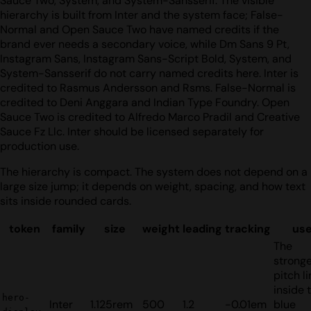
Sauce Two, System, and System-Sansserif. The visible
hierarchy is built from Inter and the system face; False-
Normal and Open Sauce Two have named credits if the
brand ever needs a secondary voice, while Dm Sans 9 Pt,
Instagram Sans, Instagram Sans-Script Bold, System, and
System-Sansserif do not carry named credits here. Inter is
credited to Rasmus Andersson and Rsms. False-Normal is
credited to Deni Anggara and Indian Type Foundry. Open
Sauce Two is credited to Alfredo Marco Pradil and Creative
Sauce Fz Llc. Inter should be licensed separately for
production use.
The hierarchy is compact. The system does not depend on a
large size jump; it depends on weight, spacing, and how text
sits inside rounded cards.
token
family
size
weight
leading
tracking
us
The
strong
pitch l
inside 
hero-
Inter
1.125rem
500
1.2
-0.01em
blue