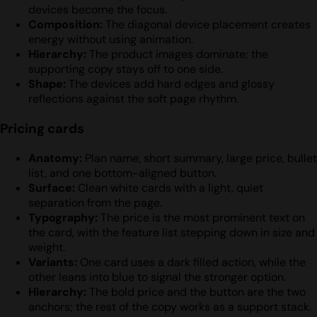
devices become the focus.
Composition:
The diagonal device placement creates
energy without using animation.
Hierarchy:
The product images dominate; the
supporting copy stays off to one side.
Shape:
The devices add hard edges and glossy
reflections against the soft page rhythm.
Pricing cards
Anatomy:
Plan name, short summary, large price, bullet
list, and one bottom-aligned button.
Surface:
Clean white cards with a light, quiet
separation from the page.
Typography:
The price is the most prominent text on
the card, with the feature list stepping down in size and
weight.
Variants:
One card uses a dark filled action, while the
other leans into blue to signal the stronger option.
Hierarchy:
The bold price and the button are the two
anchors; the rest of the copy works as a support stack.