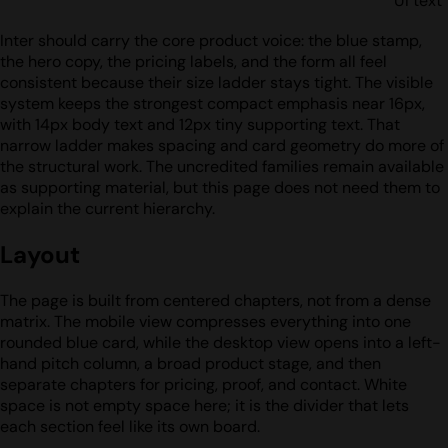
UI text
Inter should carry the core product voice: the blue stamp,
the hero copy, the pricing labels, and the form all feel
consistent because their size ladder stays tight. The visible
system keeps the strongest compact emphasis near 16px,
with 14px body text and 12px tiny supporting text. That
narrow ladder makes spacing and card geometry do more of
the structural work. The uncredited families remain available
as supporting material, but this page does not need them to
explain the current hierarchy.
Layout
The page is built from centered chapters, not from a dense
matrix. The mobile view compresses everything into one
rounded blue card, while the desktop view opens into a left-
hand pitch column, a broad product stage, and then
separate chapters for pricing, proof, and contact. White
space is not empty space here; it is the divider that lets
each section feel like its own board.