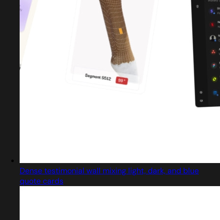
Dense testimonial wall mixing light, dark, and blue
quote cards