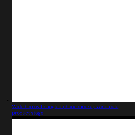
Wide hero with angled phone mockups and pale
product stage