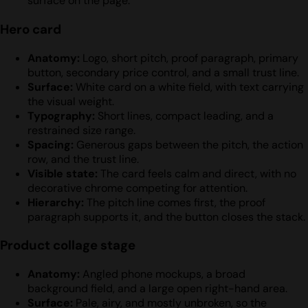
surface on the page.
Hero card
Anatomy:
Logo, short pitch, proof paragraph, primary
button, secondary price control, and a small trust line.
Surface:
White card on a white field, with text carrying
the visual weight.
Typography:
Short lines, compact leading, and a
restrained size range.
Spacing:
Generous gaps between the pitch, the action
row, and the trust line.
Visible state:
The card feels calm and direct, with no
decorative chrome competing for attention.
Hierarchy:
The pitch line comes first, the proof
paragraph supports it, and the button closes the stack.
Product collage stage
Anatomy:
Angled phone mockups, a broad
background field, and a large open right-hand area.
Surface:
Pale, airy, and mostly unbroken, so the