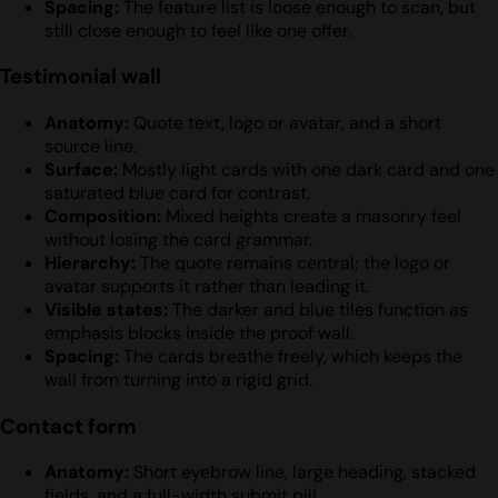
Spacing:
The feature list is loose enough to scan, but
still close enough to feel like one offer.
Testimonial wall
Anatomy:
Quote text, logo or avatar, and a short
source line.
Surface:
Mostly light cards with one dark card and one
saturated blue card for contrast.
Composition:
Mixed heights create a masonry feel
without losing the card grammar.
Hierarchy:
The quote remains central; the logo or
avatar supports it rather than leading it.
Visible states:
The darker and blue tiles function as
emphasis blocks inside the proof wall.
Spacing:
The cards breathe freely, which keeps the
wall from turning into a rigid grid.
Contact form
Anatomy:
Short eyebrow line, large heading, stacked
fields, and a full-width submit pill.