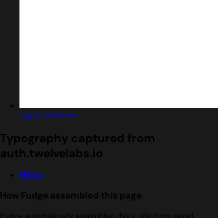
Log in | Platform
Typography captured from
auth.twelvelabs.io
Milling
How Fudge assembled this page
Fudge automatically assembled this guide from saved