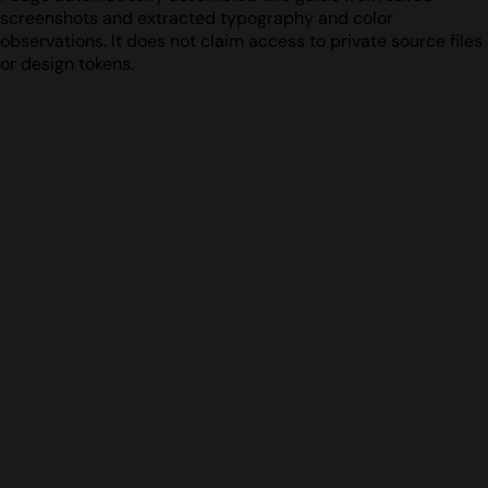
screenshots and extracted typography and color
observations. It does not claim access to private source files
or design tokens.