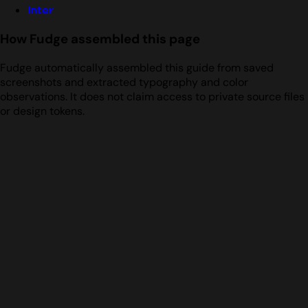
Inter
How Fudge assembled this page
Fudge automatically assembled this guide from saved
screenshots and extracted typography and color
observations. It does not claim access to private source files
or design tokens.