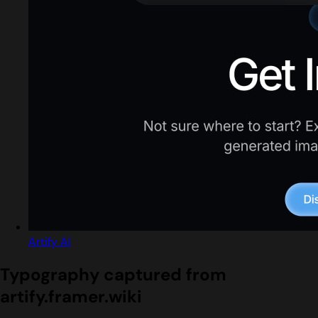
Artify AI
Typography captured from
artify.framer.wiki