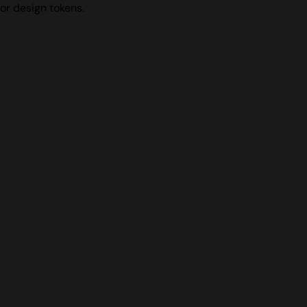
or design tokens.