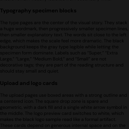
Typography specimen blocks
The type pages are the center of the visual story. They stack
a huge wordmark, then progressively smaller specimen lines,
then smaller explanatory text. The words sit close to the left
edge, which makes the scale feel more dramatic. The black
background keeps the gray type legible while letting the
specimen form dominate. Labels such as “Super,” “Extra
Large,” “Large,” “Medium Bold,” and “Small” are not
decorative tags; they are part of the reading structure and
should stay small and quiet.
Upload and logo cards
The upload pages use boxed areas with a strong outline and
a centered icon. The square drop zone is spare and
geometric, with a dark fill and a single white arrow symbol in
the middle. The logo preview card switches to white, which
makes the black logo sample read like a formal artifact.
These cards depend on generous internal space and on the