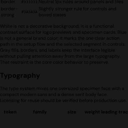
border
Neutral 1px rules around panels and tiles
#333333
border-
Slightly stronger rule for controls and
#3A3A3A
strong
boxed states
White is not a decorative background; it is a functional
contrast surface for logo previews and specimen cards. Blue
is not a general brand color; it marks the one clear action
path in the setup flow and the selected segment in controls.
Gray fills, borders, and labels keep the interface legible
without pulling attention away from the large typography.
That restraint is the core color behavior to preserve.
Typography
The type system mixes one oversized specimen face with a
compact modern sans and a dense serif body face.
Licensing for reuse should be verified before production use.
token
family
size
weight
leading
trac