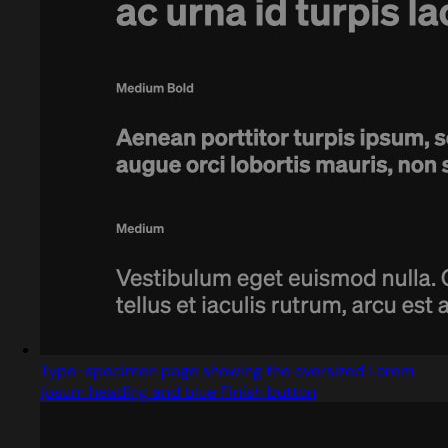
Type-specimen page showing the oversized Lorem
ipsum heading and blue Finish button