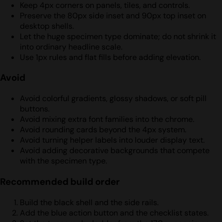
Keep 4px corners on panels, tiles, and controls.
Preserve the 80px side inset and 90px top inset on
desktop shells.
Let the huge specimen type dominate; do not shrink it
into ordinary headline scale.
Use 1px rules and flat fills before adding elevation.
Avoid
Avoid colorful gradients, glossy shadows, or soft pill
buttons.
Avoid mixing extra font families into the chrome.
Avoid rounding cards beyond the 4px system.
Avoid turning helper labels into louder display text.
Avoid adding decorative backgrounds that compete
with the specimen type.
Recommended build order
Build the black shell and the side rails.
Add the blue action button and the checklist states.