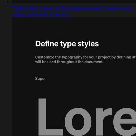
Wide setup screen with a huge specimen heading and
a right-side task checklist