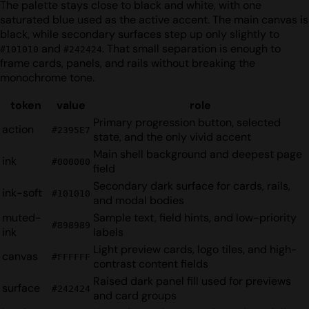
The palette stays close to black and white, with one
saturated blue used as the active accent. The main canvas is
black, while secondary surfaces step up only slightly to
and
. That small separation is enough to
#101010
#242424
frame cards, panels, and rails without breaking the
monochrome tone.
token
value
role
Primary progression button, selected
action
#2395E7
state, and the only vivid accent
Main shell background and deepest page
ink
#000000
field
Secondary dark surface for cards, rails,
ink-soft
#101010
and modal bodies
muted-
Sample text, field hints, and low-priority
#898989
ink
labels
Light preview cards, logo tiles, and high-
canvas
#FFFFFF
contrast content fields
Raised dark panel fill used for previews
surface
#242424
and card groups