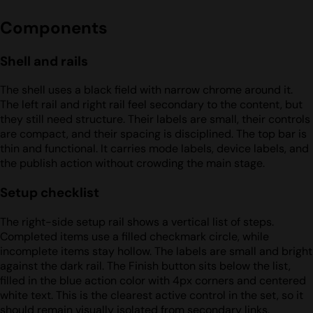
Components
Shell and rails
The shell uses a black field with narrow chrome around it.
The left rail and right rail feel secondary to the content, but
they still need structure. Their labels are small, their controls
are compact, and their spacing is disciplined. The top bar is
thin and functional. It carries mode labels, device labels, and
the publish action without crowding the main stage.
Setup checklist
The right-side setup rail shows a vertical list of steps.
Completed items use a filled checkmark circle, while
incomplete items stay hollow. The labels are small and bright
against the dark rail. The Finish button sits below the list,
filled in the blue action color with 4px corners and centered
white text. This is the clearest active control in the set, so it
should remain visually isolated from secondary links.