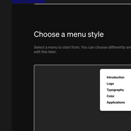
layout previews