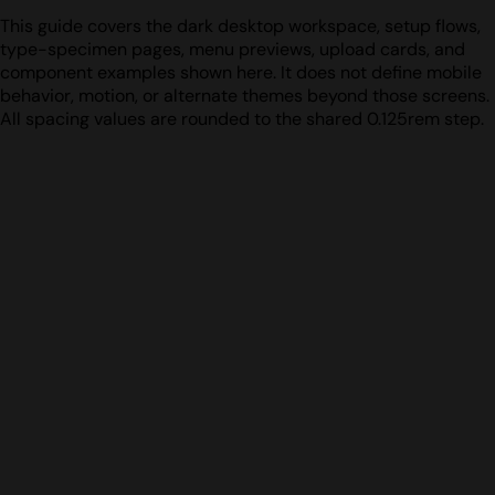
This guide covers the dark desktop workspace, setup flows,
type-specimen pages, menu previews, upload cards, and
component examples shown here. It does not define mobile
behavior, motion, or alternate themes beyond those screens.
All spacing values are rounded to the shared 0.125rem step.