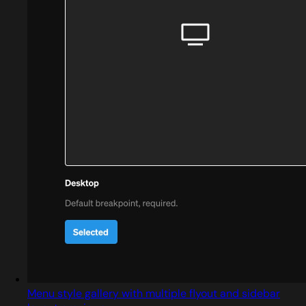
Menu style gallery with multiple flyout and sidebar