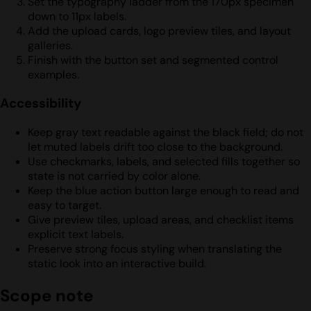
Set the typography ladder from the 170px specimen
down to 11px labels.
Add the upload cards, logo preview tiles, and layout
galleries.
Finish with the button set and segmented control
examples.
Accessibility
Keep gray text readable against the black field; do not
let muted labels drift too close to the background.
Use checkmarks, labels, and selected fills together so
state is not carried by color alone.
Keep the blue action button large enough to read and
easy to target.
Give preview tiles, upload areas, and checklist items
explicit text labels.
Preserve strong focus styling when translating the
static look into an interactive build.
Scope note