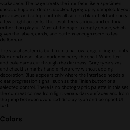
workspace. The page treats the interface like a specimen
sheet: a huge wordmark, stacked typography samples, layout
previews, and setup controls all sit on a black field with only
a few bright accents. The result feels serious and editorial
rather than playful. Most of the page is empty space, which
gives the labels, cards, and buttons enough room to feel
deliberate.
The visual system is built from a narrow range of ingredients.
Black and near-black surfaces carry the shell. White text
and pale cards cut through the darkness. Gray type sizes
and checklist marks handle hierarchy without adding
decoration. Blue appears only where the interface needs a
clear progression signal, such as the Finish button or a
selected control. There is no photographic palette in this set;
the contrast comes from light versus dark surfaces and from
the jump between oversized display type and compact UI
text.
Colors