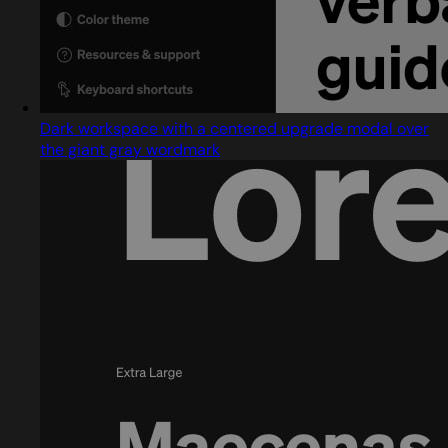
Dark workspace with a centered upgrade modal over
the giant gray wordmark