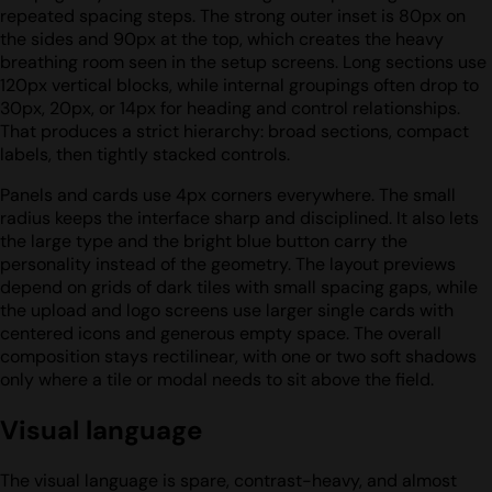
repeated spacing steps. The strong outer inset is 80px on
the sides and 90px at the top, which creates the heavy
breathing room seen in the setup screens. Long sections use
120px vertical blocks, while internal groupings often drop to
30px, 20px, or 14px for heading and control relationships.
That produces a strict hierarchy: broad sections, compact
labels, then tightly stacked controls.
Panels and cards use 4px corners everywhere. The small
radius keeps the interface sharp and disciplined. It also lets
the large type and the bright blue button carry the
personality instead of the geometry. The layout previews
depend on grids of dark tiles with small spacing gaps, while
the upload and logo screens use larger single cards with
centered icons and generous empty space. The overall
composition stays rectilinear, with one or two soft shadows
only where a tile or modal needs to sit above the field.
Visual language
The visual language is spare, contrast-heavy, and almost