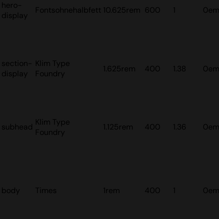
hero-
Fontsohnehalbfett
10.625rem
600
1
0e
display
section-
Klim Type
1.625rem
400
1.38
0e
display
Foundry
Klim Type
subhead
1.125rem
400
1.36
0e
Foundry
body
Times
1rem
400
1
0e