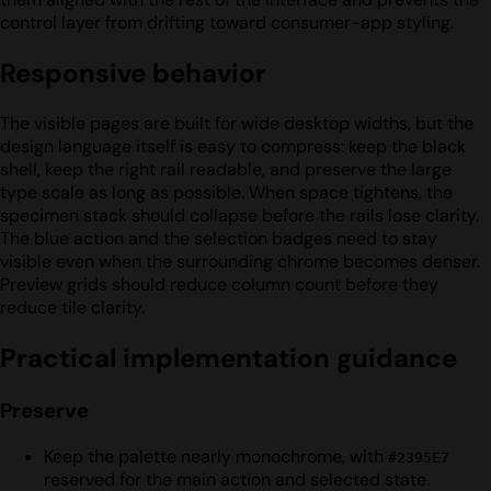
control layer from drifting toward consumer-app styling.
Responsive behavior
The visible pages are built for wide desktop widths, but the
design language itself is easy to compress: keep the black
shell, keep the right rail readable, and preserve the large
type scale as long as possible. When space tightens, the
specimen stack should collapse before the rails lose clarity.
The blue action and the selection badges need to stay
visible even when the surrounding chrome becomes denser.
Preview grids should reduce column count before they
reduce tile clarity.
Practical implementation guidance
Preserve
Keep the palette nearly monochrome, with
#2395E7
reserved for the main action and selected state.