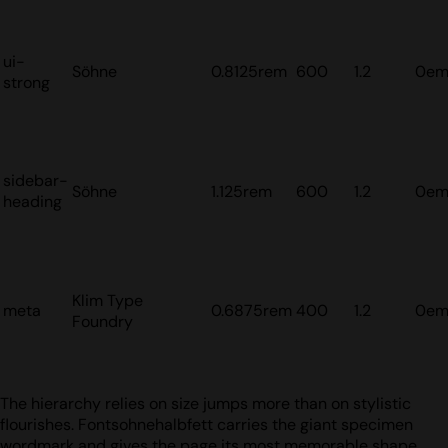
ui-
Söhne
0.8125rem
600
1.2
0e
strong
sidebar-
Söhne
1.125rem
600
1.2
0e
heading
Klim Type
meta
0.6875rem
400
1.2
0e
Foundry
The hierarchy relies on size jumps more than on stylistic
flourishes. Fontsohnehalbfett carries the giant specimen
wordmark and gives the page its most memorable shape.