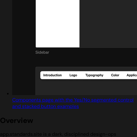
Components page with the Yes/No segmented control
and stacked button examples
Overview
app.standards.site is a dark, disciplined design-ops