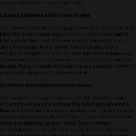
contrast between dark and light fields.
Layout galleries and menu styles
The menu and breakpoint pages show a grid of preview tiles.
Each tile is a miniature layout mockup with its own dark or
light surface, title, and selection mark. A selected tile gets a
tiny check badge in the corner. The cards are uniform
enough to compare quickly, but their internal mockups vary
so the user can see different menu shapes, flyouts, and split
layouts. The grid needs even spacing and a steady rhythm; it
should not collapse into a dense picker.
Controls and segmented choices
The components page shows a segmented yes/no choice
and a stack of example buttons. The selected segment fills
blue, while the inactive option remains dark. This is the same
action logic used elsewhere in the app: one vivid affirmative
state, one quiet background state. Buttons remain
rectangular and compact, with no pill softness. That keeps
them aligned with the rest of the interface and prevents the