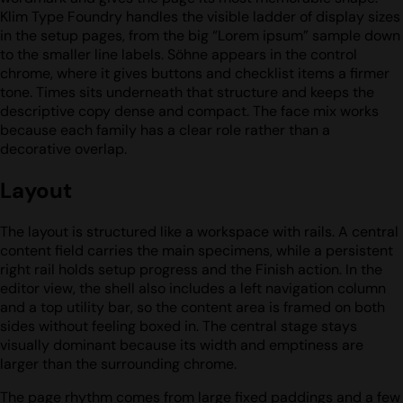
Klim Type Foundry handles the visible ladder of display sizes
in the setup pages, from the big “Lorem ipsum” sample down
to the smaller line labels. Söhne appears in the control
chrome, where it gives buttons and checklist items a firmer
tone. Times sits underneath that structure and keeps the
descriptive copy dense and compact. The face mix works
because each family has a clear role rather than a
decorative overlap.
Layout
The layout is structured like a workspace with rails. A central
content field carries the main specimens, while a persistent
right rail holds setup progress and the Finish action. In the
editor view, the shell also includes a left navigation column
and a top utility bar, so the content area is framed on both
sides without feeling boxed in. The central stage stays
visually dominant because its width and emptiness are
larger than the surrounding chrome.
The page rhythm comes from large fixed paddings and a few