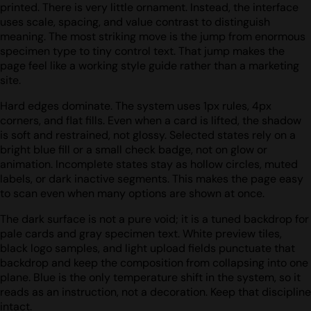
printed. There is very little ornament. Instead, the interface
uses scale, spacing, and value contrast to distinguish
meaning. The most striking move is the jump from enormous
specimen type to tiny control text. That jump makes the
page feel like a working style guide rather than a marketing
site.
Hard edges dominate. The system uses 1px rules, 4px
corners, and flat fills. Even when a card is lifted, the shadow
is soft and restrained, not glossy. Selected states rely on a
bright blue fill or a small check badge, not on glow or
animation. Incomplete states stay as hollow circles, muted
labels, or dark inactive segments. This makes the page easy
to scan even when many options are shown at once.
The dark surface is not a pure void; it is a tuned backdrop for
pale cards and gray specimen text. White preview tiles,
black logo samples, and light upload fields punctuate that
backdrop and keep the composition from collapsing into one
plane. Blue is the only temperature shift in the system, so it
reads as an instruction, not a decoration. Keep that discipline
intact.