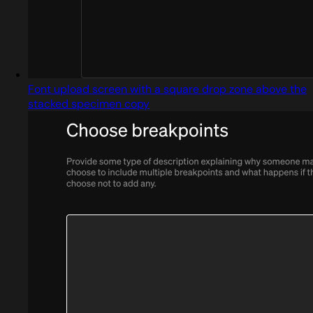
Font upload screen with a square drop zone above the
stacked specimen copy