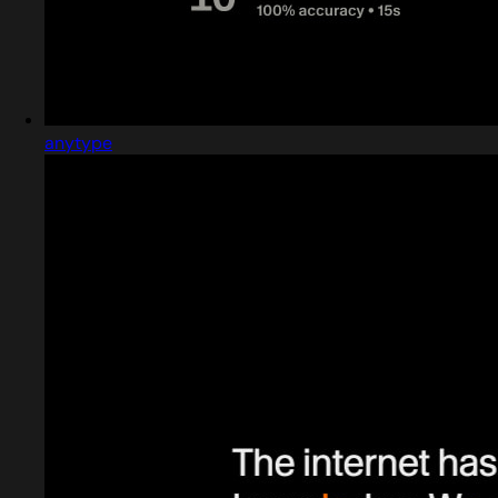
anytype