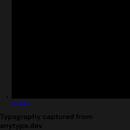
anytype
Typography captured from
anytype.dev