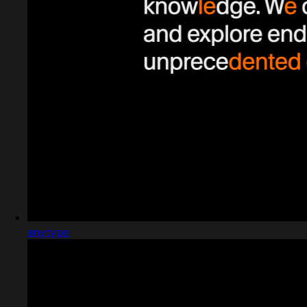
anytype