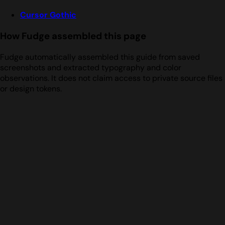
Cursor Gothic
How Fudge assembled this page
Fudge automatically assembled this guide from saved
screenshots and extracted typography and color
observations. It does not claim access to private source files
or design tokens.