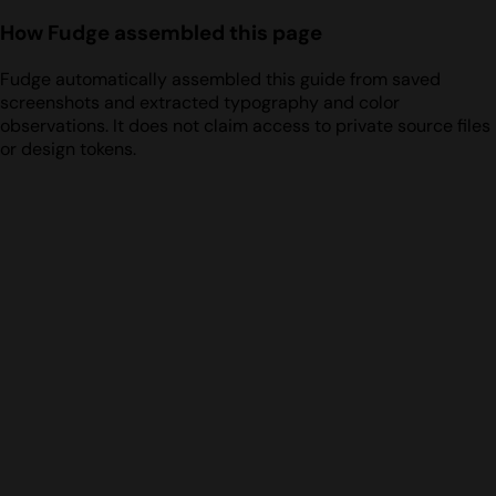
How Fudge assembled this page
Fudge automatically assembled this guide from saved
screenshots and extracted typography and color
observations. It does not claim access to private source files
or design tokens.