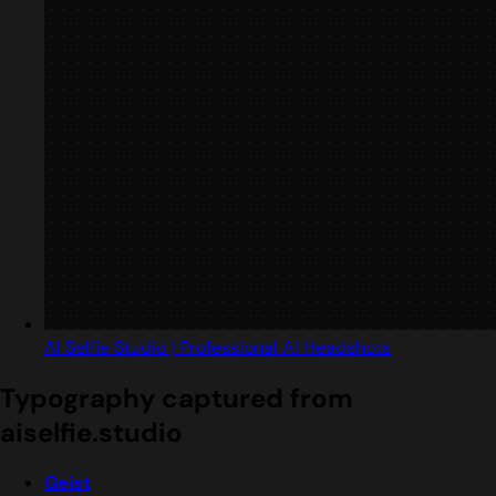
AI Selfie Studio | Professional AI Headshots
Typography captured from
aiselfie.studio
Geist