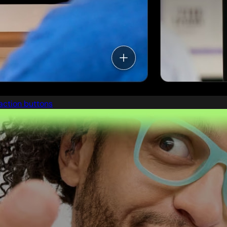
action buttons