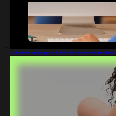
Dark download page with twin platform cards and lime 