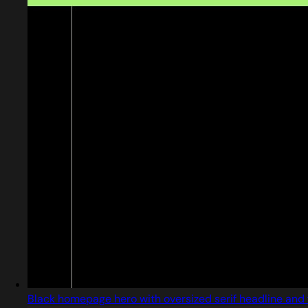
Black homepage hero with oversized serif headline and 