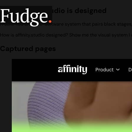
Fudge
.
How affinity.studio is designed
A serif-led creative-software system that pairs black stages,
How is affinity.studio designed? Show me the visual system I 
Captured pages