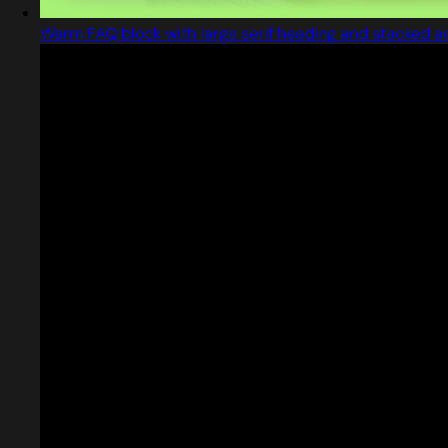
Warm FAQ block with large serif heading and stacked a