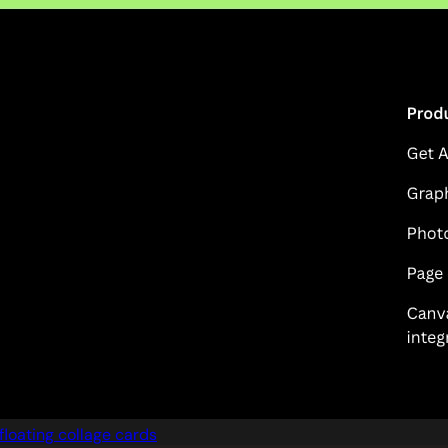
floating collage cards