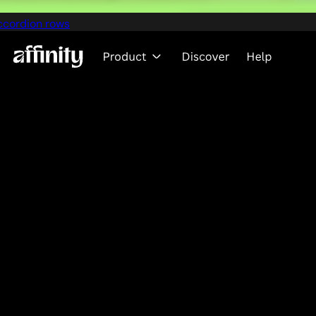
ccordion rows