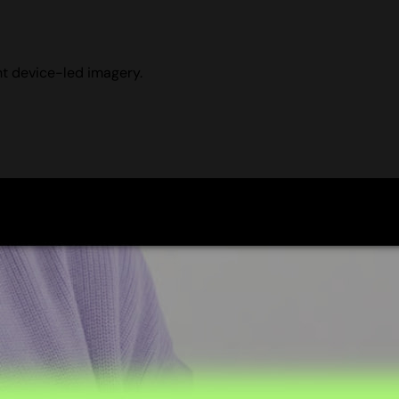
ht device-led imagery.