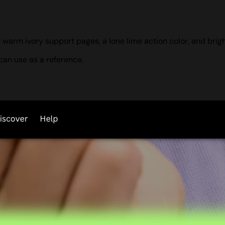
 warm ivory support pages, a lone lime action color, and brig
can use as a reference.