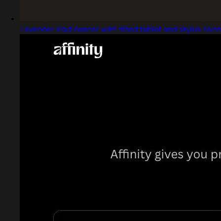
Lavender iPad banner with tilted tablet and stylus hand 