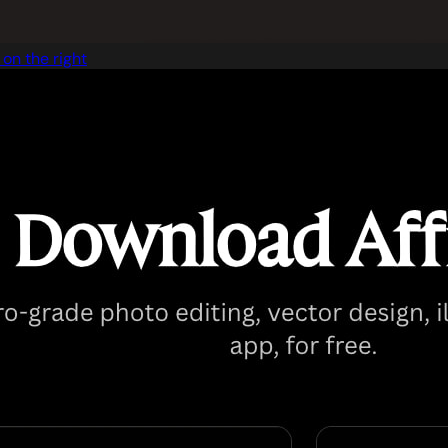
on the right