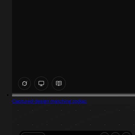
Captured design matching zodiac