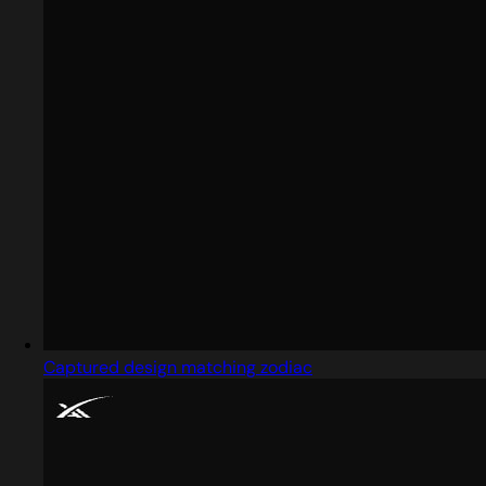
Captured design matching zodiac