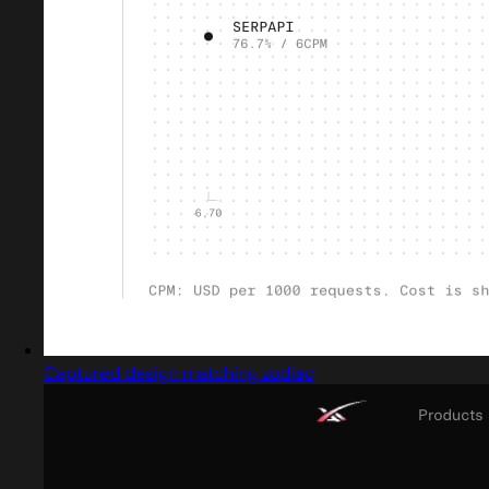
Captured design matching zodiac