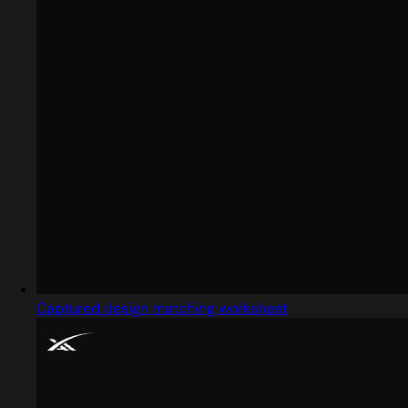
Captured design matching worksheet