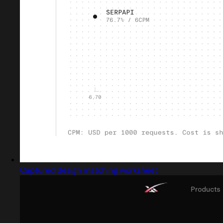
Captured design matching worksheet