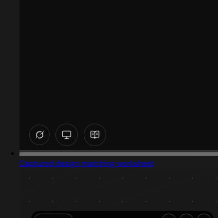
Captured design matching worksheet