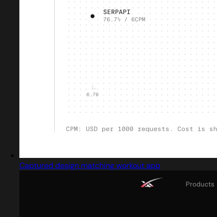
Captured design matching workout app