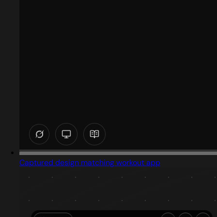
Captured design matching workout app