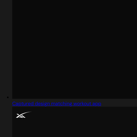
Captured design matching workout app