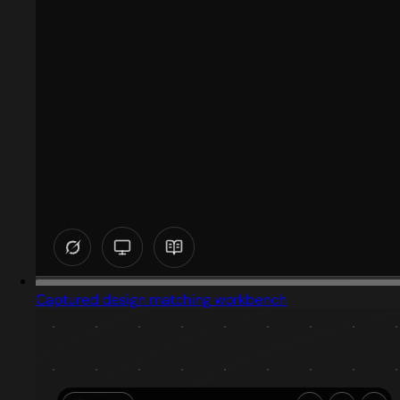
Captured design matching workbench