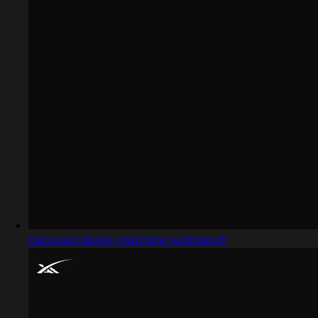
Captured design matching workbench