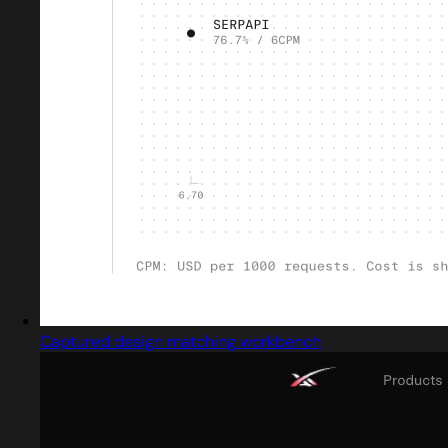
Captured design matching workbench