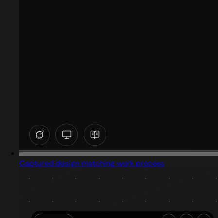
Captured design matching work process