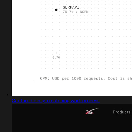
Captured design matching work process