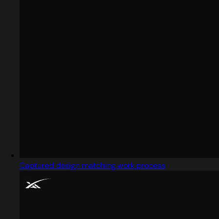
Captured design matching work process