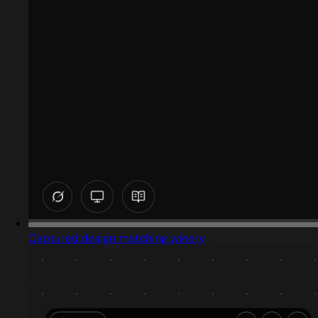
Captured design matching winery