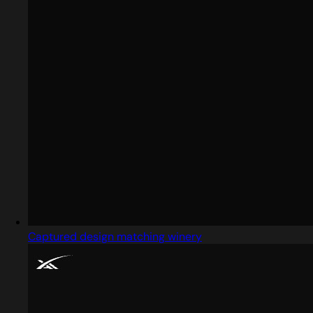
Captured design matching winery