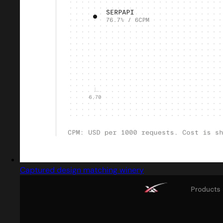
Captured design matching winery