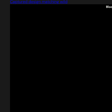
Captured design matching wild