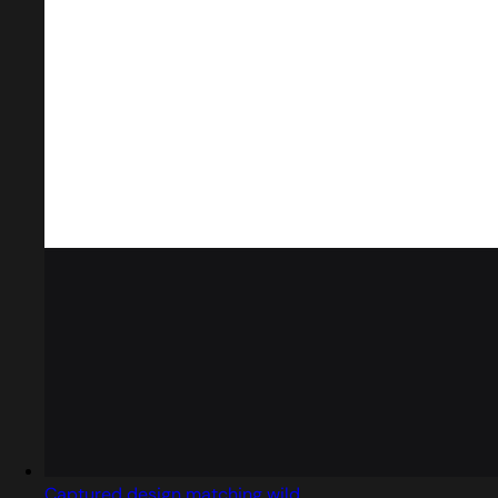
Captured design matching wild