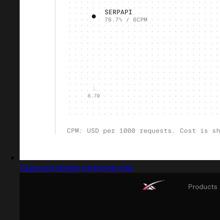
Captured design matching wild