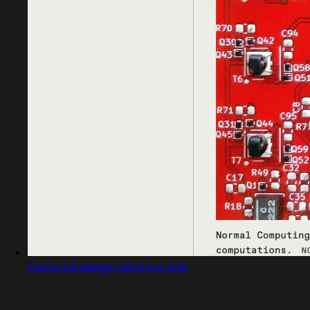
Captured design matching wild