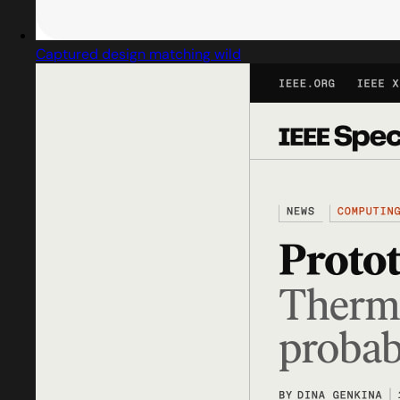
Captured design matching wild