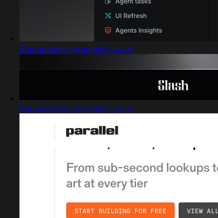
Captured design matching wild
Captured design matching wild