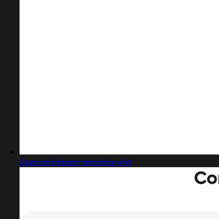
Captured design matching wild