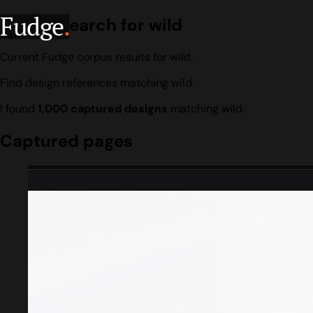
Fudge
.
Design search for wild
Current Fudge corpus results for wild.
Find design references matching wild.
I found
1,000 captured designs
matching wild.
Captured pages