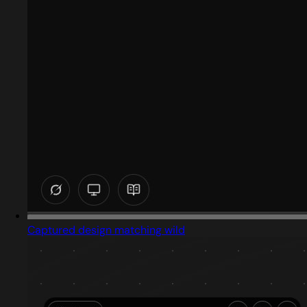
Captured design matching wild