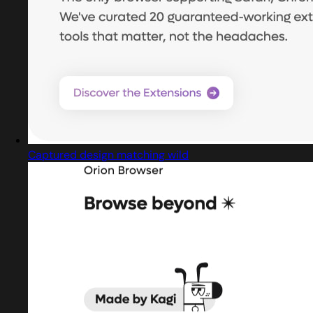
Captured design matching wild