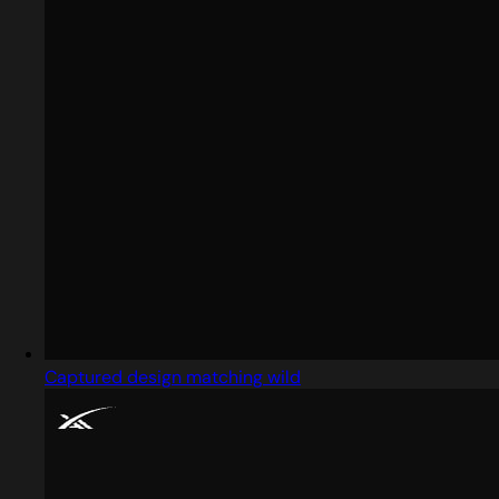
Captured design matching wild