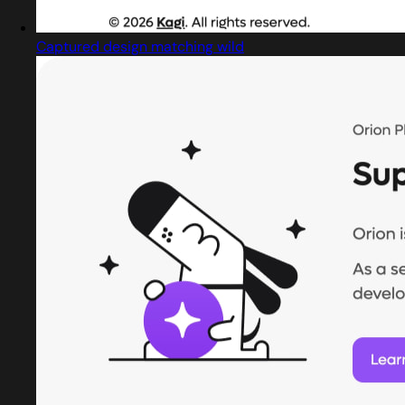
Captured design matching wild