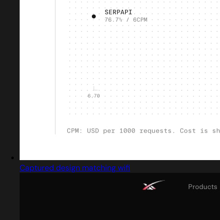
Captured design matching wifi