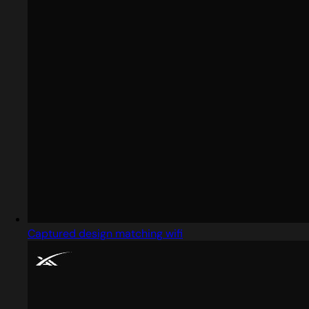
Captured design matching wifi