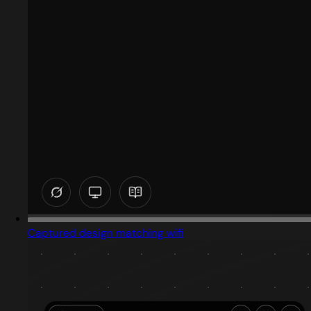
Captured design matching wifi