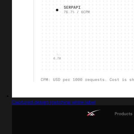
Captured design matching white label