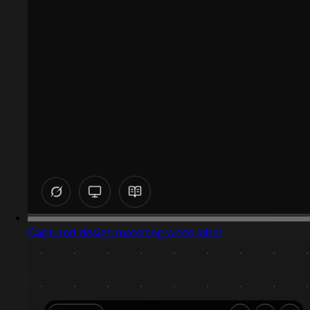
Captured design matching white label