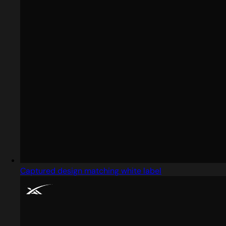
Captured design matching white label