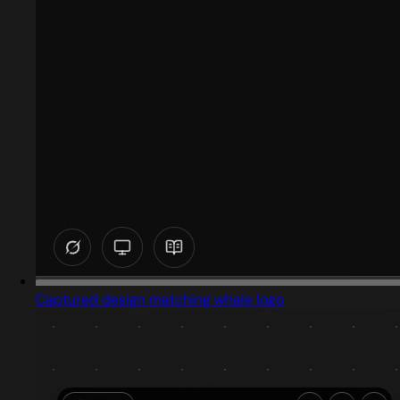
Captured design matching whale logo