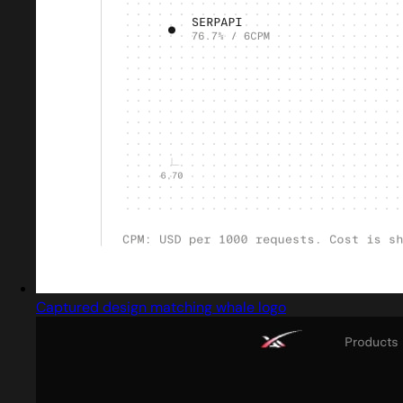
Captured design matching whale logo