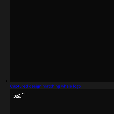
Captured design matching whale logo