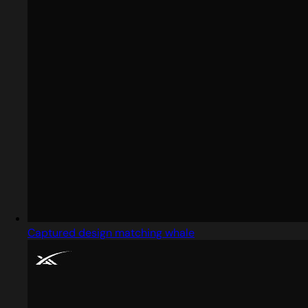
Captured design matching whale