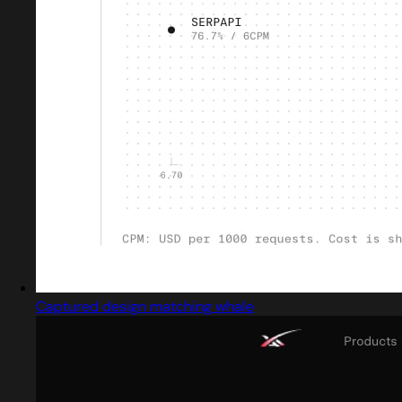
Captured design matching whale