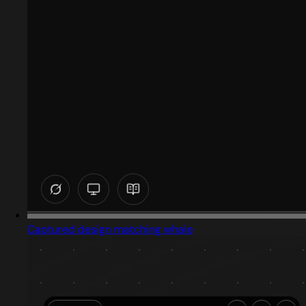
Captured design matching whale