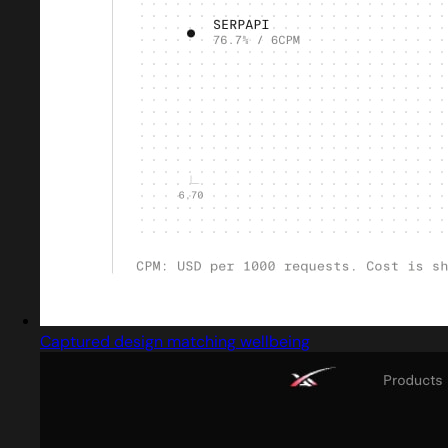
Captured design matching wellbeing