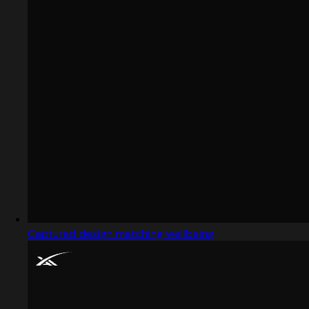
Captured design matching wellbeing