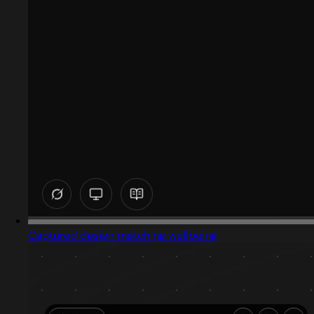
Captured design matching wellbeing