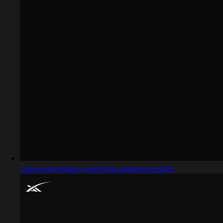
Captured design matching website profile