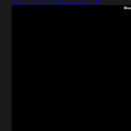
Captured design matching website profile