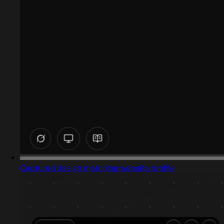
Captured design matching website profile