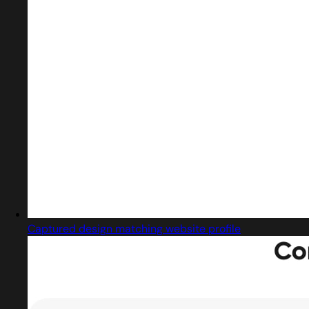
Captured design matching website profile