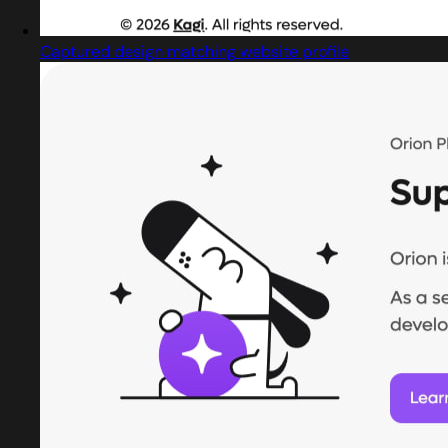
Captured design matching website profile