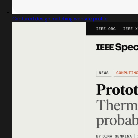
Captured design matching website profile