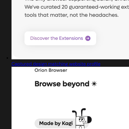
Captured design matching website profile