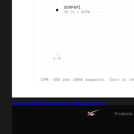
Captured design matching website profile