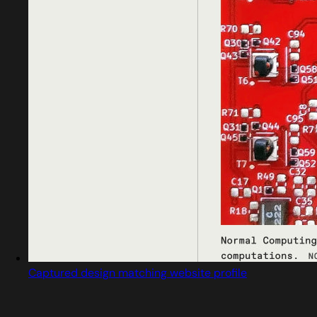
Captured design matching website profile