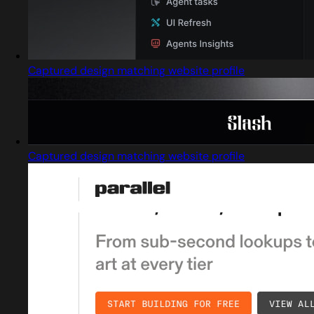
Captured design matching website profile
Captured design matching website profile