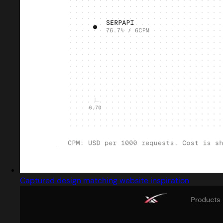
Captured design matching website inspiration