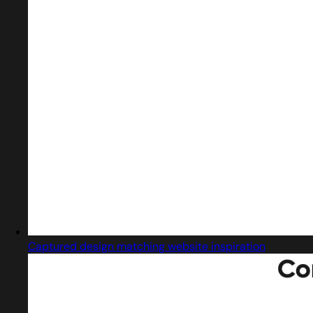
Captured design matching website inspiration