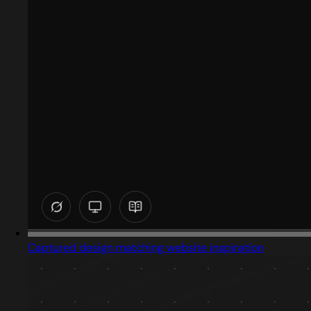
Captured design matching website inspiration