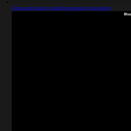
Captured design matching website inspiration