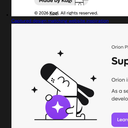
Captured design matching website inspiration