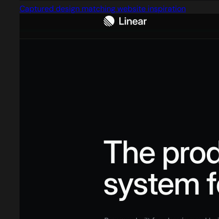
Captured design matching website inspiration