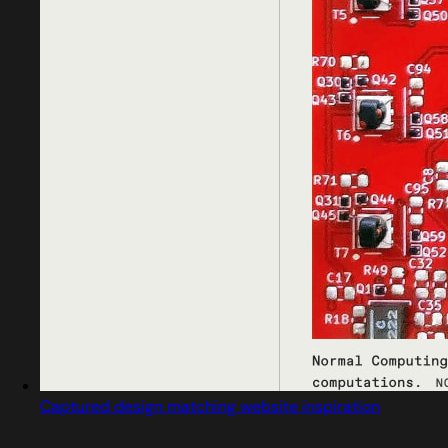
Captured design matching website inspiration