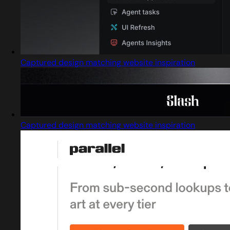
Captured design matching website inspiration
Captured design matching website inspiration