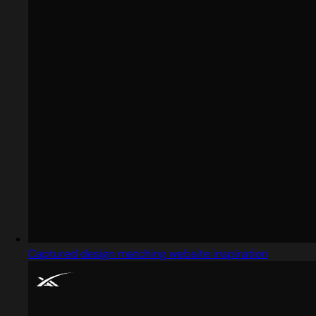
Captured design matching website inspiration