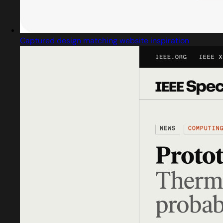
Captured design matching website inspiration