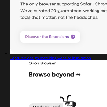
Captured design matching website inspiration