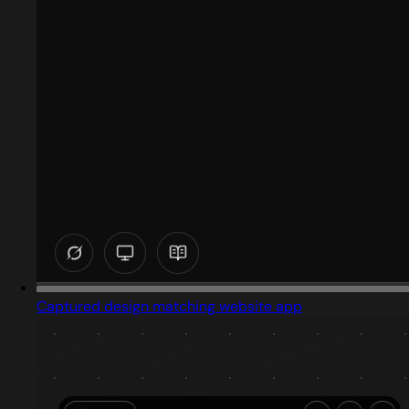
Captured design matching website app