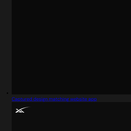
Captured design matching website app