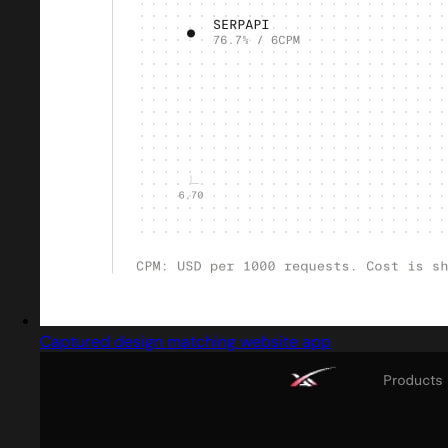
Captured design matching website app