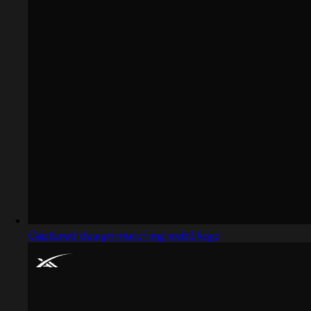
Captured design matching web3 logo