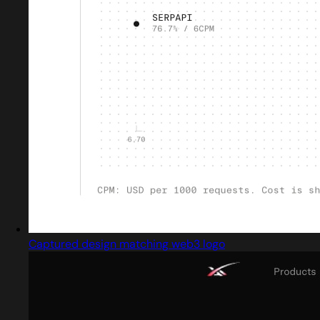
Captured design matching web3 logo