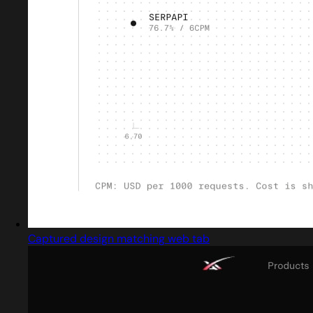
Captured design matching web tab