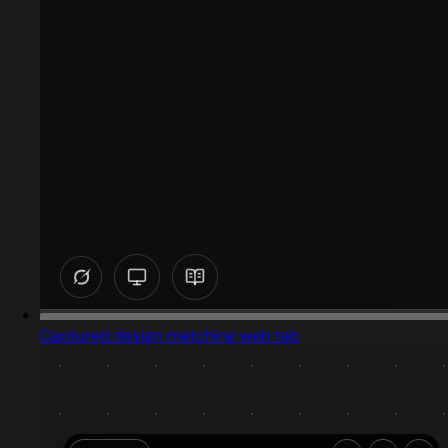
Captured design matching web tab