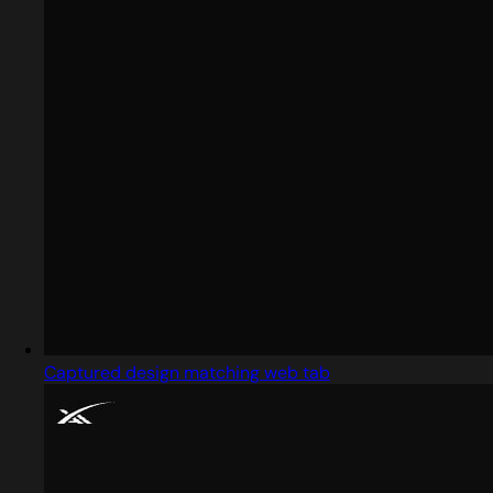
Captured design matching web tab