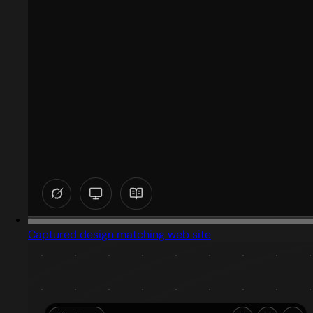
Captured design matching web site