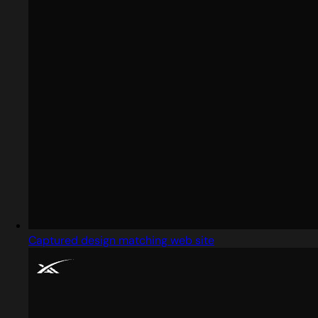
Captured design matching web site