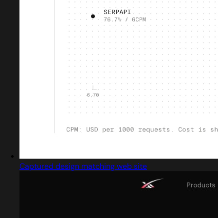
Captured design matching web site