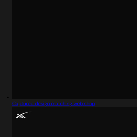
Captured design matching web shop