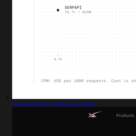
Captured design matching web shop