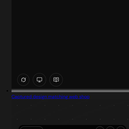
Captured design matching web shop