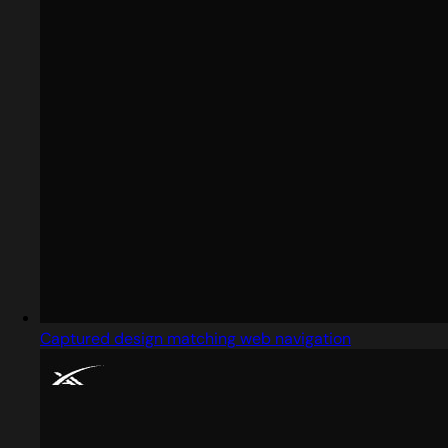
Captured design matching web navigation