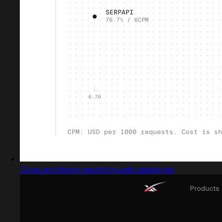
Captured design matching web navigation