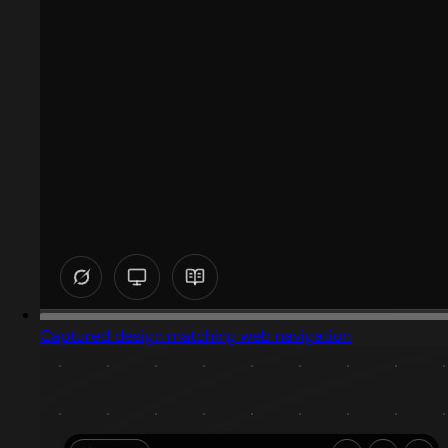
Captured design matching web navigation