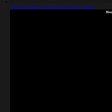
Captured design matching web banner design