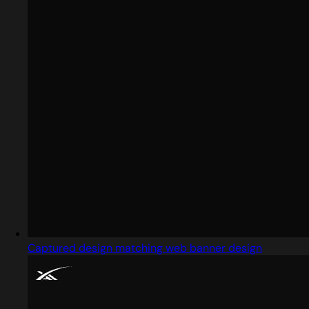
Captured design matching web banner design