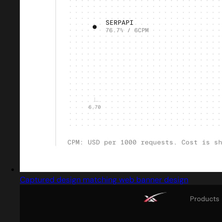
Captured design matching web banner design