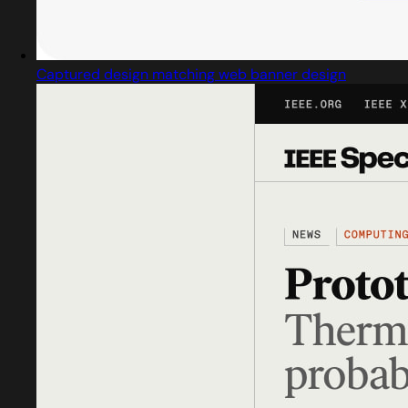
Captured design matching web banner design