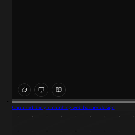
Captured design matching web banner design