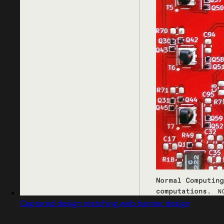
Captured design matching web banner design