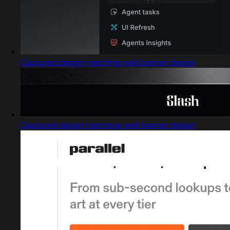
Captured design matching web banner design
Captured design matching web banner design