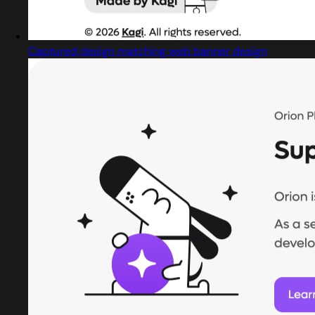
Captured design matching web banner design