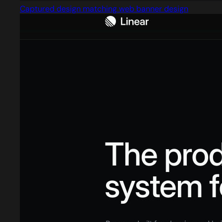
Captured design matching web banner design