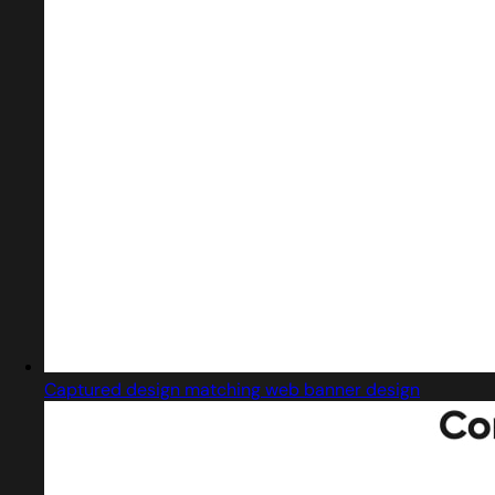
Captured design matching web banner design