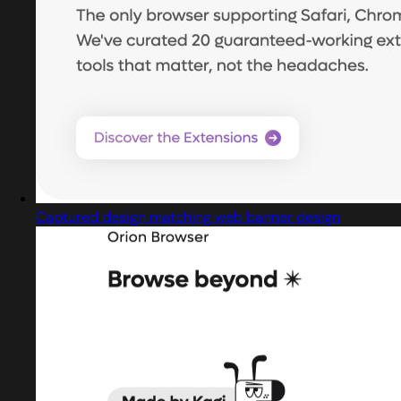
Captured design matching web banner design