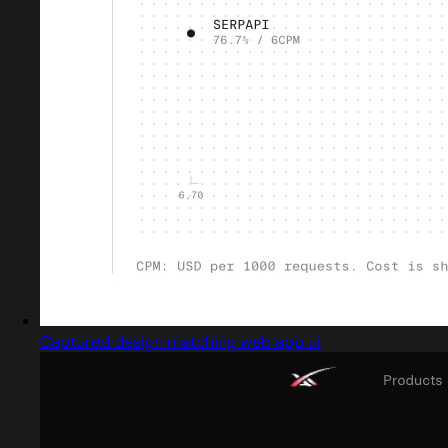
Captured design matching web app ui