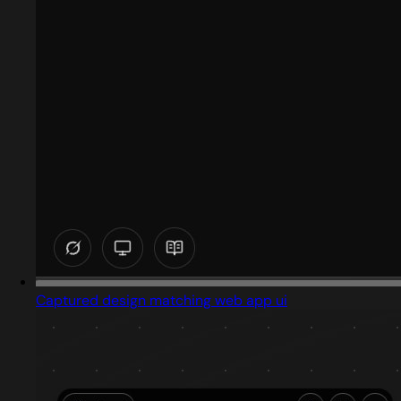
Captured design matching web app ui