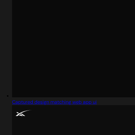
Captured design matching web app ui