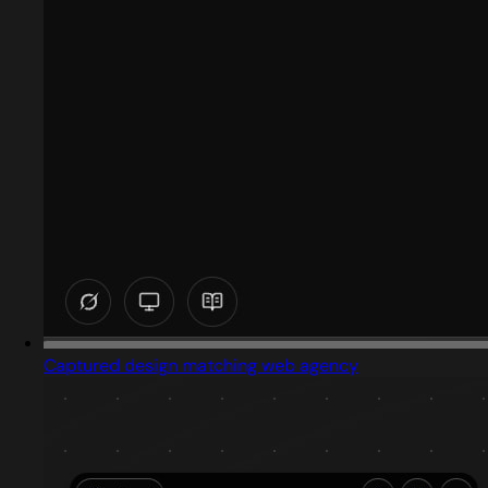
Captured design matching web agency