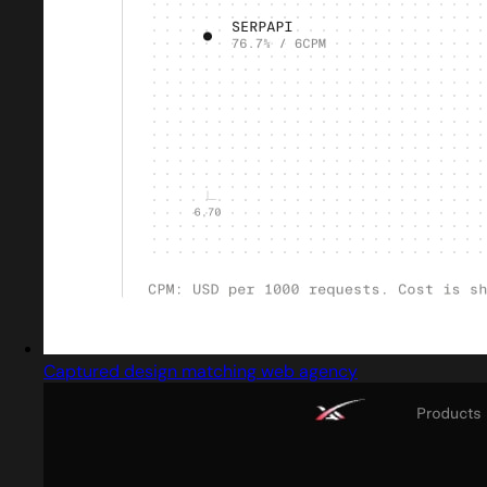
Captured design matching web agency