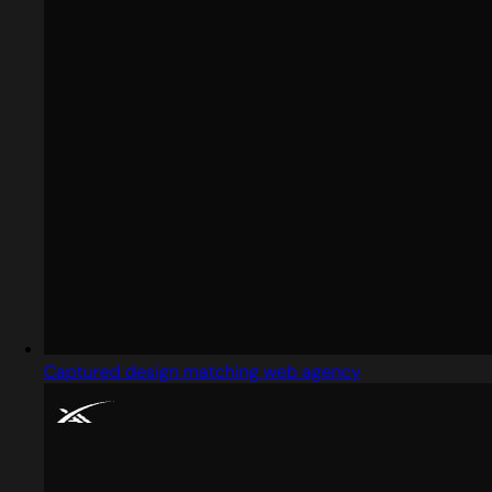
Captured design matching web agency